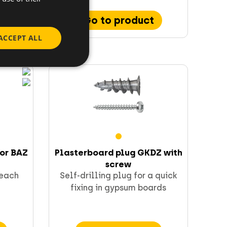
Go to product
ACCEPT ALL
hor BAZ
Plasterboard plug GKDZ with
screw
 each
Self-drilling plug for a quick
fixing in gypsum boards