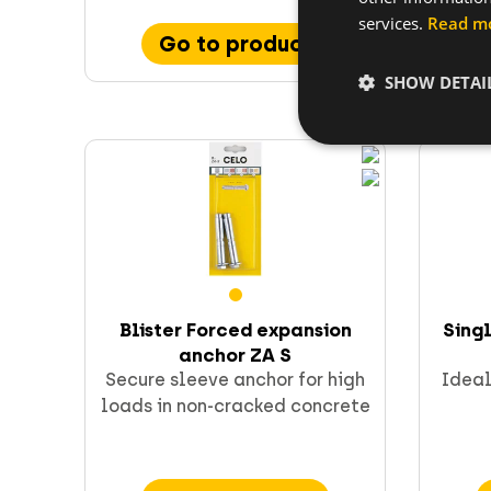
services.
Read m
Go to product
SHOW DETAI
Blister Forced expansion
Sing
anchor ZA S
Secure sleeve anchor for high
Ideal
loads in non-cracked concrete