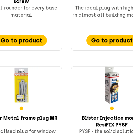
screw
l-rounder for every base
The ideal plug with hig
material
in almost all building m
Go to product
Go to product
er Metal frame plug MR
Blister Injection mo
ResiFIX PYSF
alised plug for window
PYSF - the solid soluti