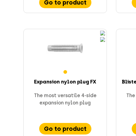
Go to product
Expansion nylon plug FX
Blist
The most versatile 4-side
The 
expansion nylon plug
Go to product