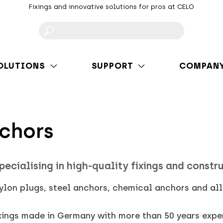
Fixings and innovative solutions for pros at CELO
F
OLUTIONS
SUPPORT
COMPAN
nchors
pecialising in high-quality fixings and constr
nylon plugs, steel anchors, chemical anchors and al
ixings made in Germany with more than 50 years expe