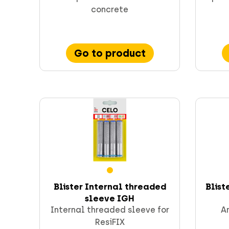
concrete
Go to product
Blister Internal threaded
Blist
sleeve IGH
Internal threaded sleeve for
An
ResiFIX