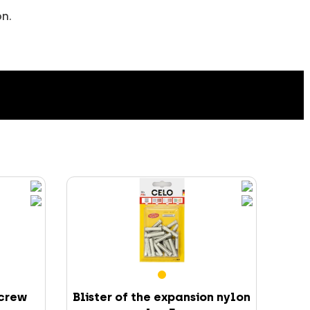
on.
screw
Blister of the expansion nylon