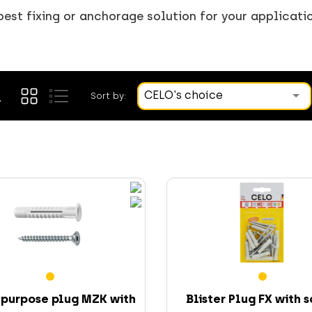
best fixing or anchorage solution for your applicati
CELO's choice
Sort by:
-purpose plug MZK with
Blister Plug FX with 