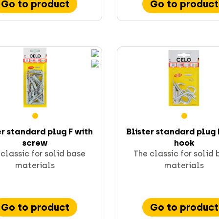
Go to product
Go to product
er standard plug F with
Blister standard plug 
screw
hook
classic for solid base
The classic for solid
materials
materials
Go to product
Go to product