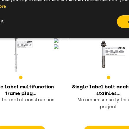
ore
Go to product
Go to product
LS
le label multifunction
Single label bolt anc
frame plug...
stainles...
 for metal construction
Maximum security for
project