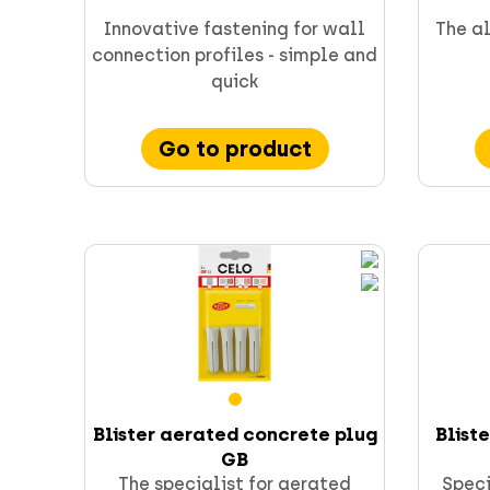
CELO fixings and anchors
Innovative fastening for wall
The al
connection profiles - simple and
quick
Go to product
Supporting & channels
Obsoletes
Direct fastening
FORCE ONE+
Blister aerated concrete plug
Blist
GB
The specialist for aerated
Speci