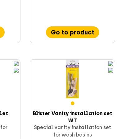
Go to product
ilet
Blister Vanity installation set
WT
 for
Special vanity installation set
for wash basins