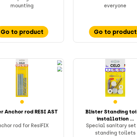
mounting
everyone
Go to product
Go to product
er Anchor rod RESI AST
Blister Standing to
installation ...
chor rod for ResiFIX
Special sanitary set
standing toilets