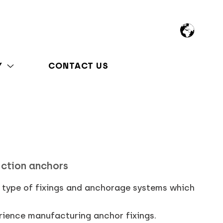
Y
CONTACT US
uction anchors
l type of fixings and anchorage systems which
rience manufacturing anchor fixings.