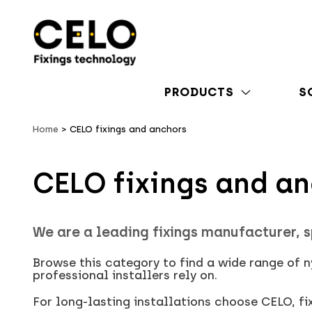
PRODUCTS
S
Home
CELO fixings and anchors
CELO fixings and a
We are a leading fixings manufacturer, s
Browse this category to find a wide range of 
professional installers rely on.
For long-lasting installations choose CELO, f