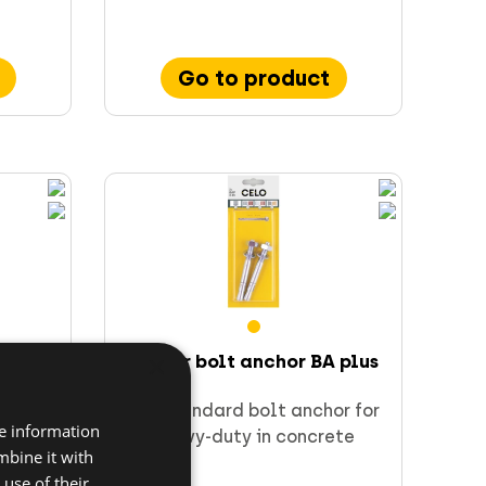
Go to product
×
w IPS 80
Blister bolt anchor BA plus
rect
The standard bolt anchor for
re information
tion
heavy-duty in concrete
mbine it with
)
use of their