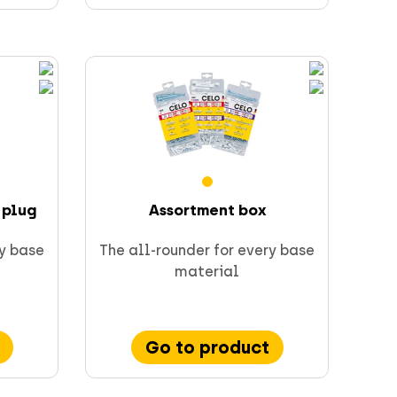
 plug
Assortment box
ry base
The all-rounder for every base
material
Go to product