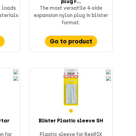
plug F...
h loads
The most versatile 4-side
aterials
expansion nylon plug in blister
format.
Go to product
rtar
Blister Plastic sleeve SH
on for
Plastic sleeve for ResiFIX