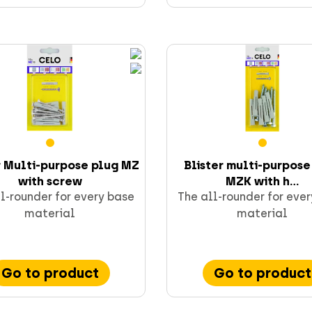
r Multi-purpose plug MZ
Blister multi-purpose
with screw
MZK with h...
l-rounder for every base
The all-rounder for eve
material
material
Go to product
Go to product