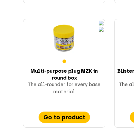
Multi-purpose plug MZK in
Bliste
round box
The all-rounder for every base
The al
material
Go to product