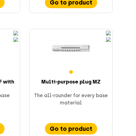
Go to product
F with
Multi-purpose plug MZ
 base
The all-rounder for every base
material
Go to product