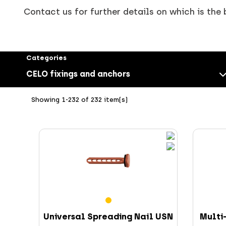
Contact us for further details on which is the 
Categories
CELO fixings and anchors
Showing 1-232 of 232 item(s)
Screws
Universal Spreading Nail USN
Multi