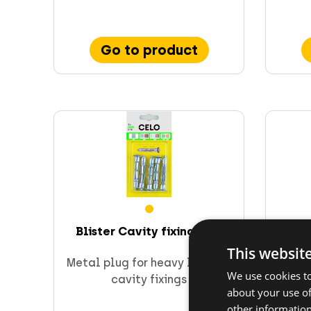
Go to product
Blister Cavity fixing HRM
Blis
This websit
Metal plug for heavy loads in
Spe
We use cookies to
cavity fixings
about your use of
other information