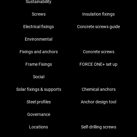
Sustainability
Screws
Insulation fixings
Electrical fixings
Concrete screws guide
Environmental
Fixings and anchors
Concrete screws
Frame Fixings
FORCE ONE+ set up
Social
Solar fixings & supports
Chemical anchors
Steel profiles
Anchor design tool
Governance
Locations
Self-drilling screws