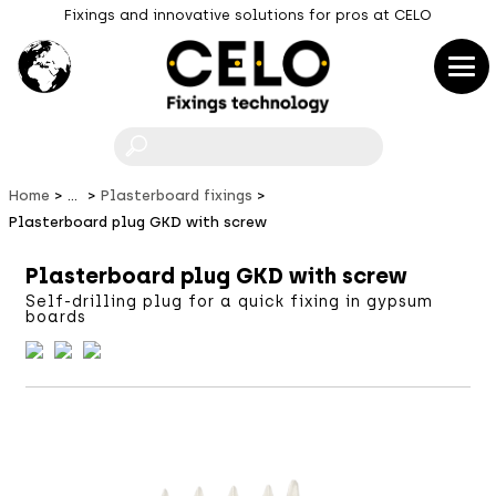
Fixings and innovative solutions for pros at CELO
F
Home
...
Plasterboard fixings
Plasterboard plug GKD with screw
Plasterboard plug GKD with screw
Self-drilling plug for a quick fixing in gypsum
boards