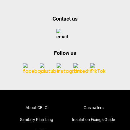
Contact us
Follow us
About CELO
Gas nailers
Sanitary Plumbing
Insulation Fixings Guide