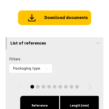
Download documents
List of references
Filters
Packaging type.
Reference
Length [mm]
Scr