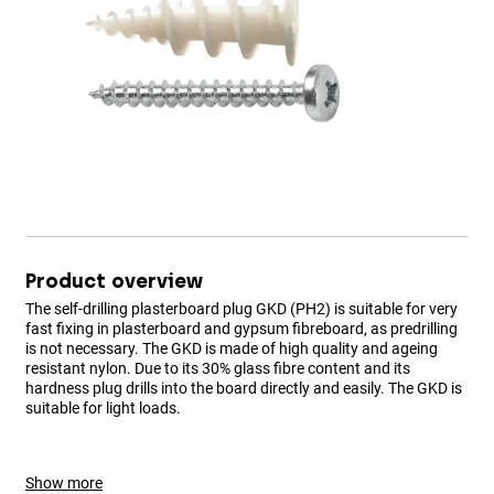
Product overview
The self-drilling plasterboard plug GKD (PH2) is suitable for very
fast fixing in plasterboard and gypsum fibreboard, as predrilling
is not necessary. The GKD is made of high quality and ageing
resistant nylon. Due to its 30% glass fibre content and its
hardness plug drills into the board directly and easily. The GKD is
suitable for light loads.
Show more