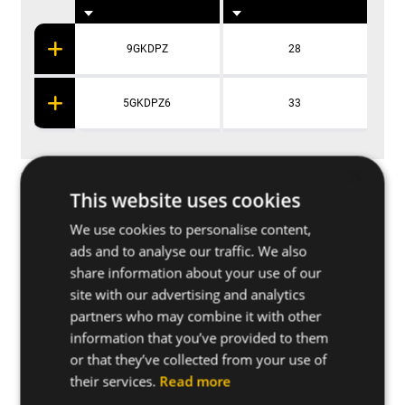
9GKDPZ
28
5GKDPZ6
33
×
Applications
This website uses cookies
We use cookies to personalise content,
ads and to analyse our traffic. We also
Further specifications
share information about your use of our
site with our advertising and analytics
Base materials
partners who may combine it with other
information that you’ve provided to them
or that they’ve collected from your use of
Other related products
their services.
Read more