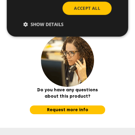
ACCEPT ALL
How to install
SHOW DETAILS
Do you have any questions
about this product?
Request more info