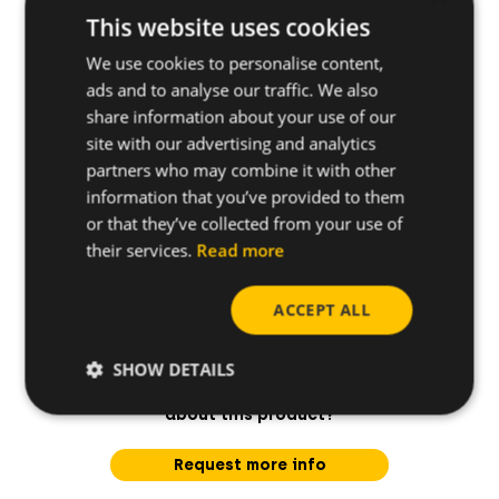
Applications
This website uses cookies
We use cookies to personalise content,
ads and to analyse our traffic. We also
Further specifications
share information about your use of our
site with our advertising and analytics
partners who may combine it with other
information that you’ve provided to them
or that they’ve collected from your use of
their services.
Read more
ACCEPT ALL
SHOW DETAILS
Do you have any questions
about this product?
Request more info