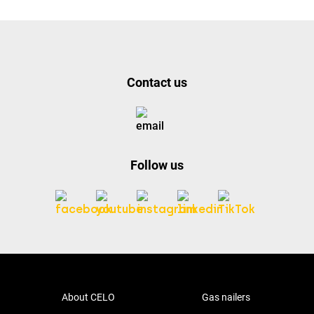
Contact us
Follow us
About CELO
Gas nailers