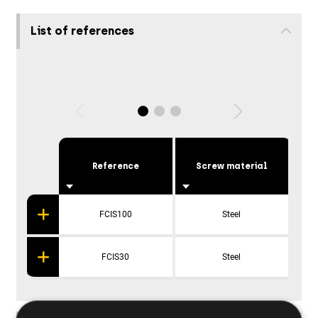
List of references
Reference
Screw material
P
FCIS100
Steel
FCIS30
Steel
×