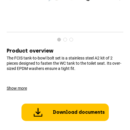
Product overview
The FCIS tank-to-bowl bolt set is a stainless steel A2 kit of 2
pieces designed to fasten the WC tank to the toilet seat. Its over-
sized EPDM washers ensure a tight fit.
Show more
Download documents