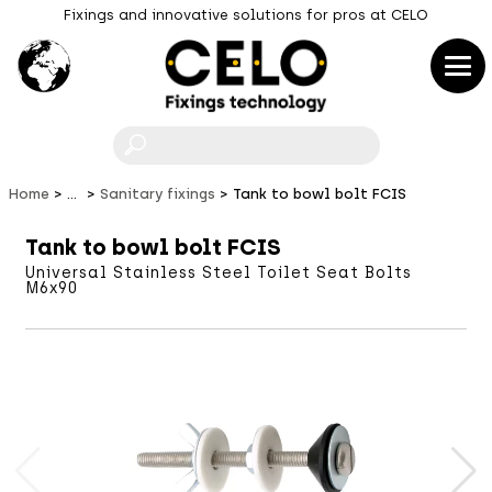
Fixings and innovative solutions for pros at CELO
F
Home
...
Sanitary fixings
Tank to bowl bolt FCIS
Tank to bowl bolt FCIS
Universal Stainless Steel Toilet Seat Bolts
M6x90