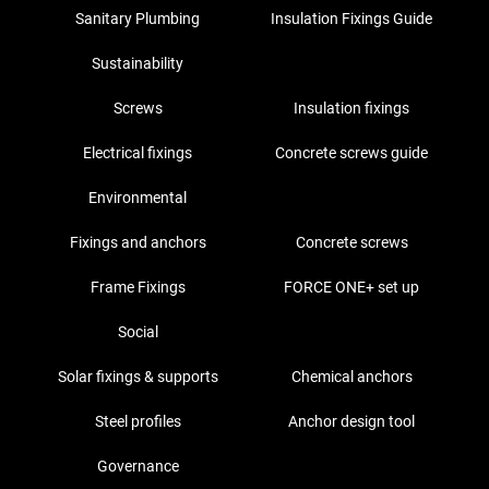
Sanitary Plumbing
Insulation Fixings Guide
Sustainability
Screws
Insulation fixings
Electrical fixings
Concrete screws guide
Environmental
Fixings and anchors
Concrete screws
Frame Fixings
FORCE ONE+ set up
Social
Solar fixings & supports
Chemical anchors
Steel profiles
Anchor design tool
Governance