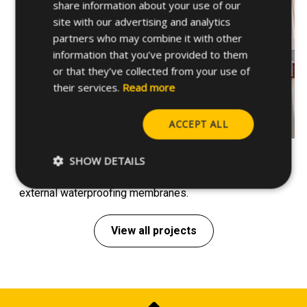
share information about your use of our
site with our advertising and analytics
partners who may combine it with other
information that you’ve provided to them
or that they’ve collected from your use of
their services.
Read more
ACCEPT ALL
Support systems – Santiago de Chile, Chile
SHOW DETAILS
Installation of support systems for HVAC ducts and
external waterproofing membranes.
View all projects