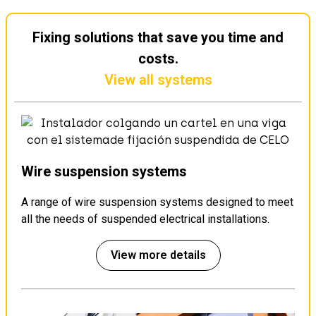
Fixing solutions that save you time and
costs.
View all systems
Wire suspension systems
A range of wire suspension systems designed to meet
all the needs of suspended electrical installations.
View more details