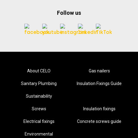
Follow us
About CELO
Gas nailers
Sanitary Plumbing
Insulation Fixings Guide
Sustainability
Screws
Insulation fixings
Electrical fixings
Concrete screws guide
Environmental