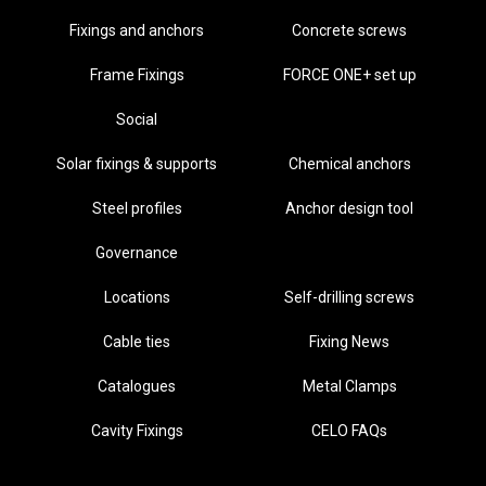
Fixings and anchors
Concrete screws
Frame Fixings
FORCE ONE+ set up
Social
Solar fixings & supports
Chemical anchors
Steel profiles
Anchor design tool
Governance
Locations
Self-drilling screws
Cable ties
Fixing News
Catalogues
Metal Clamps
Cavity Fixings
CELO FAQs