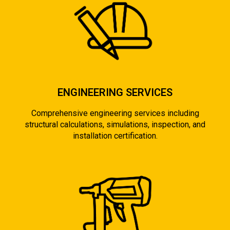
ENGINEERING SERVICES
Comprehensive engineering services including
structural calculations, simulations, inspection, and
installation certification.