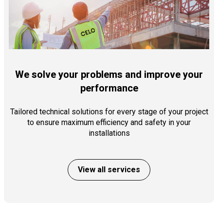
We solve your problems and improve your
performance
Tailored technical solutions for every stage of your project
to ensure maximum efficiency and safety in your
installations
View all services