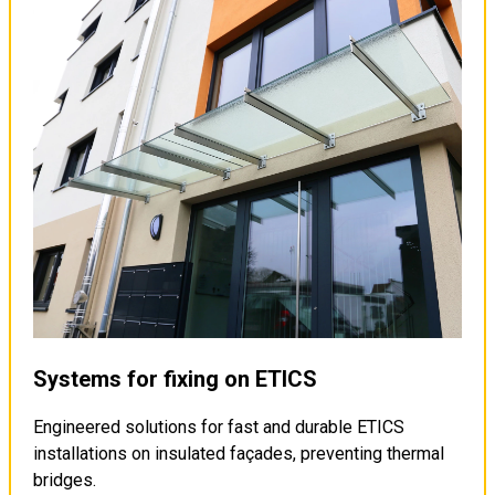
Systems for fixing on ETICS
Engineered solutions for fast and durable ETICS
installations on insulated façades, preventing thermal
bridges.