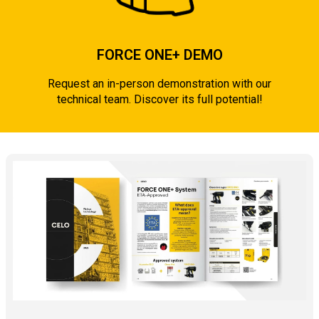
FORCE ONE+ DEMO
Request an in-person demonstration with our
technical team. Discover its full potential!