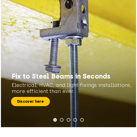
Fix to Steel Beams in Seconds
Electrical, HVAC, and light-fixings installations,
more efficient than ever.
Discover here