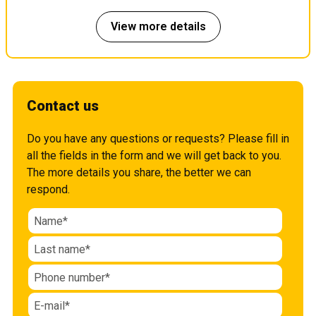
View more details
Contact us
Do you have any questions or requests? Please fill in
all the fields in the form and we will get back to you.
The more details you share, the better we can
respond.