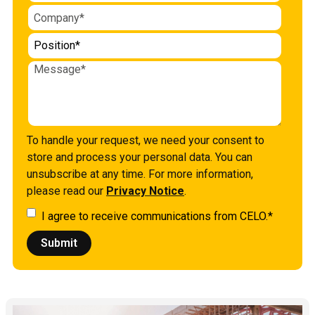
To handle your request, we need your consent to
store and process your personal data. You can
unsubscribe at any time. For more information,
please read our
Privacy Notice
.
I agree to receive communications from CELO.
*