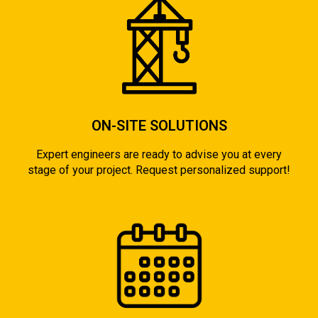
ON-SITE SOLUTIONS
Expert engineers are ready to advise you at every
stage of your project. Request personalized support!