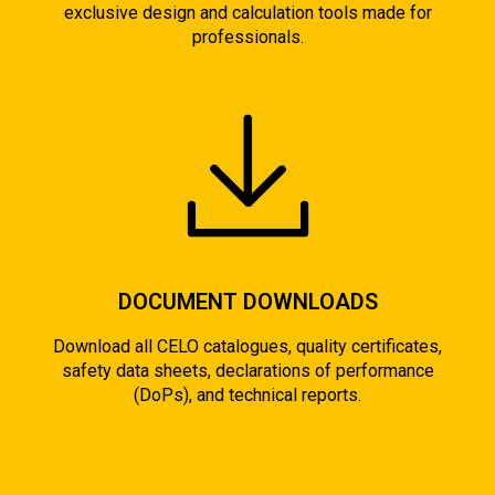
exclusive design and calculation tools made for
professionals.
DOCUMENT DOWNLOADS
Download all CELO catalogues, quality certificates,
safety data sheets, declarations of performance
(DoPs), and technical reports.