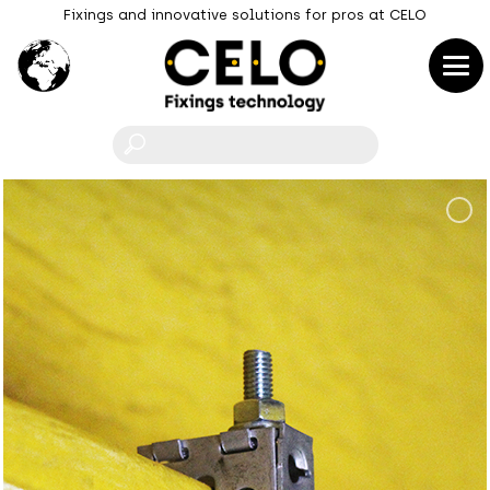
Fixings and innovative solutions for pros at CELO
F