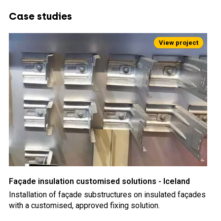
Case studies
Façade insulation customised solutions - Iceland
Installation of façade substructures on insulated façades
with a customised, approved fixing solution.