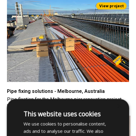
Pipe fixing solutions - Melbourne, Australia
Pipe fixation for the Melbourne pier renovation project,
×
home to a penguin colony.
This website uses cookies
We use cookies to personalise content,
ads and to analyse our traffic. We also