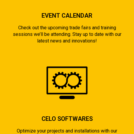
EVENT CALENDAR
Check out the upcoming trade fairs and training
sessions we’ll be attending. Stay up to date with our
latest news and innovations!
CELO SOFTWARES
Optimize your projects and installations with our