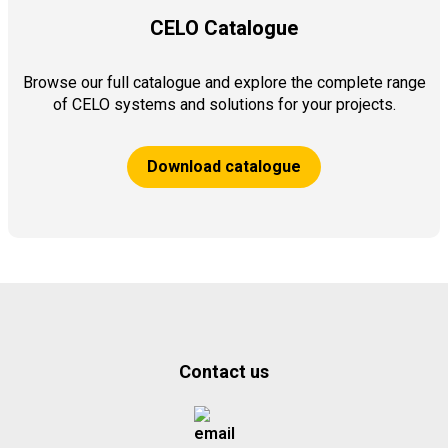
CELO Catalogue
Browse our full catalogue and explore the complete range
of CELO systems and solutions for your projects.
Download catalogue
Contact us