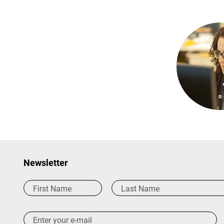
Newsletter