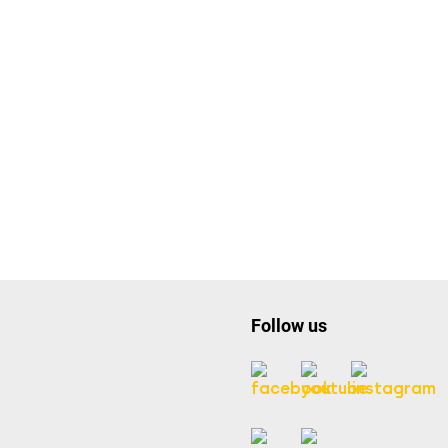
Follow us