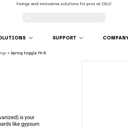
Fixings and innovative solutions for pros at CELO
F
OLUTIONS
SUPPORT
COMPAN
ings
Spring toggle FK-R
vanized) is your
 boards like gypsum