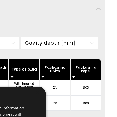
Cavity depth [mm]
pth
Packaging
Packaging
Type of plug
units
type.
With knurled
nut, yellow
25
Box
×
galvanized
With knurled
nut, yellow
25
Box
galvanized
re information
mbine it with