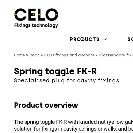
PRODUCTS
S
Home
Root
CELO fixings and anchors
Plasterboard fix
Spring toggle FK-R
Specialised plug for cavity fixings
Product overview
The spring toggle FK-R with knurled nut (yellow gal
solution for fixings in cavity ceilings or walls, and