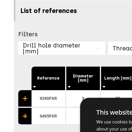
List of references
Filters
Drill hole diameter
Threa
[mm]
Diameter
Reference
Length [mm]
[mm]
9390FKR
3
85
This websit
9495FKR
4
90
We use cookies to
about your use of