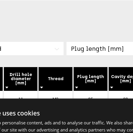
d
Plug length [mm]
Drill hole
Plug length
Cavity de
diameter
Thread
[mm]
[mm]
[mm]
11
M3
85
28
e uses cookies
14
M4
90
35
 personalise content, ads and to analyse our traffic. We also sha
 our site with our advertising and analytics partners who may co