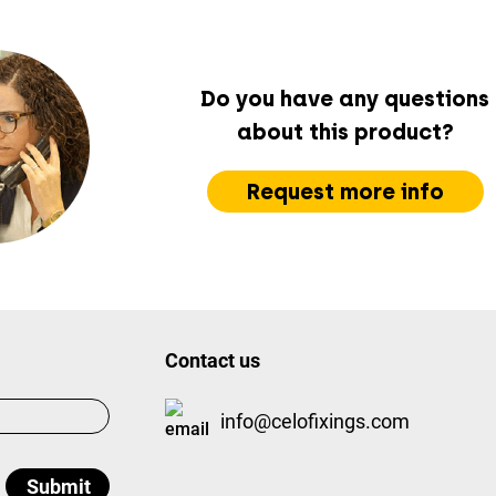
Do you have any questions
about this product?
Request more info
Contact us
info@celofixings.com