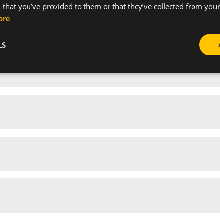
 that you’ve provided to them or that they’ve collected from your 
ore
LS