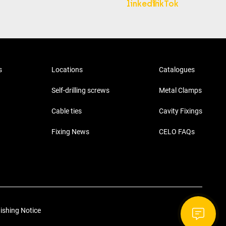
s
Locations
Catalogues
Self-drilling screws
Metal Clamps
Cable ties
Cavity Fixings
Fixing News
CELO FAQs
ishing Notice