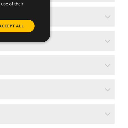
use of their
ACCEPT ALL