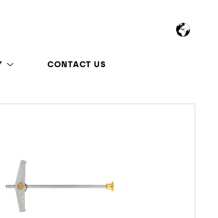
Y
CONTACT US