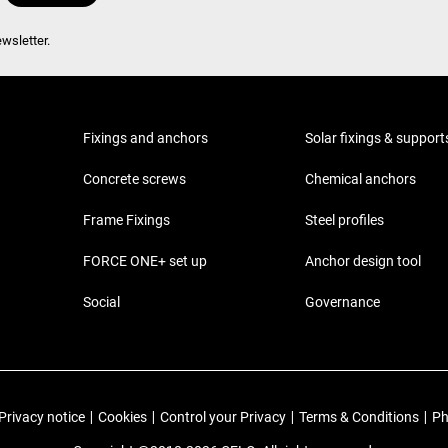
wsletter.
Fixings and anchors
Solar fixings & support
Concrete screws
Chemical anchors
Frame Fixings
Steel profiles
FORCE ONE+ set up
Anchor design tool
Social
Governance
Privacy notice
|
Cookies
|
Control your Privacy
|
Terms & Conditions
|
Ph