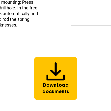
t mounting: Press
ill hole. In the free
ck automatically and
 rod the spring
cknesses.
Download
documents