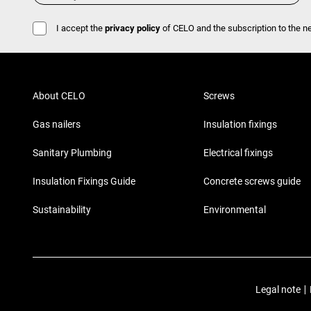
I accept the
privacy policy
of CELO and the subscription to the ne
About CELO
Screws
Gas nailers
Insulation fixings
Sanitary Plumbing
Electrical fixings
Insulation Fixings Guide
Concrete screws guide
Sustainability
Environmental
Legal note
|