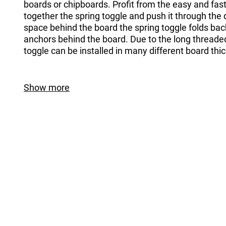
boards or chipboards. Profit from the easy and fas
together the spring toggle and push it through the dr
space behind the board the spring toggle folds ba
anchors behind the board. Due to the long threaded
toggle can be installed in many different board thi
Show more