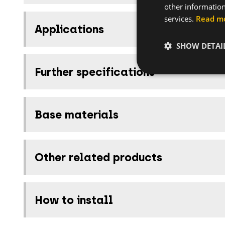
other information
services.
Read m
Applications
SHOW DETAI
Further specifications
Base materials
Other related products
How to install