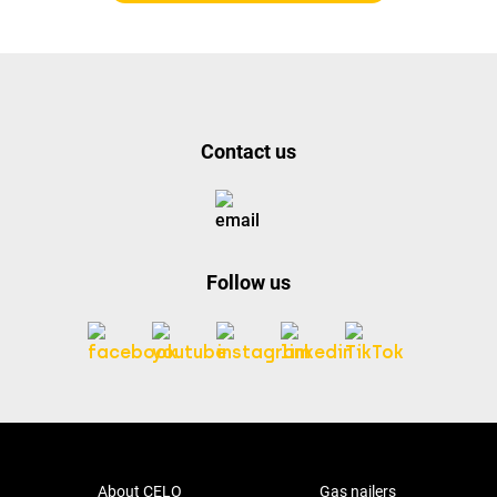
Contact us
Follow us
About CELO
Gas nailers