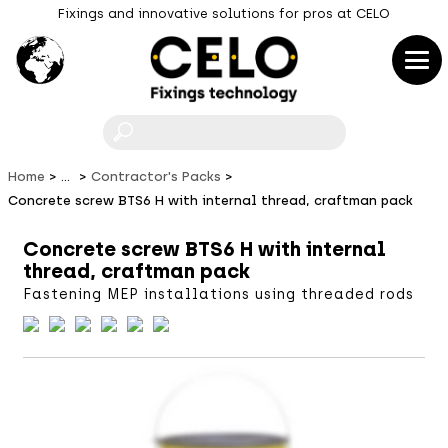
Fixings and innovative solutions for pros at CELO
F
Home
...
Contractor's Packs
Concrete screw BTS6 H with internal thread, craftman pack
Concrete screw BTS6 H with internal
thread, craftman pack
Fastening MEP installations using threaded rods