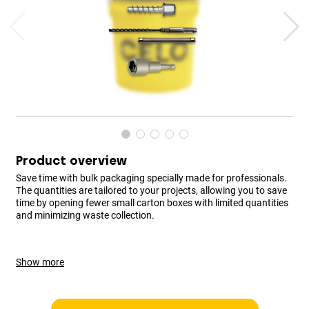
Product overview
Save time with bulk packaging specially made for professionals.
The quantities are tailored to your projects, allowing you to save
time by opening fewer small carton boxes with limited quantities
and minimizing waste collection.
Show more