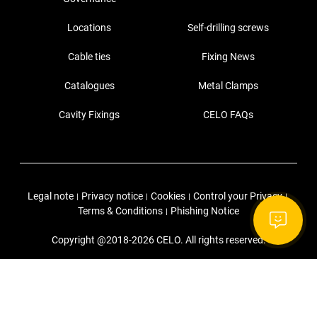
Locations
Self-drilling screws
Cable ties
Fixing News
Catalogues
Metal Clamps
Cavity Fixings
CELO FAQs
Legal note
Privacy notice
Cookies
Control your Privacy
|
|
|
|
Terms & Conditions
Phishing Notice
|
Copyright @2018-2026 CELO. All rights reserved.