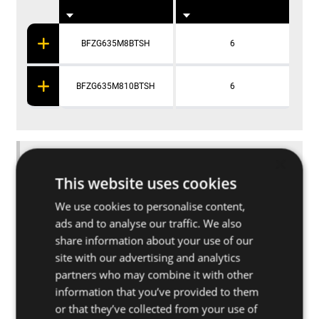
BFZG635M8BTSH
6
BFZG635M810BTSH
6
Applications
×
This website uses cookies
Further specifications
We use cookies to personalise content,
ads and to analyse our traffic. We also
share information about your use of our
Base materials
site with our advertising and analytics
partners who may combine it with other
information that you’ve provided to them
Other related products
or that they’ve collected from your use of