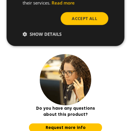
their services.
Read more
How to install
ACCEPT ALL
Useful tips
SHOW DETAILS
Do you have any questions
about this product?
Request more info