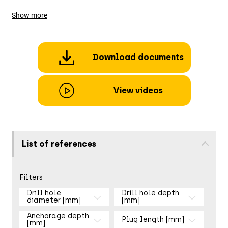
Show more
Download documents
View videos
List of references
Filters
Drill hole
Drill hole depth
diameter [mm]
[mm]
Anchorage depth
Plug length [mm]
[mm]