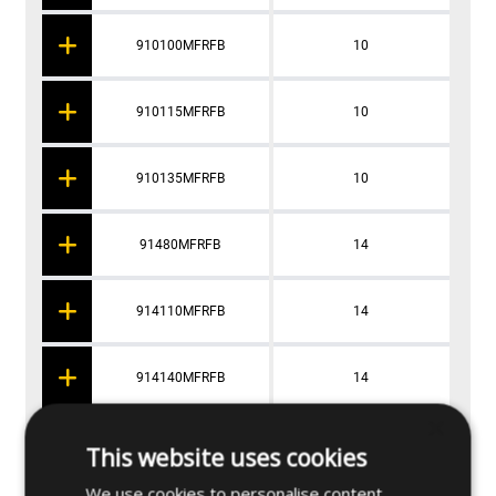
910100MFRFB
10
910115MFRFB
10
910135MFRFB
10
91480MFRFB
14
914110MFRFB
14
914140MFRFB
14
×
9X860MFRFB
8
This website uses cookies
We use cookies to personalise content,