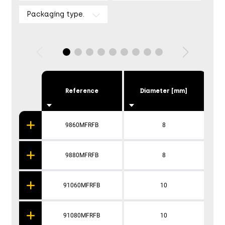
Packaging type.
Reference
Diameter [mm]
9860MFRFB
8
9880MFRFB
8
91060MFRFB
10
91080MFRFB
10