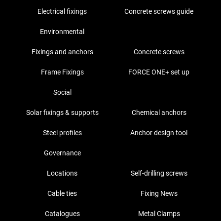
Electrical fixings
Concrete screws guide
Environmental
Fixings and anchors
Concrete screws
Frame Fixings
FORCE ONE+ set up
Social
Solar fixings & supports
Chemical anchors
Steel profiles
Anchor design tool
Governance
Locations
Self-drilling screws
Cable ties
Fixing News
Catalogues
Metal Clamps