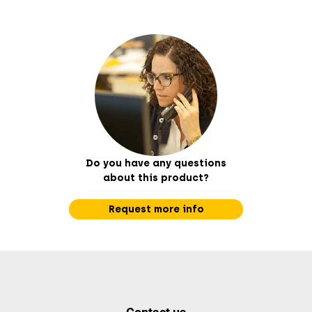
Do you have any questions
about this product?
Request more info