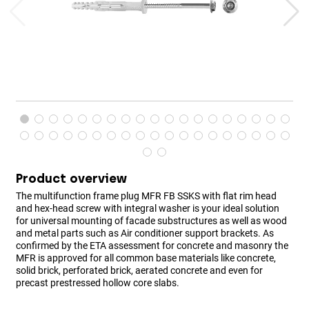
Product overview
The multifunction frame plug MFR FB SSKS with flat rim head
and hex-head screw with integral washer is your ideal solution
for universal mounting of facade substructures as well as wood
and metal parts such as Air conditioner support brackets. As
confirmed by the ETA assessment for concrete and masonry the
MFR is approved for all common base materials like concrete,
solid brick, perforated brick, aerated concrete and even for
precast prestressed hollow core slabs.