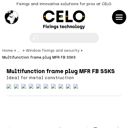
Fixings and innovative solutions for pros at CELO
F
Home
...
Window fixings and security
Multifunction frame plug MFR FB SSKS
Multifunction frame plug MFR FB SSKS
Ideal for metal construction