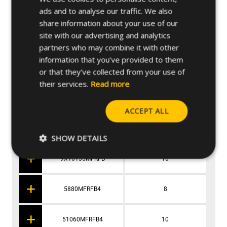
9X880MFRFB
8
ads and to analyse our traffic. We also
share information about your use of our
site with our advertising and analytics
9X1060MFRFB
10
partners who may combine it with other
information that you’ve provided to them
9X1080MFRFB
10
or that they’ve collected from your use of
their services.
Read more
9X10100MFRFB
10
ACCEPT ALL
9X10115MFRFB
10
SHOW DETAILS
9X10135MFRFB
10
5880MFRFB4
8
51060MFRFB4
10