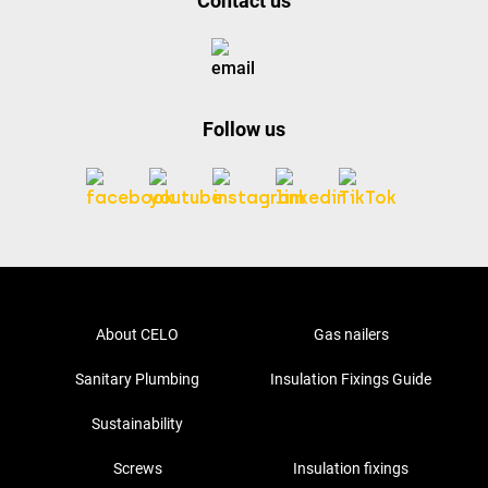
Contact us
Follow us
About CELO
Gas nailers
Sanitary Plumbing
Insulation Fixings Guide
Sustainability
Screws
Insulation fixings