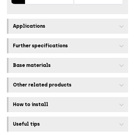
Applications
Further specifications
Base materials
Other related products
How to install
Useful tips