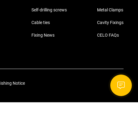
Self-drilling screws
Metal Clamps
Cable ties
Cavity Fixings
Fixing News
CELO FAQs
ishing Notice