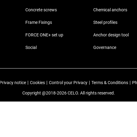
Concrete screws
Chemical anchors
Frame Fixings
Steel profiles
FORCE ONE+ set up
Anchor design tool
Social
Governance
Privacy notice
|
Cookies
|
Control your Privacy
|
Terms & Conditions
|
Ph
Copyright @2018-2026 CELO. All rights reserved.