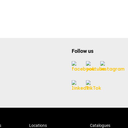
Follow us
s
Locations
Catalogues