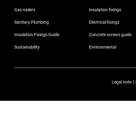
Gas nailers
Insulation fixings
Sanitary Plumbing
Electrical fixings
Insulation Fixings Guide
Concrete screws guide
Sustainability
Environmental
Legal note
|