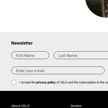
Newsletter
I accept the
privacy policy
of CELO and the subscription to the ne
About CELO
Screws