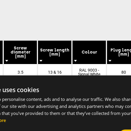
Screw
Screw length
Plug len
diameter
Colour
[mm]
[mm]
[mm]
RAL 9003 -
3.5
13 & 16
80
Signal White
e uses cookies
 personalise content, ads and to analyse our traffic. We also sha
 our site with our advertising and analytics partners who may co
 that you’ve provided to them or that they’ve collected from your 
ore