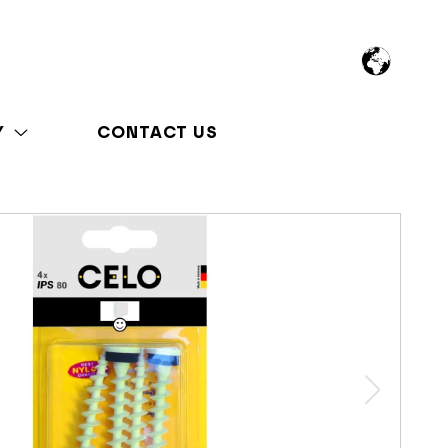
Y
CONTACT US