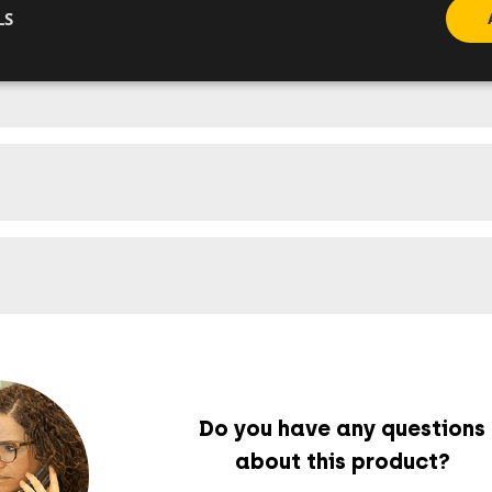
LS
Do you have any questions
about this product?