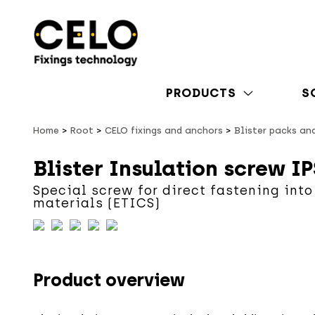
PRODUCTS
S
Home
Root
CELO fixings and anchors
Blister packs an
Blister Insulation screw IP
Special screw for direct fastening into
materials (ETICS)
Product overview