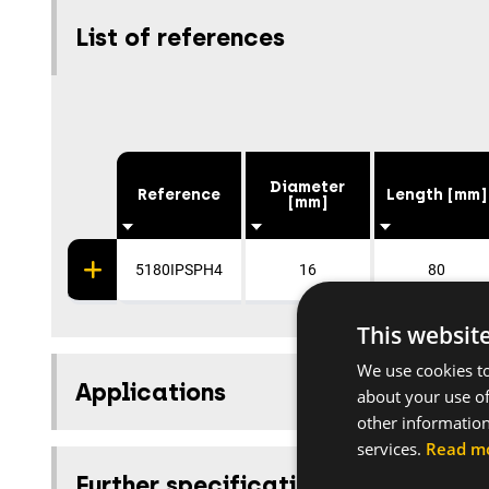
List of references
Diameter
Reference
Length [mm]
[mm]
5180IPSPH4
16
80
This websit
We use cookies to
Applications
about your use of
other information
services.
Read m
Further specifications