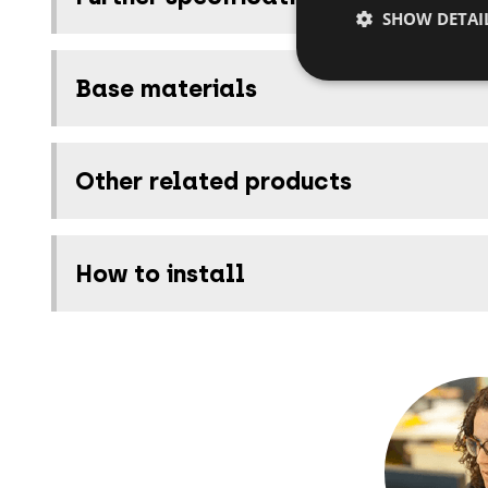
SHOW DETAI
Base materials
Other related products
How to install