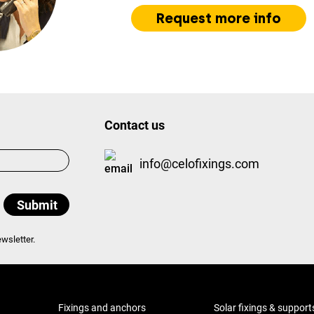
Request more info
Contact us
info@celofixings.com
wsletter.
Fixings and anchors
Solar fixings & support