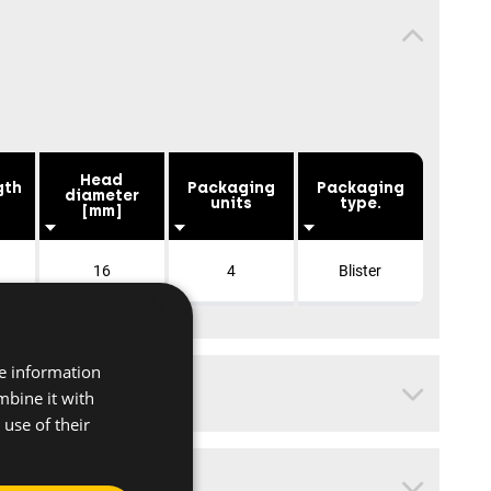
Head
gth
Packaging
Packaging
diameter
units
type.
[mm]
16
4
Blister
×
re information
mbine it with
use of their