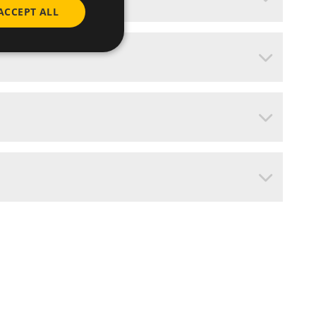
ACCEPT ALL