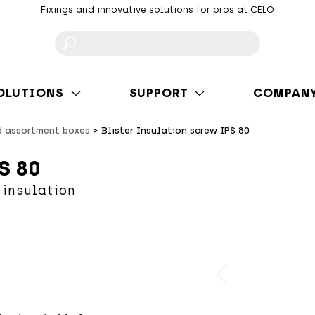
Fixings and innovative solutions for pros at CELO
F
OLUTIONS
SUPPORT
COMPAN
d assortment boxes
Blister Insulation screw IPS 80
S 80
 insulation