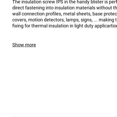
The insulation screw IPS in the handy blister is perf
direct fastening into insulation materials without t
wall connection profiles, metal sheets, base protect
covers, motion detectors, lamps, signs, ... making 
fixing for thermal insulation in light duty applicartio
Show more