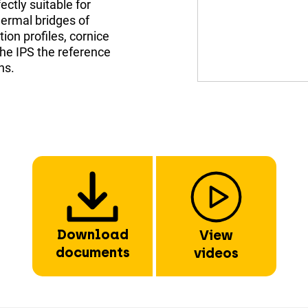
ectly suitable for
hermal bridges of
ion profiles, cornice
the IPS the reference
ns.
Download
View
documents
videos