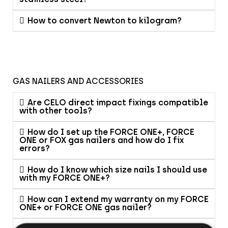
How to convert Newton to kilogram?
GAS NAILERS AND ACCESSORIES
Are CELO direct impact fixings compatible
with other tools?
How do I set up the FORCE ONE+, FORCE
ONE or FOX gas nailers and how do I fix
errors?
How do I know which size nails I should use
with my FORCE ONE+?
How can I extend my warranty on my FORCE
ONE+ or FORCE ONE gas nailer?