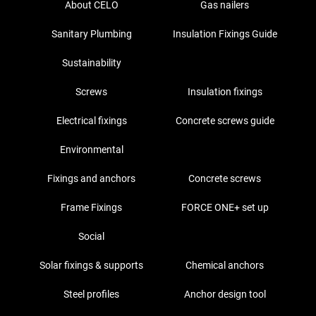
About CELO
Gas nailers
Sanitary Plumbing
Insulation Fixings Guide
Sustainability
Screws
Insulation fixings
Electrical fixings
Concrete screws guide
Environmental
Fixings and anchors
Concrete screws
Frame Fixings
FORCE ONE+ set up
Social
Solar fixings & supports
Chemical anchors
Steel profiles
Anchor design tool