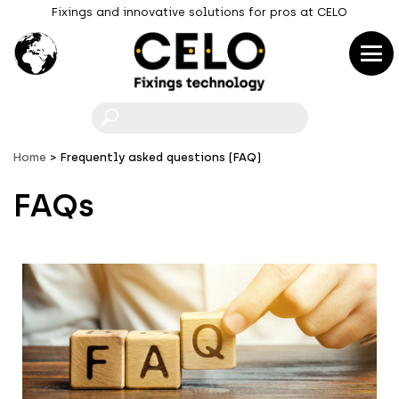
Fixings and innovative solutions for pros at CELO
F
Home
Frequently asked questions (FAQ)
FAQs