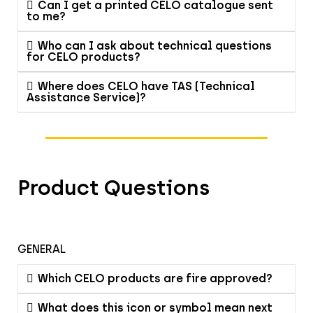
Can I get a printed CELO catalogue sent
to me?
Who can I ask about technical questions
for CELO products?
Where does CELO have TAS (Technical
Assistance Service)?
Product Questions
GENERAL
Which CELO products are fire approved?
What does this icon or symbol mean next