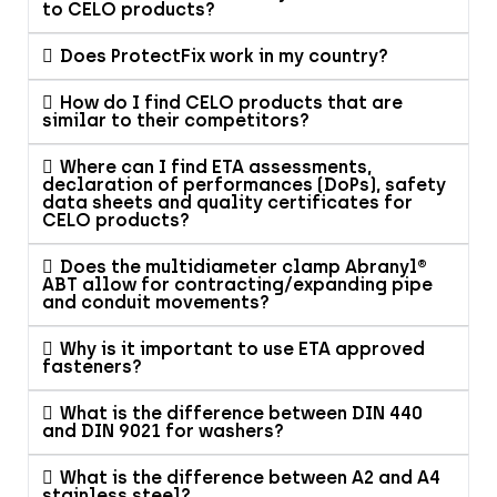
to CELO products?
Does ProtectFix work in my country?
How do I find CELO products that are
similar to their competitors?
Where can I find ETA assessments,
declaration of performances (DoPs), safety
data sheets and quality certificates for
CELO products?
Does the multidiameter clamp Abranyl®
ABT allow for contracting/expanding pipe
and conduit movements?
Why is it important to use ETA approved
fasteners?
What is the difference between DIN 440
and DIN 9021 for washers?
What is the difference between A2 and A4
stainless steel?