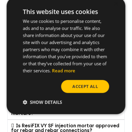
What should I do, if after sometime of
×
activity the ignition of the FOX suddenly
fails?
This website uses cookies
We use cookies to personalise content,
What do I do with my old electronic
device?
ads and to analyse our traffic. We also
share information about your use of our
Can I work with XHA/TKA nails in steel and
site with our advertising and analytics
is there a maximum thickness for the metal?
partners who may combine it with other
information that you’ve provided to them
Is the new FORCE ONE+ the same as the
FORCE ONE?
or that they’ve collected from your use of
their services.
Read more
ACCEPT ALL
CHEMICAL ANCHORS
SHOW DETAILS
What is the shelf life of CELO's composite
mortars?
Is ResiFIX VY SF injection mortar approved
for rebar and rebar connections?