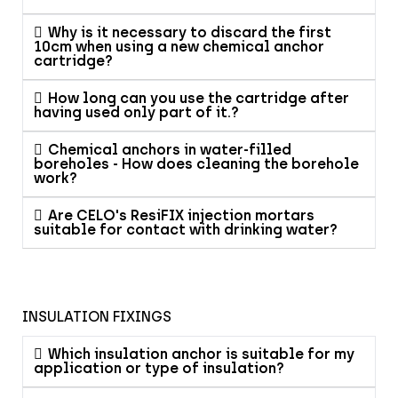
Why is it necessary to discard the first
10cm when using a new chemical anchor
cartridge?
How long can you use the cartridge after
having used only part of it.?
Chemical anchors in water-filled
boreholes - How does cleaning the borehole
work?
Are CELO's ResiFIX injection mortars
suitable for contact with drinking water?
INSULATION FIXINGS
Which insulation anchor is suitable for my
application or type of insulation?