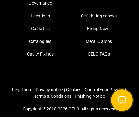
Governance
Locations
Self-drilling screws
Cable ties
Fixing News
Catalogues
Metal Clamps
Cavity Fixings
CELO FAQs
Legal note
Privacy notice
Cookies
Control your Privacy
|
|
|
|
Terms & Conditions
Phishing Notice
|
Copyright @2018-2026 CELO. All rights reserved.