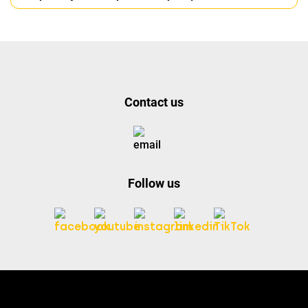
Contact us
Follow us