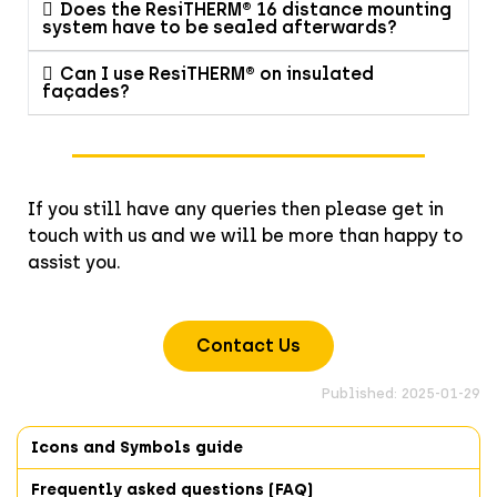
Does the ResiTHERM® 16 distance mounting
system have to be sealed afterwards?
Can I use ResiTHERM® on insulated
façades?
If you still have any queries then please get in
touch with us and we will be more than happy to
assist you.
Contact Us
Published: 2025-01-29
Icons and Symbols guide
Frequently asked questions (FAQ)