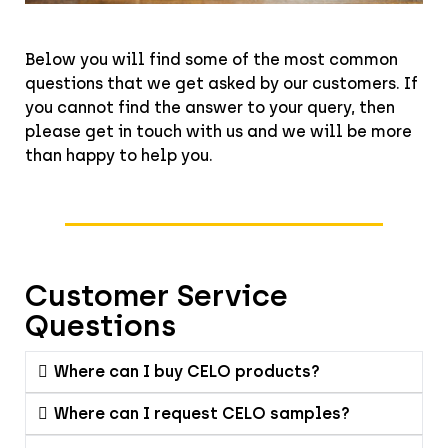
Below you will find some of the most common
questions that we get asked by our customers. If
you cannot find the answer to your query, then
please get in touch with us and we will be more
than happy to help you.
Customer Service
Questions
Where can I buy CELO products?
Where can I request CELO samples?