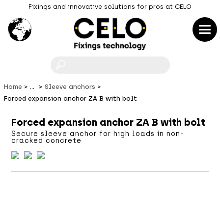
Fixings and innovative solutions for pros at CELO
F
Home
...
Sleeve anchors
Forced expansion anchor ZA B with bolt
Forced expansion anchor ZA B with bolt
Secure sleeve anchor for high loads in non-
cracked concrete