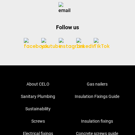
Follow us
About CELO
Gas nailers
Sanitary Plumbing
Insulation Fixings Guide
Sustainability
Screws
Insulation fixings
Electrical fixings
Concrete screws guide