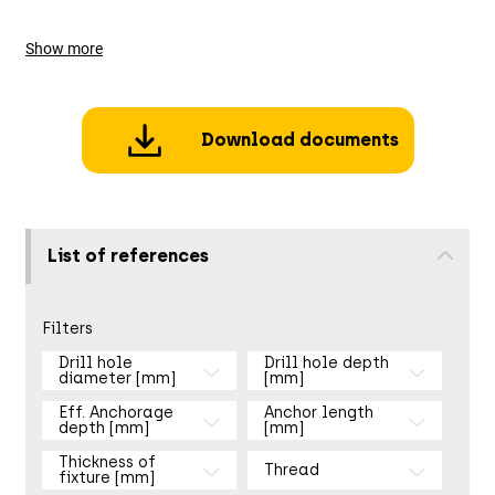
Show more
Download documents
List of references
Filters
Drill hole
Drill hole depth
diameter [mm]
[mm]
Eff. Anchorage
Anchor length
depth [mm]
[mm]
Thickness of
Thread
fixture [mm]