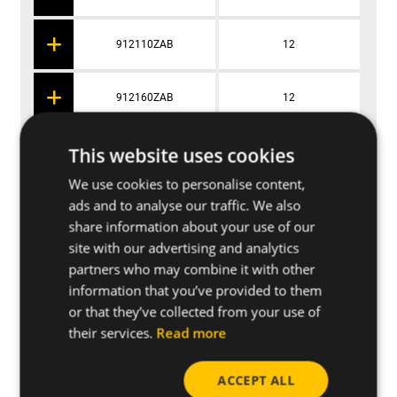
912110ZAB
12
912160ZAB
12
×
This website uses cookies
91495ZAB
14
We use cookies to personalise content,
ads and to analyse our traffic. We also
914120ZAB
14
share information about your use of our
site with our advertising and analytics
914170ZAB
14
partners who may combine it with other
information that you’ve provided to them
or that they’ve collected from your use of
91896ZAB
18
their services.
Read more
918111ZAB
18
ACCEPT ALL