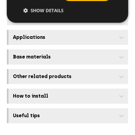
918136ZAB
18
SHOW DETAILS
Applications
Base materials
Other related products
How to install
Useful tips