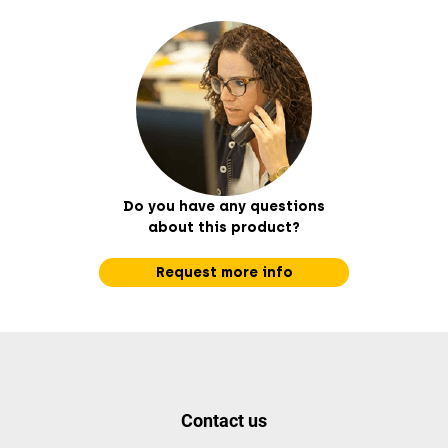
Do you have any questions
about this product?
Request more info
Contact us