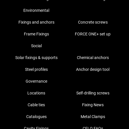
Environmental
Fixings and anchors
Concrete screws
Frame Fixings
FORCE ONE+ set up
Social
Solar fixings & supports
Chemical anchors
Steel profiles
Anchor design tool
Governance
Locations
Self-drilling screws
Cable ties
Fixing News
Catalogues
Metal Clamps
Cavity Fixings
CELO FAQs