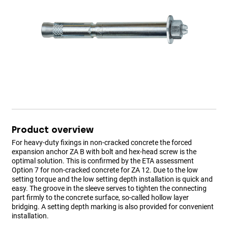
Product overview
For heavy-duty fixings in non-cracked concrete the forced
expansion anchor ZA B with bolt and hex-head screw is the
optimal solution. This is confirmed by the ETA assessment
Option 7 for non-cracked concrete for ZA 12. Due to the low
setting torque and the low setting depth installation is quick and
easy. The groove in the sleeve serves to tighten the connecting
part firmly to the concrete surface, so-called hollow layer
bridging. A setting depth marking is also provided for convenient
installation.