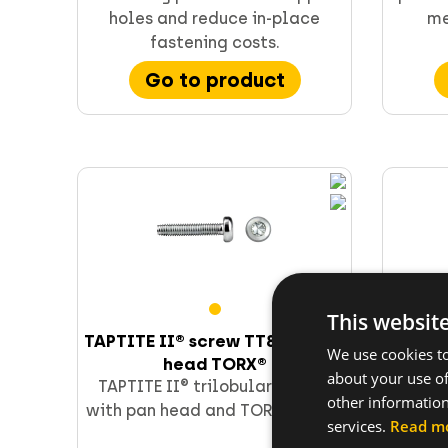
holes and reduce in-place
me
fastening costs.
Go to product
Supporting & channels
Obsoletes
Direct fastening
FORCE ONE+
This websit
TAPTITE II® screw TT85T - pan
TAP
We use cookies to
head TORX®
about your use of
TAPTITE II® trilobular screws
TAPTI
other information
with pan head and TORX recess.
with 
services.
Read m