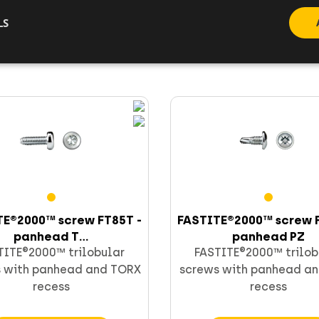
LS
Go to product
Go to product
TE®2000™ screw FT85T -
FASTITE®2000™ screw F
panhead T...
panhead PZ
TITE®2000™ trilobular
FASTITE®2000™ trilob
 with panhead and TORX
screws with panhead an
recess
recess