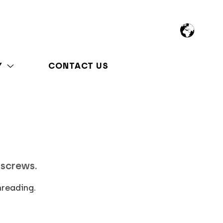
Y
CONTACT US
 screws.
hreading.