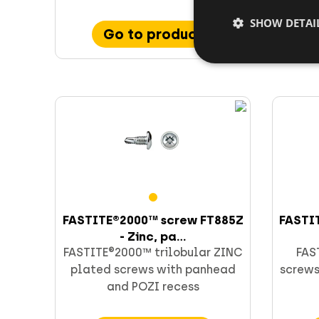
SHOW DETAI
Go to product
FASTITE®2000™ screw FT885Z
FASTI
- Zinc, pa...
FASTITE®2000™ trilobular ZINC
FAS
plated screws with panhead
screws
and POZI recess