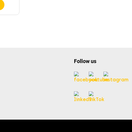
Follow us