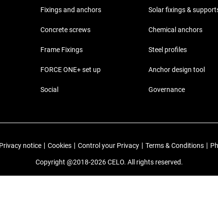
Fixings and anchors
Solar fixings & support
Concrete screws
Chemical anchors
Frame Fixings
Steel profiles
FORCE ONE+ set up
Anchor design tool
Social
Governance
Privacy notice
|
Cookies
|
Control your Privacy
|
Terms & Conditions
|
Ph
Copyright @2018-2026 CELO. All rights reserved.