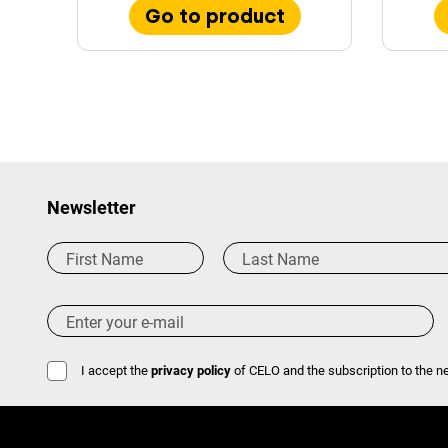
Go to product
Newsletter
I accept the
privacy policy
of CELO and the subscription to the ne