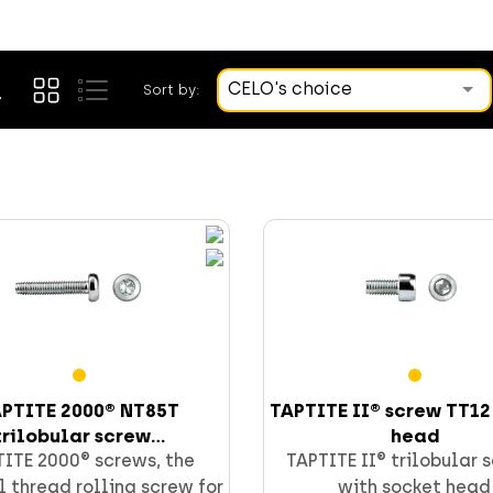
CELO's choice
Sort by:
PTITE 2000® NT85T
TAPTITE II® screw TT12
trilobular screw...
head
ITE 2000® screws, the
TAPTITE II® trilobular 
 thread rolling screw for
with socket head