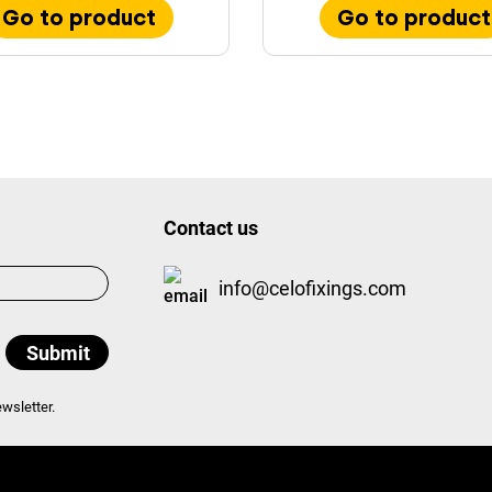
Go to product
Go to product
Contact us
info@celofixings.com
wsletter.