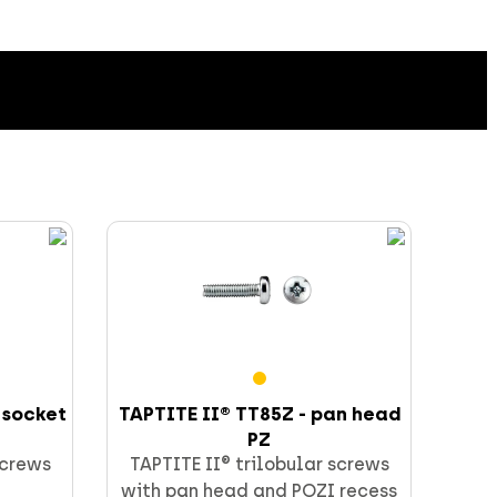
 socket
TAPTITE II® TT85Z - pan head
PZ
screws
TAPTITE II® trilobular screws
with pan head and POZI recess