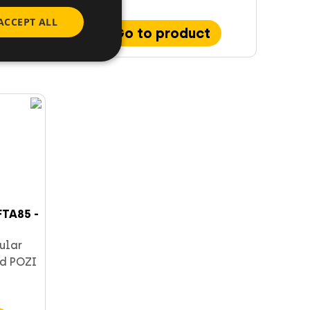
ACCEPT ALL
Go to product
TA85 -
ular
d POZI