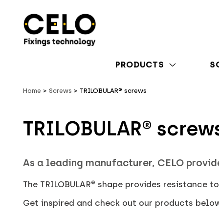
PRODUCTS
S
Home
Screws
TRILOBULAR® screws
TRILOBULAR® screw
As a leading manufacturer, CELO provid
The TRILOBULAR® shape provides resistance to 
Get inspired and check out our products belo