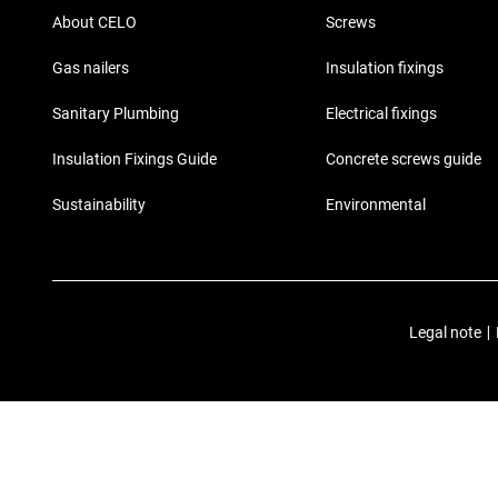
About CELO
Screws
Gas nailers
Insulation fixings
Sanitary Plumbing
Electrical fixings
Insulation Fixings Guide
Concrete screws guide
Sustainability
Environmental
Legal note
|