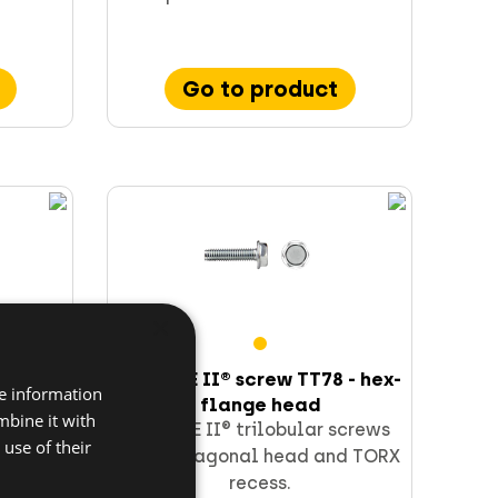
Go to product
×
65 -
TAPTITE II® screw TT78 - hex-
re information
flange head
mbine it with
screws
TAPTITE II® trilobular screws
use of their
ad.
with hexagonal head and TORX
recess.