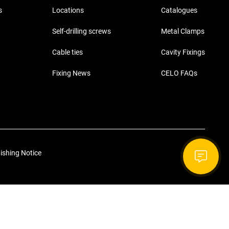
s
Locations
Catalogues
Self-drilling screws
Metal Clamps
Cable ties
Cavity Fixings
Fixing News
CELO FAQs
ishing Notice