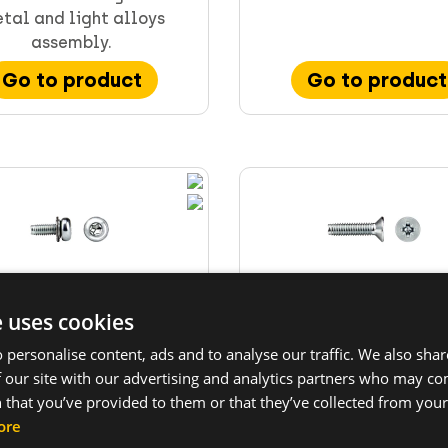
tal and light alloys
assembly.
Go to product
Go to product
e uses cookies
TITE II® screw TT22T
TAPTITE II® screw TT
 personalise content, ads and to analyse our traffic. We also sha
panhead TORX®...
countersunk...
 our site with our advertising and analytics partners who may co
TE II® trilobular screws
TAPTITE II® trilobular 
 that you’ve provided to them or that they’ve collected from your 
panhead, sem washer and
with countersunk he
ore
TORX recess.