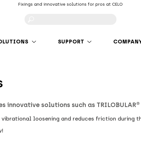
Fixings and innovative solutions for pros at CELO
F
OLUTIONS
SUPPORT
COMPAN
s
es innovative solutions such as TRILOBULAR®
vibrational loosening and reduces friction during t
w!