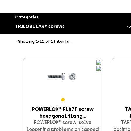
Categories
TRILOBULAR® screws
Showing 1-11 of 11 item(s)
Screws
POWERLOK® PL87T screw
TA
hexagonal flang...
CELO fixings and anchors
POWERLOK® screw, solve
TAPT
loosening problems on tapped
optimal