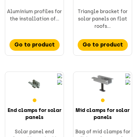
Aluminium profiles for
Triangle bracket for
the installation of...
solar panels on flat
roofs...
Go to product
Go to product
End clamps for solar
Mid clamps for solar
panels
panels
Solar panel end
Bag of mid clamps for