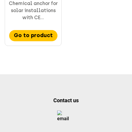
Chemical anchor for
solar installations
with CE...
Go to product
Contact us