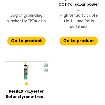
CCT for solar power
...
Bag of grounding
High tenacity cable
washer for IBDA clip
tie. UL and RoHs
certified.
Go to product
Go to product
ResiFIX Polyester
Solar styrene-free ...