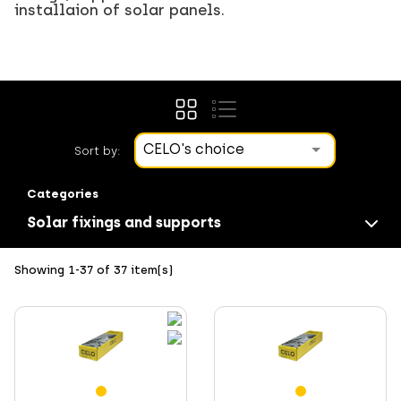
installaion of solar panels.
CELO's choice
Sort by:
Categories
Solar fixings and supports
Showing 1-37 of 37 item(s)
Screws