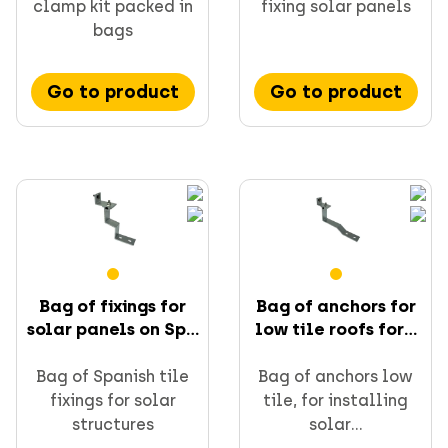
clamp kit packed in
fixing solar panels
bags
Go to product
Go to product
Bag of fixings for
Bag of anchors for
solar panels on Sp...
low tile roofs for...
Bag of Spanish tile
Bag of anchors low
fixings for solar
tile, for installing
structures
solar...