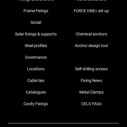
Frame Fixings
FORCE ONE+ set up
Social
Solar fixings & supports
Chemical anchors
Steel profiles
Anchor design tool
Governance
Locations
Self-drilling screws
Cable ties
Fixing News
Catalogues
Metal Clamps
Cavity Fixings
CELO FAQs