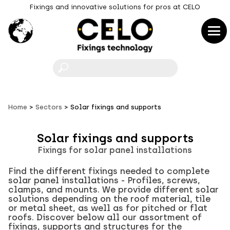
Fixings and innovative solutions for pros at CELO
F
Home
Sectors
Solar fixings and supports
Solar fixings and supports
Fixings for solar panel installations
Find the different fixings needed to complete
solar panel installations - Profiles, screws,
clamps, and mounts. We provide different solar
solutions depending on the roof material, tile
or metal sheet, as well as for pitched or flat
roofs. Discover below all our assortment of
fixings, supports and structures for the