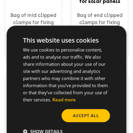
for solar panels
Bag of mid clipped
Bag of end clipped
clamps for fixing
clamps for fixing
solar panels
solar panels
×
This website uses cookies
Go to product
Go to product
We use cookies to personalise content,
ads and to analyse our traffic. We also
share information about your use of our
site with our advertising and analytics
partners who may combine it with other
information that you’ve provided to them
or that they’ve collected from your use of
their services.
Read more
Tile stud bag 10x250
Caps for solar rail
ACCEPT ALL
mm with clip bas...
SHOW DETAILS
Tile stud bag 10x250
Bag of caps for solar