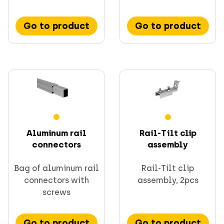
Go to product
Go to product
Aluminum rail
Rail-Tilt clip
connectors
assembly
Bag of aluminum rail
Rail-Tilt clip
connectors with
assembly, 2pcs
screws
Go to product
Go to product