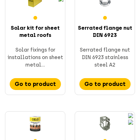
Solar kit for sheet
Serrated flange nut
metal roofs
DIN 6923
Solar fixings for
Serrated flange nut
installations on sheet
DIN 6923 stainless
metal...
steel A2
Go to product
Go to product