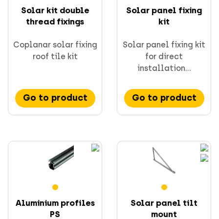
Solar kit double
Solar panel fixing
thread fixings
kit
Coplanar solar fixing
Solar panel fixing kit
roof tile kit
for direct
CELO fixings and anchors
installation...
Go to product
Go to product
Supporting & channels
Obsoletes
Direct fastening
FORCE ONE+
Aluminium profiles
Solar panel tilt
PS
mount