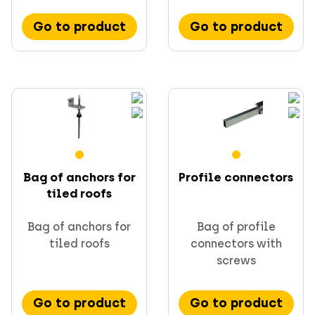
Go to product
Go to product
Bag of anchors for
Profile connectors
tiled roofs
Bag of anchors for
Bag of profile
tiled roofs
connectors with
screws
Go to product
Go to product