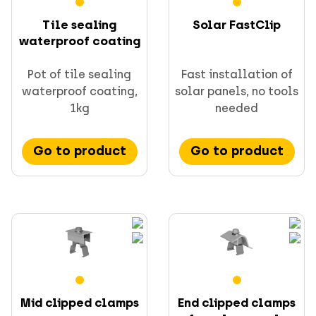
Tile sealing
Solar FastClip
waterproof coating
Pot of tile sealing
Fast installation of
waterproof coating,
solar panels, no tools
1kg
needed
Go to product
Go to product
Mid clipped clamps
End clipped clamps