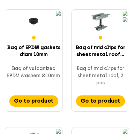
Bag of EPDM gaskets
Bag of mid clips for
diam 10mm
sheet metal roof...
Bag of vulcanized
Bag of mid clips for
EPDM washers Ø10mm
sheet metal roof, 2
pcs
Go to product
Go to product