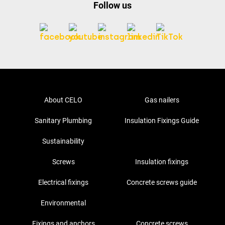
Follow us
About CELO
Gas nailers
Sanitary Plumbing
Insulation Fixings Guide
Sustainability
Screws
Insulation fixings
Electrical fixings
Concrete screws guide
Environmental
Fixings and anchors
Concrete screws