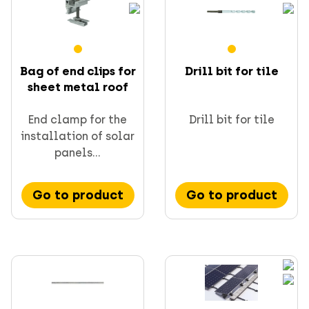
Bag of end clips for
Drill bit for tile
sheet metal roof
End clamp for the
Drill bit for tile
installation of solar
panels...
Go to product
Go to product