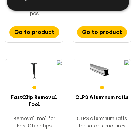
mm with clip base, 2
rail
pcs
Go to product
Go to product
FastClip Removal
CLPS Aluminum rails
Tool
Removal tool for
CLPS aluminum rails
FastClip clips
for solar structures