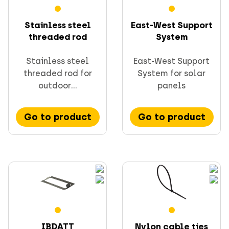
Stainless steel
East-West Support
threaded rod
System
Stainless steel
East-West Support
threaded rod for
System for solar
outdoor...
panels
Go to product
Go to product
IBDATT
Nylon cable ties