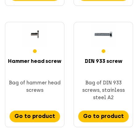
Hammer head screw
DIN 933 screw
Bag of hammer head
Bag of DIN 933
screws
screws, stainless
steel A2
Go to product
Go to product