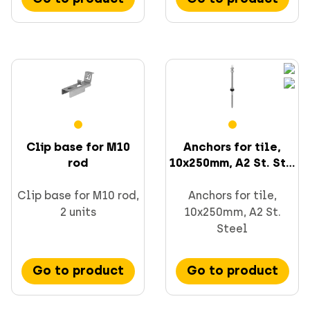
Clip base for M10
Anchors for tile,
rod
10x250mm, A2 St. St...
Clip base for M10 rod,
Anchors for tile,
2 units
10x250mm, A2 St.
Steel
Go to product
Go to product