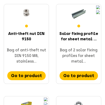
Anti-theft nut DIN
Solar fixing profile
9150
for sheet metal ...
Bag of anti-theft nut
Bag of 2 solar fixing
DIN 9150 M8,
profiles for sheet
stainless...
metal...
Go to product
Go to product