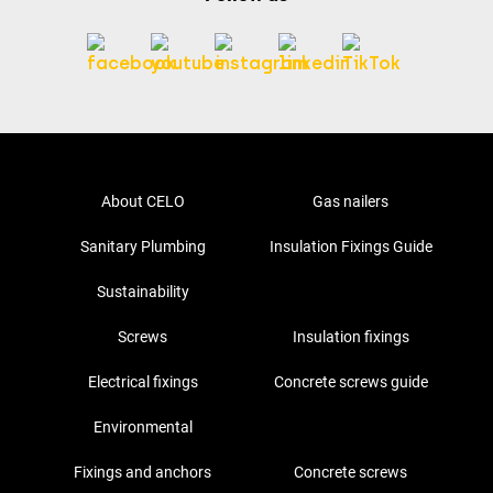
About CELO
Gas nailers
Sanitary Plumbing
Insulation Fixings Guide
Sustainability
Screws
Insulation fixings
Electrical fixings
Concrete screws guide
Environmental
Fixings and anchors
Concrete screws