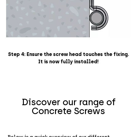
Step 4: E
nsure the screw head touches the fixing.
It is now
fully installed!
Discover our range of
Concrete Screws