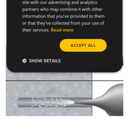
site with our advertising and analytics
partners who may combine it with other
information that you’ve provided to them
Installing with concrete screws is one of the
or that they’ve collected from your use of
easiest and quickest ways to install on concrete
their services.
Read more
and can be achieved in
4 easy steps.
ACCEPT ALL
SHOW DETAILS