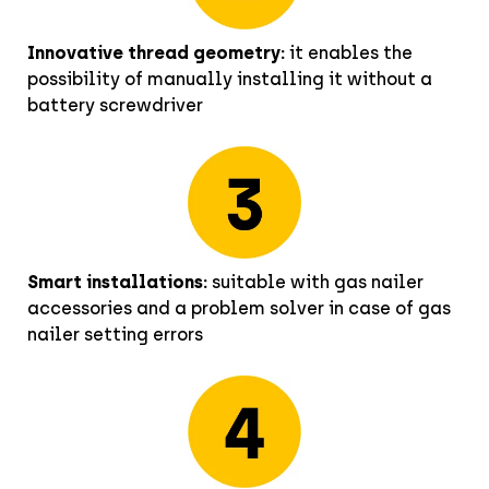
Innovative thread geometry:
it enables the
possibility of manually installing it without a
battery screwdriver
Smart installations:
suitable with gas nailer
accessories and a problem solver in case of gas
nailer setting errors