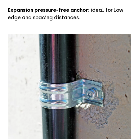
Expansion pressure-free anchor:
ideal for low
edge and spacing distances.