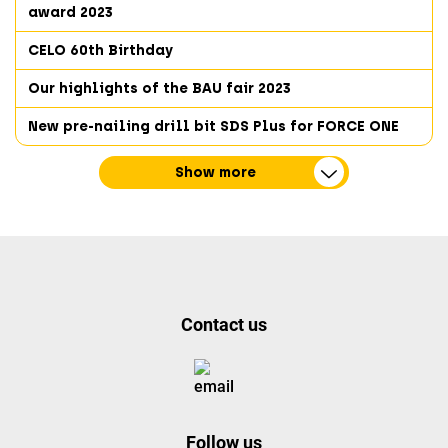
award 2023
CELO 60th Birthday
Our highlights of the BAU fair 2023
New pre-nailing drill bit SDS Plus for FORCE ONE
Show more
Contact us
Follow us