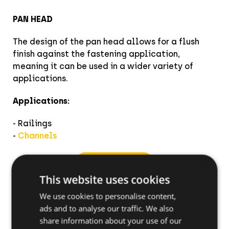
PAN HEAD
The design of the pan head allows for a flush
finish against the fastening application,
meaning it can be used in a wider variety of
applications.
Applications:
- Railings
-
Channels
View product
×
This website uses cookies
We use cookies to personalise content,
ads and to analyse our traffic. We also
share information about your use of our
How to install the BTS4