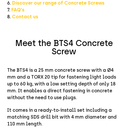
6.
Discover our range of Concrete Screws
7.
FAQ's
8.
Contact us
Meet the BTS4 Concrete
Screw
The BTS4 is a 25 mm concrete screw with a Ø4
mm and a TORX 20 tip for fastening light loads
up to 60 kg, with a low setting depth of only 18
mm. It enables a direct fastening in concrete
without the need to use plugs.
It comes in a ready-to-install set including a
matching SDS drill bit with 4 mm diameter and
110 mm length.