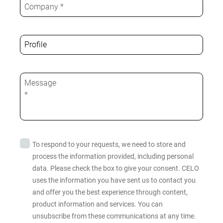
To respond to your requests, we need to store and
process the information provided, including personal
data. Please check the box to give your consent. CELO
uses the information you have sent us to contact you
and offer you the best experience through content,
product information and services. You can
unsubscribe from these communications at any time.