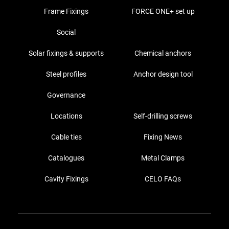
Frame Fixings
FORCE ONE+ set up
Social
Solar fixings & supports
Chemical anchors
Steel profiles
Anchor design tool
Governance
Locations
Self-drilling screws
Cable ties
Fixing News
Catalogues
Metal Clamps
Cavity Fixings
CELO FAQs