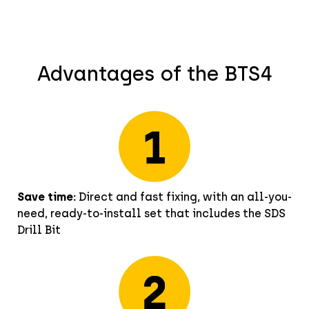
Advantages of the BTS4
Save time:
Direct and fast fixing, with an all-you-
need, ready-to-install set that includes the SDS
Drill Bit