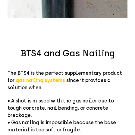
BTS4 and Gas Nailing
The BTS4 is the perfect supplementary product
for
gas nailing systems
since it provides a
solution when:
• A shot is missed with the gas nailer due to
tough concrete, nail bending, or concrete
breakage.
• Gas nailing is impossible because the base
material is too soft or fragile.