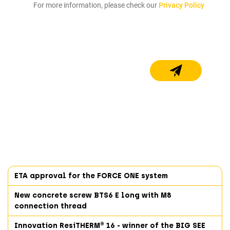
For more information, please check our
Privacy Policy
ETA approval for the FORCE ONE system
New concrete screw BTS6 E long with M8
connection thread
Innovation ResiTHERM® 16 - winner of the BIG SEE