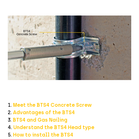
1.
Meet the BTS4 Concrete Screw
2.
Advantages of the BTS4
3.
BTS4 and Gas Nailing
4.
Understand the BTS4 Head type
5.
How to install the BTS4