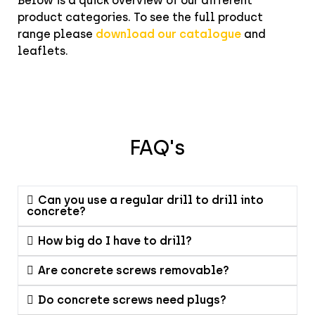
Below is a quick overview of our different
product categories. To see the full product
range please
download our catalogue
and
leaflets.
FAQ's
Can you use a regular drill to drill into
concrete?
How big do I have to drill?
Are concrete screws removable?
Do concrete screws need plugs?