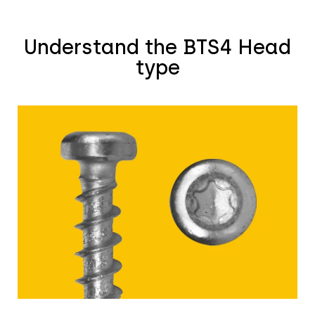
Understand the BTS4 Head
type