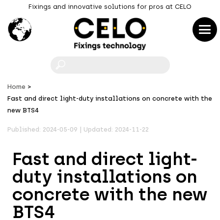
Fixings and innovative solutions for pros at CELO
F
Home
Fast and direct light-duty installations on concrete with the
new BTS4
Published: 2024-05-09 | Updated: 2024-11-22
Fast and direct light-
duty installations on
concrete with the new
BTS4