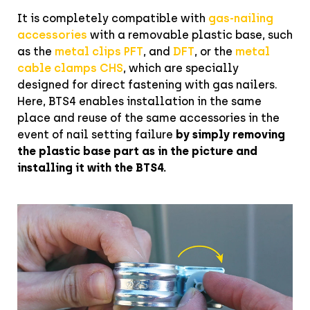
It is completely compatible with
gas-nailing
accessories
with a removable plastic base, such
as the
metal clips PFT
, and
DFT
, or the
metal
cable clamps CHS
, which are specially
designed for direct fastening with gas nailers.
Here, BTS4 enables installation in the same
place and reuse of the same accessories in the
event of nail setting failure
by simply
removing
the plastic base part as in the picture and
installing it with the BTS4.