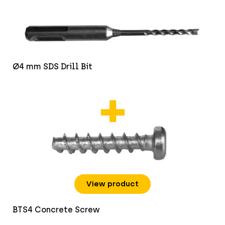
Ø4 mm SDS Drill Bit
View product
BTS4 Concrete Screw