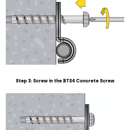
Step 3: Screw in the BTS4 Concrete Screw