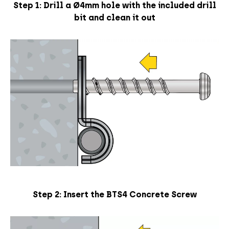
Step 1:
Drill a Ø
4mm hole with the included drill
bit and clean it out
Step 2: Insert the BTS4 Concrete Screw