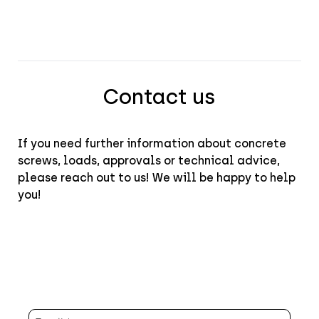
Contact us
If you need further information about concrete
screws, loads, approvals or technical advice,
please reach out to us! We will be happy to help
you!