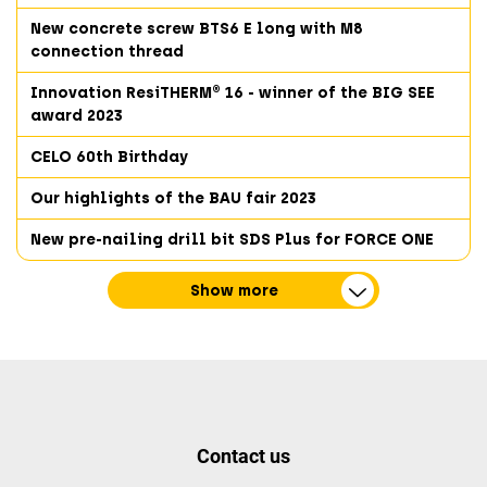
New concrete screw BTS6 E long with M8
connection thread
Innovation ResiTHERM® 16 - winner of the BIG SEE
award 2023
CELO 60th Birthday
Our highlights of the BAU fair 2023
New pre-nailing drill bit SDS Plus for FORCE ONE
Show more
Contact us