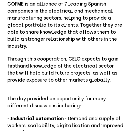
COFME is an alliance of 7 leading Spanish
companies in the electrical and mechanical
manufacturing sectors, helping to provide a
global portfolio to its clients. Together they are
able to share knowledge that allows them to
build a stronger relationship with others in the
industry.
Through this cooperation, CELO expects to gain
firsthand knowledge of the electrical sector
that will help build future projects, as well as
provide exposure to other markets globally.
The day provided an opportunity for many
different discussions including:
-
Industrial automation
- Demand and supply of
workers, scalability, digitalisation and improved