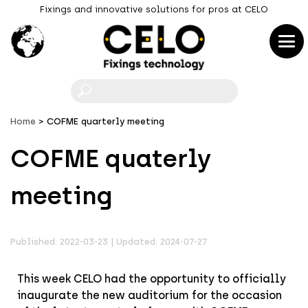
Fixings and innovative solutions for pros at CELO
F
Home
COFME quarterly meeting
COFME quaterly
meeting
Published: 2022-03-23 | Updated: 2024-07-27
This week CELO had the opportunity to officially
inaugurate the new auditorium for the occasion