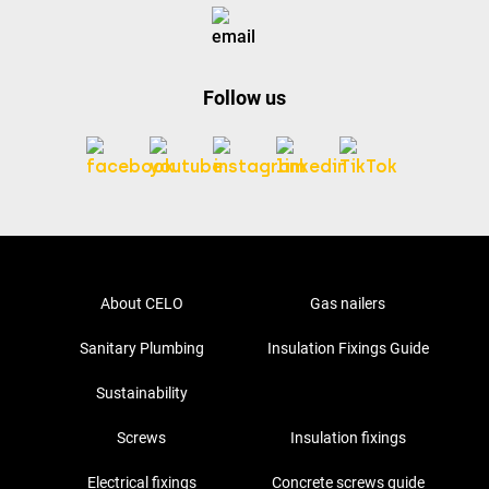
Follow us
About CELO
Gas nailers
Sanitary Plumbing
Insulation Fixings Guide
Sustainability
Screws
Insulation fixings
Electrical fixings
Concrete screws guide