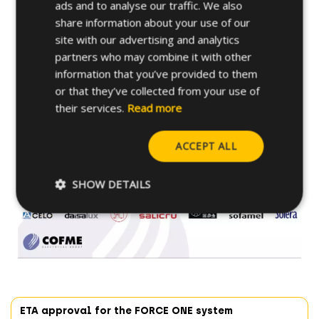
ads and to analyse our traffic. We also
share information about your use of our
site with our advertising and analytics
partners who may combine it with other
information that you’ve provided to them
or that they’ve collected from your use of
their services.
Read more
CELO is already looking forward to the next
ACCEPT ALL
meeting with COFME partners.
SHOW DETAILS
ETA approval for the FORCE ONE system