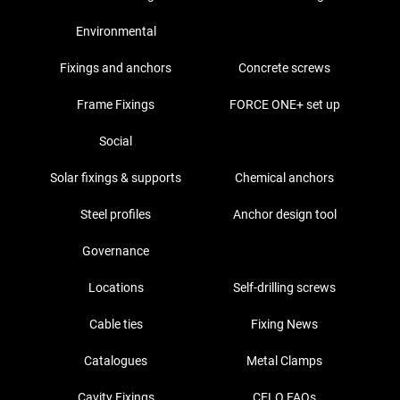
Environmental
Fixings and anchors
Concrete screws
Frame Fixings
FORCE ONE+ set up
Social
Solar fixings & supports
Chemical anchors
Steel profiles
Anchor design tool
Governance
Locations
Self-drilling screws
Cable ties
Fixing News
Catalogues
Metal Clamps
Cavity Fixings
CELO FAQs