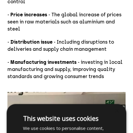
control
-
Price increases
- The global increase of prices
seen in raw materials such as aluminium and
steel
-
Distribution issue
- Including disruptions to
deliveries and supply chain management
-
Manufacturing investments
- investing in local
manufacturing and supply, improving quality
standards and growing consumer trends
×
This website uses cookies
We use cookies to personalise content,