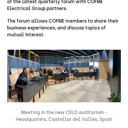
of the latest quarterly forum with COFME
Electrical Group partners.
The forum allows COFME members to share their
business experiences, and discuss topics of
mutual interest.
Meeting in the new CELO auditorium -
Headquaters, Castellar del Valles, Spain