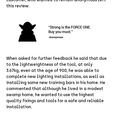
this review:
When asked for further feedback he said that due
to the lightweightness of the tool, at only
3.67kg, even at the age of 900, he was able to
complete new lighting installations, as well as
installing some new training bars in his home. He
commented that although he lived in a modest
swamp home, he wanted to use the highest
quality fixings and tools for a safe and reliable
installation.