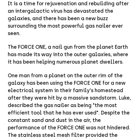
It is a time for rejuvenation and rebuilding after
an intergalactic virus has devastated the
galaxies, and there has been a new buzz
surrounding the most powerful gas nailer ever
seen.
The FORCE ONE, a nail gun from the planet Earth
has made its way into the outer galaxies, where
it has been helping numerous planet dwellers.
One man from a planet on the outer rim of the
galaxy has been using the FORCE ONE for a new
electrical system in their family's homestead
after they were hit by a massive sandstorm. Luke,
described the gas nailer as being "the most
efficient tool that he has ever used". Despite the
constant sand and dust in the air, the
performance of the FORCE ONE was not hindered.
The stainless steel mesh filter provided the