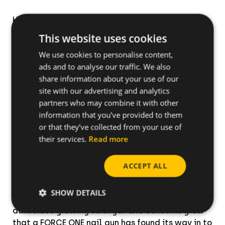
However, while people are at home fixing their
×
houses, lightyears across the galaxy things
This website uses cookies
aren't so calm and there is news that the dark
We use cookies to personalise content,
side has created a machine that can destroy a
ads and to analyse our traffic. We also
planet in a matter of seconds. As planets
share information about your use of our
struggle to protect themselves, one has decided
site with our advertising and analytics
to build an electromagnetic force field to
partners who may combine it with other
protect their inhabitants. After hearing about
information that you’ve provided to them
the FORCE ONE nail gun they decided to use this
or that they’ve collected from your use of
tool to construct their shield. Combined with the
their services.
Read more
many accessories to help with electrical
installations they were able to build the
massive construction quickly, and were able to
ACCEPT ALL
protect themselves from the dark side.
SHOW DETAILS
As we leave this story, news spreads about the
dark sides growing strength and concerns grow
that a FORCE ONE nail gun has found its way in to