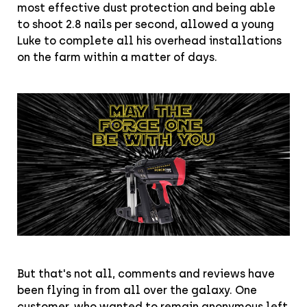
most effective dust protection and being able
to shoot 2.8 nails per second, allowed a young
Luke to complete all his overhead installations
on the farm within a matter of days.
But that's not all, comments and reviews have
been flying in from all over the galaxy. One
customer, who wanted to remain anonymous left