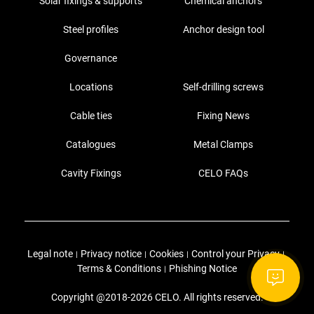
Solar fixings & supports
Chemical anchors
Steel profiles
Anchor design tool
Governance
Locations
Self-drilling screws
Cable ties
Fixing News
Catalogues
Metal Clamps
Cavity Fixings
CELO FAQs
Legal note
Privacy notice
Cookies
Control your Privacy
|
|
|
|
Terms & Conditions
Phishing Notice
|
Copyright @2018-2026 CELO. All rights reserved.