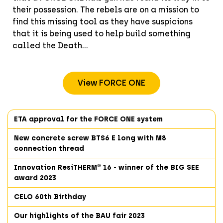
their possession. The rebels are on a mission to
find this missing tool as they have suspicions
that it is being used to help build something
called the Death...
View FORCE ONE
ETA approval for the FORCE ONE system
New concrete screw BTS6 E long with M8
connection thread
Innovation ResiTHERM® 16 - winner of the BIG SEE
award 2023
CELO 60th Birthday
Our highlights of the BAU fair 2023