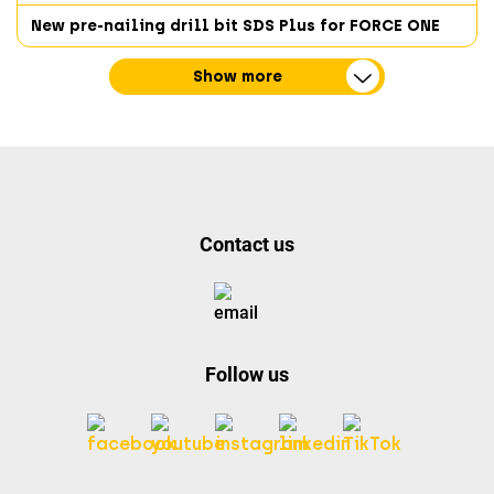
New pre-nailing drill bit SDS Plus for FORCE ONE
Show more
Contact us
Follow us