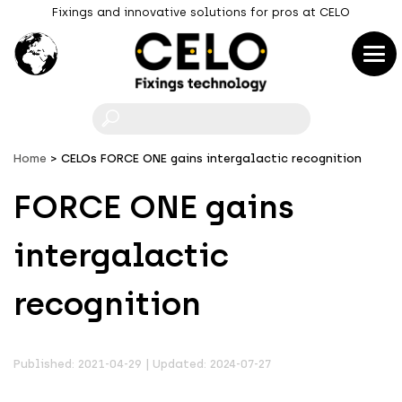
Fixings and innovative solutions for pros at CELO
F
Home
CELOs FORCE ONE gains intergalactic recognition
FORCE ONE gains
intergalactic
recognition
Published: 2021-04-29 | Updated: 2024-07-27