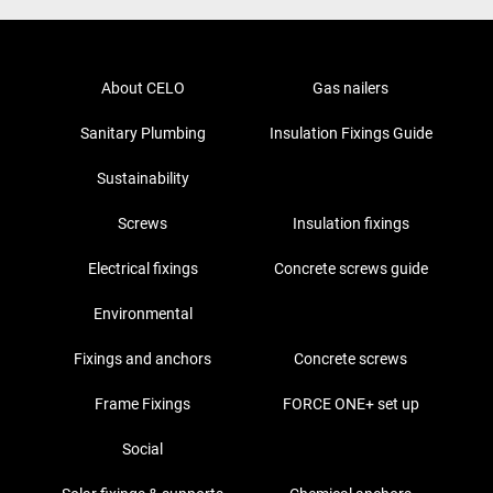
About CELO
Gas nailers
Sanitary Plumbing
Insulation Fixings Guide
Sustainability
Screws
Insulation fixings
Electrical fixings
Concrete screws guide
Environmental
Fixings and anchors
Concrete screws
Frame Fixings
FORCE ONE+ set up
Social