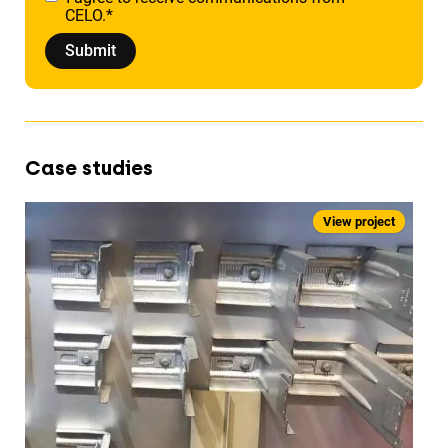
CELO.
*
Case studies