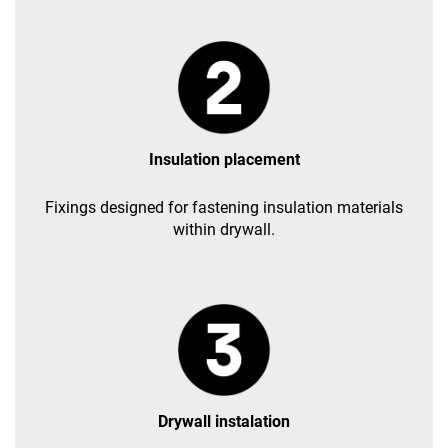
Insulation placement
Fixings designed for fastening insulation materials
within drywall.
Drywall instalation