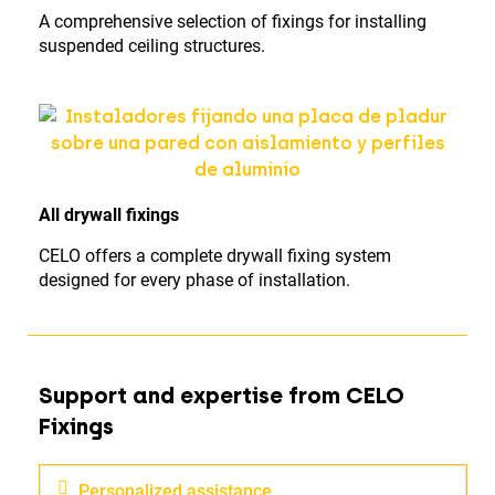
A comprehensive selection of fixings for installing
suspended ceiling structures.
All drywall fixings
CELO offers a complete drywall fixing system
designed for every phase of installation.
Support and expertise from CELO
Fixings
Personalized assistance