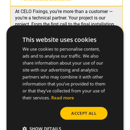
At CELO Fixings, you’re more than a customer —
you’re a technical partner. Your project is our
project. From the first call to the final installation,
×
you’ll receive
direct, specialized assistance from
the manufacturer
to clarify doubts, fine-tune
This website uses cookies
solutions, and support you at every stage.
We use cookies to personalise content,
ads and to analyse our traffic. We also
Ongoing technical support
share information about your use of our
site with our advertising and analytics
Solutions for your daily work on site
partners who may combine it with other
information that you’ve provided to them
or that they’ve collected from your use of
their services.
Read more
ACCEPT ALL
SHOW DETAILS