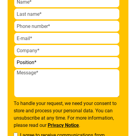
To handle your request, we need your consent to
store and process your personal data. You can
unsubscribe at any time. For more information,
please read our
Privacy Notice
.
I agree to receive communications from