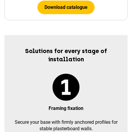
Download catalogue
Solutions for every stage of
installation
Framing fixation
Secure your base with firmly anchored profiles for
stable plasterboard walls.