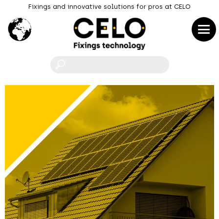
Fixings and innovative solutions for pros at CELO
F