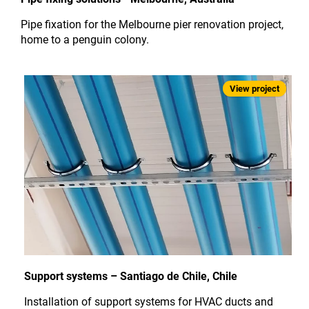
Pipe fixation for the Melbourne pier renovation project,
home to a penguin colony.
Support systems – Santiago de Chile, Chile
Installation of support systems for HVAC ducts and