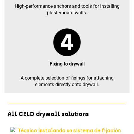
High-performance anchors and tools for installing
plasterboard walls.
Fixing to drywall
A complete selection of fixings for attaching
elements directly onto drywall.
All CELO drywall solutions