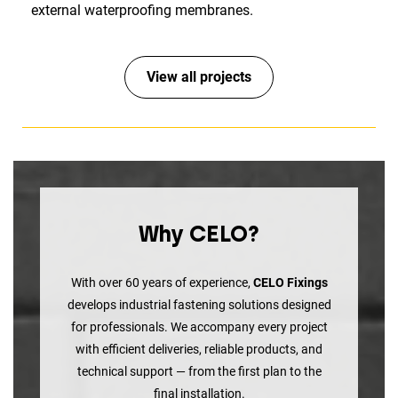
external waterproofing membranes.
View all projects
Why CELO?
With over 60 years of experience,
CELO Fixings
develops industrial fastening solutions designed
for professionals. We accompany every project
with efficient deliveries, reliable products, and
technical support — from the first plan to the
final installation.