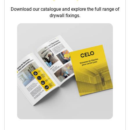
Download our catalogue and explore the full range of
drywall fixings.