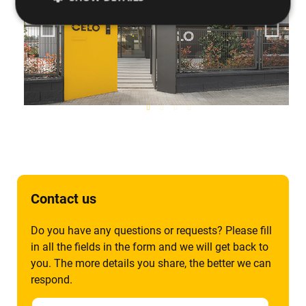
Contact us
Do you have any questions or requests? Please fill
in all the fields in the form and we will get back to
you. The more details you share, the better we can
respond.