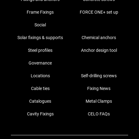
Frame Fixings
FORCE ONE+ set up
Social
Solar fixings & supports
Chemical anchors
Steel profiles
Anchor design tool
Governance
Locations
Self-drilling screws
Cable ties
Fixing News
Catalogues
Metal Clamps
Cavity Fixings
CELO FAQs