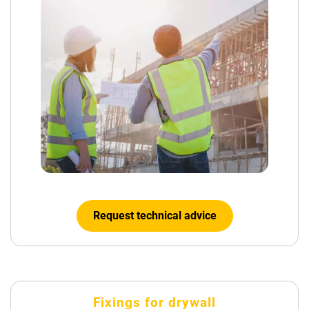
Request technical advice
Fixings for drywall