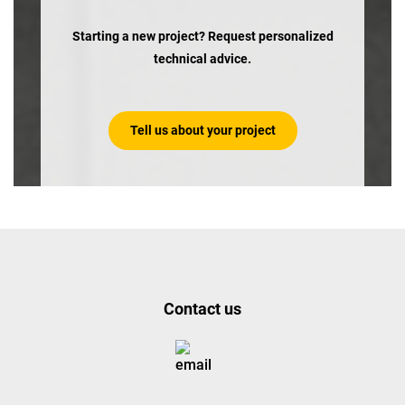
Starting a new project? Request personalized
technical advice.
Tell us about your project
Contact us