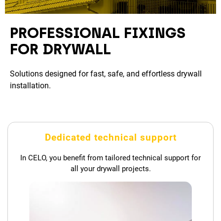
PROFESSIONAL FIXINGS
FOR DRYWALL
Solutions designed for fast, safe, and effortless drywall
installation.
Dedicated technical support
In CELO, you benefit from tailored technical support for
all your drywall projects.