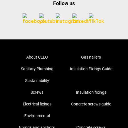
Follow us
About CELO
Gas nailers
Sanitary Plumbing
Insulation Fixings Guide
Sustainability
Screws
Insulation fixings
Electrical fixings
Concrete screws guide
Environmental
Fixings and anchors
Concrete screws