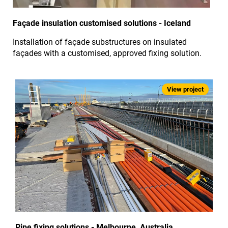
Façade insulation customised solutions - Iceland
Installation of façade substructures on insulated
façades with a customised, approved fixing solution.
Pipe fixing solutions - Melbourne, Australia