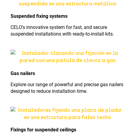
Suspended fixing systems
CELO’s innovative system for fast, and secure
suspended installations with ready-to-install kits.
Gas nailers
Explore our range of powerful and precise gas nailers
designed to reduce installation time.
Fixings for suspended ceilings