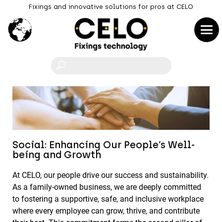
Fixings and innovative solutions for pros at CELO
F
Social: Enhancing Our People’s Well-
being and Growth
At CELO, our people drive our success and sustainability.
As a family-owned business, we are deeply committed
to fostering a supportive, safe, and inclusive workplace
where every employee can grow, thrive, and contribute