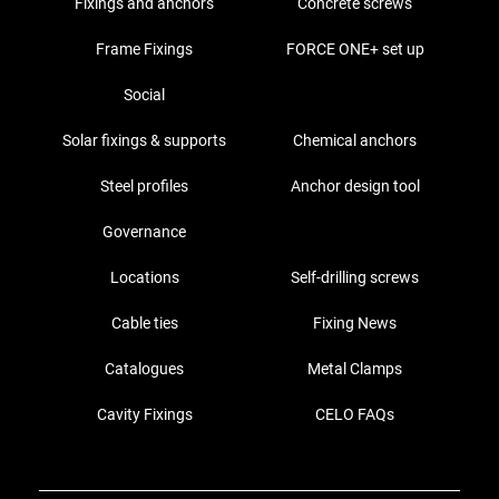
Fixings and anchors
Concrete screws
Frame Fixings
FORCE ONE+ set up
Social
Solar fixings & supports
Chemical anchors
Steel profiles
Anchor design tool
Governance
Locations
Self-drilling screws
Cable ties
Fixing News
Catalogues
Metal Clamps
Cavity Fixings
CELO FAQs