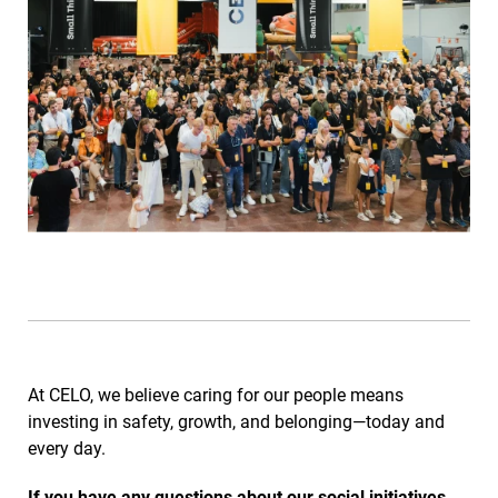
At CELO, we believe caring for our people means
investing in safety, growth, and belonging—today and
every day.
If you have any questions about our social initiatives,