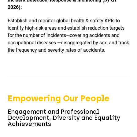
2026):
Establish and monitor global health & safety KPIs to
identify high-risk areas and establish reduction targets
for the number of incidents—covering accidents and
occupational diseases —disaggregated by sex, and track
the frequency and severity rates of accidents.
Empowering Our People
Engagement and Professional
Development, Diversity and Equality
Achievements