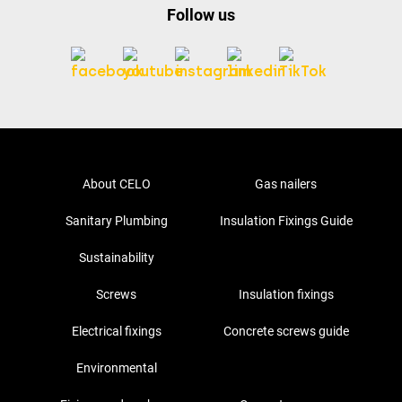
Follow us
About CELO
Gas nailers
Sanitary Plumbing
Insulation Fixings Guide
Sustainability
Screws
Insulation fixings
Electrical fixings
Concrete screws guide
Environmental