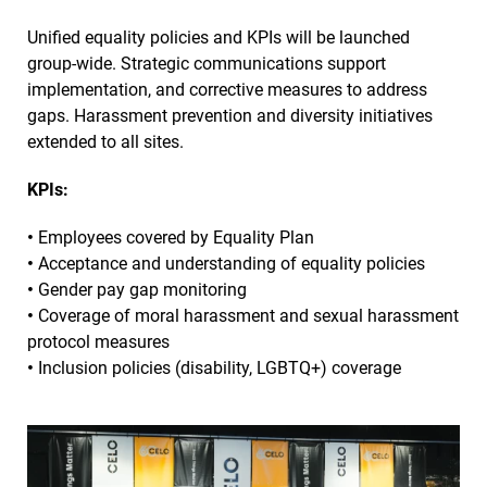
Unified equality policies and KPIs will be launched
group-wide. Strategic communications support
implementation, and corrective measures to address
gaps. Harassment prevention and diversity initiatives
extended to all sites.
KPIs:
•
Employees covered by Equality Plan
•
Acceptance and understanding of equality policies
•
Gender pay gap monitoring
•
Coverage of moral harassment and sexual harassment
protocol measures
•
Inclusion policies (disability, LGBTQ+) coverage