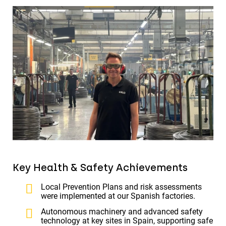
Key Health & Safety Achievements
Local Prevention Plans and risk assessments
were implemented at our Spanish factories.
Autonomous machinery and advanced safety
technology at key sites in Spain, supporting safe