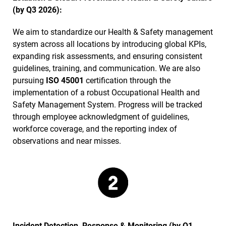
(by Q3 2026):
We aim to standardize our Health & Safety management
system across all locations by introducing global KPIs,
expanding risk assessments, and ensuring consistent
guidelines, training, and communication. We are also
pursuing
ISO 45001
certification through the
implementation of a robust Occupational Health and
Safety Management System. Progress will be tracked
through employee acknowledgment of guidelines,
workforce coverage, and the reporting index of
observations and near misses.
Incident Detection, Response & Monitoring (by Q1