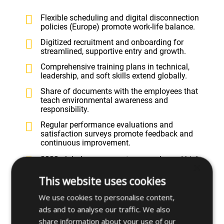
Flexible scheduling and digital disconnection
policies (Europe) promote work-life balance.
Digitized recruitment and onboarding for
streamlined, supportive entry and growth.
Comprehensive training plans in technical,
leadership, and soft skills extend globally.
Share of documents with the employees that
teach environmental awareness and
responsibility.
Regular performance evaluations and
satisfaction surveys promote feedback and
continuous improvement.
2023 global engagement survey showed high
×
participation and demand for ongoing learning.
This website uses cookies
Strict non-discrimination policy and diversity
embedded across all operations and hiring.
We use cookies to personalise content,
Equality Plans (Spain) and anti-harassment
ads and to analyse our traffic. We also
protocols ensure fair, safe work environments.
share information about your use of our