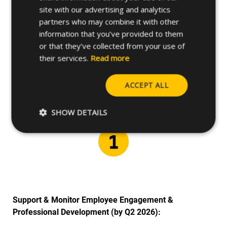
Initiatives for the inclusion of employees with
site with our advertising and analytics
disabilities, and development of an LGBTQ+
partners who may combine it with other
plan.
information that you’ve provided to them
Global communication and monitoring of
or that they’ve collected from your use of
diversity initiatives supported by dedicated
their services.
Read more
committees.
ACCEPT ALL
Roadmap
SHOW DETAILS
Support & Monitor Employee Engagement &
Professional Development (by Q2 2026):