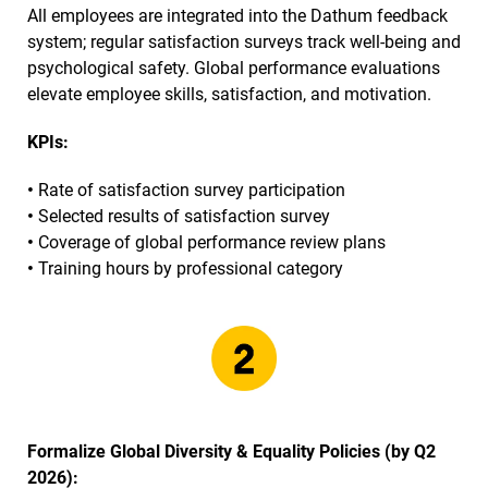
All employees are integrated into the Dathum feedback
system; regular satisfaction surveys track well-being and
psychological safety. Global performance evaluations
elevate employee skills, satisfaction, and motivation.
KPIs:
•
Rate of satisfaction survey participation
•
Selected results of satisfaction survey
•
Coverage of global performance review plans
•
Training hours by professional category
Formalize Global Diversity & Equality Policies (by Q2
2026):