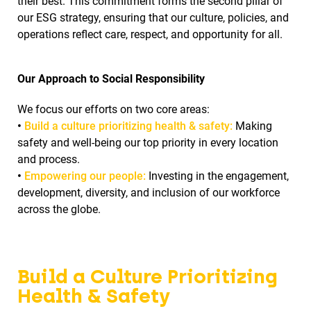
their best. This commitment forms the second pillar of
our ESG strategy, ensuring that our culture, policies, and
operations reflect care, respect, and opportunity for all.
Our Approach to Social Responsibility
We focus our efforts on two core areas:
•
Build a culture prioritizing health & safety:
Making
safety and well-being our top priority in every location
and process.
•
Empowering our people:
Investing in the engagement,
development, diversity, and inclusion of our workforce
across the globe.
Build a Culture Prioritizing
Health & Safety