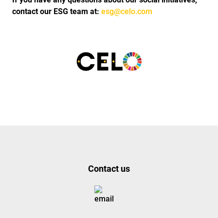
contact our ESG team at:
esg@celo.com
Contact us