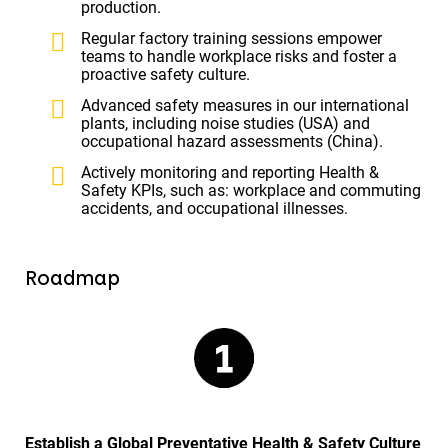
production.
Regular factory training sessions empower
teams to handle workplace risks and foster a
proactive safety culture.
Advanced safety measures in our international
plants, including noise studies (USA) and
occupational hazard assessments (China).
Actively monitoring and reporting Health &
Safety KPIs, such as: workplace and commuting
accidents, and occupational illnesses.
Roadmap
Establish a Global Preventative Health & Safety Culture