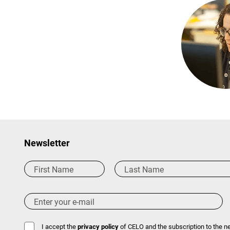
Newsletter
I accept the
privacy policy
of CELO and the subscription to the ne