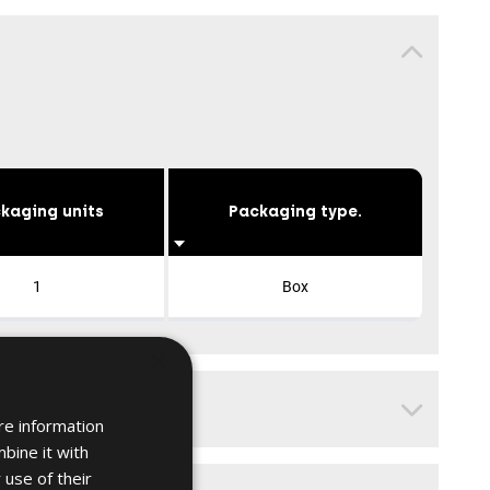
kaging units
Packaging type.
1
Box
×
re information
bine it with
 use of their