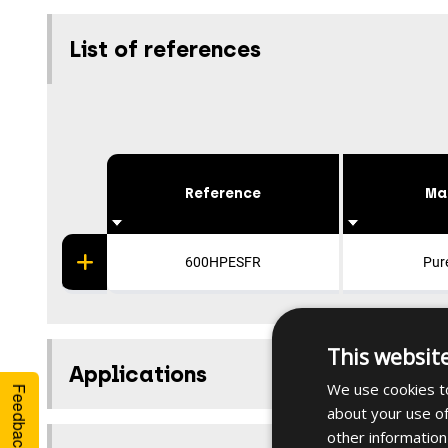
List of references
Reference
Ma
600HPESFR
Pur
This websit
Applications
We use cookies to
Feedback
about your use of
other information