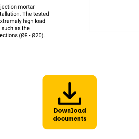
jection mortar
allation. The tested
xtremely high load
 such as the
ections (Ø8 - Ø20).
Download
documents