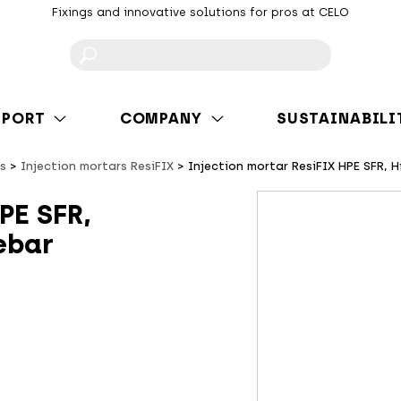
Fixings and innovative solutions for pros at CELO
F
PPORT
COMPANY
SUSTAINABILI
s
Injection mortars ResiFIX
Injection mortar ResiFIX HPE SFR, 
PE SFR,
ebar