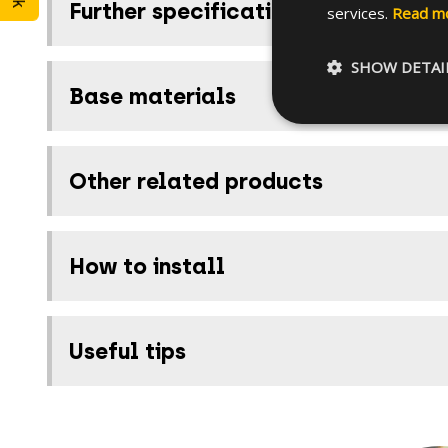
Further specifications
services.
Read m
SHOW DETAI
Base materials
Other related products
How to install
Useful tips