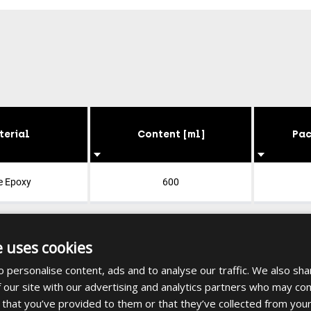
terial
Content [ml]
Pac
e Epoxy
600
e uses cookies
 personalise content, ads and to analyse our traffic. We also sha
 our site with our advertising and analytics partners who may com
 that you’ve provided to them or that they’ve collected from your