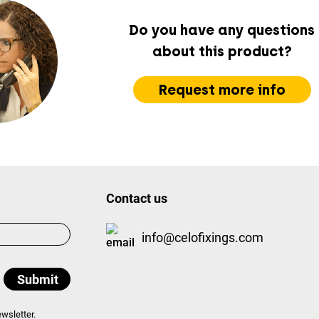
Do you have any questions
about this product?
Request more info
Contact us
info@celofixings.com
wsletter.