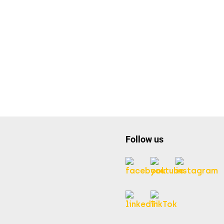
Follow us