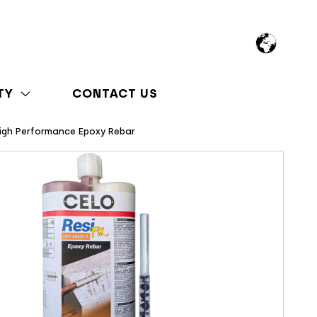
TY
CONTACT US
High Performance Epoxy Rebar