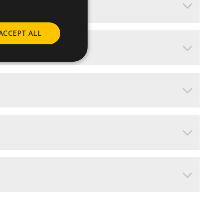
ACCEPT ALL