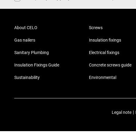
About CELO
Screws
Gas nailers
Insulation fixings
Sanitary Plumbing
Electrical fixings
Insulation Fixings Guide
Concrete screws guide
Sustainability
Environmental
Legal note
|