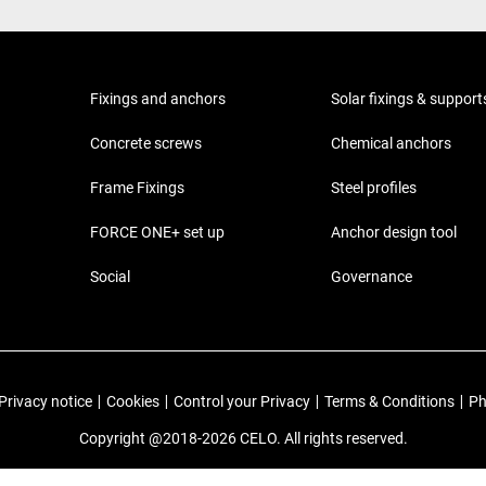
Fixings and anchors
Solar fixings & support
Concrete screws
Chemical anchors
Frame Fixings
Steel profiles
FORCE ONE+ set up
Anchor design tool
Social
Governance
Privacy notice
|
Cookies
|
Control your Privacy
|
Terms & Conditions
|
Ph
Copyright @2018-2026 CELO. All rights reserved.