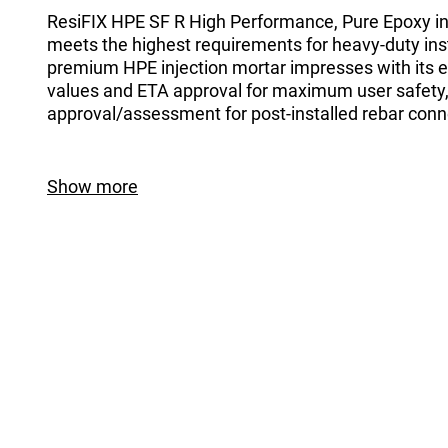
ResiFIX HPE SF R High Performance, Pure Epoxy in
meets the highest requirements for heavy-duty inst
premium HPE injection mortar impresses with its e
values and ETA approval for maximum user safety,
approval/assessment for post-installed rebar conn
Show more