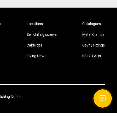
s
Locations
Catalogues
Self-drilling screws
Metal Clamps
Cable ties
Cavity Fixings
Fixing News
CELO FAQs
ishing Notice