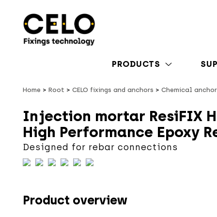
PRODUCTS
SU
Home
Root
CELO fixings and anchors
Chemical anchor
Injection mortar ResiFIX H
High Performance Epoxy R
Designed for rebar connections
Product overview