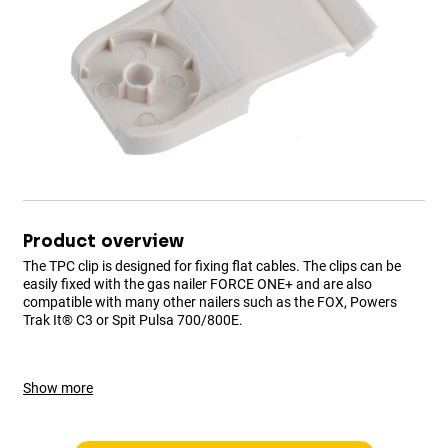
Product overview
The TPC clip is designed for fixing flat cables. The clips can be
easily fixed with the gas nailer FORCE ONE+ and are also
compatible with many other nailers such as the FOX, Powers
Trak It® C3 or Spit Pulsa 700/800E.
Show more