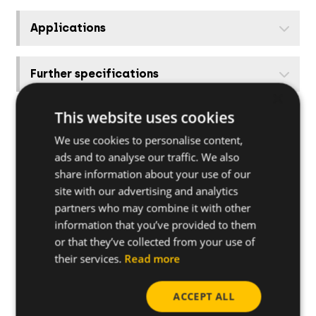
Applications
Further specifications
×
This website uses cookies
Base materials
We use cookies to personalise content,
ads and to analyse our traffic. We also
Other related products
share information about your use of our
site with our advertising and analytics
partners who may combine it with other
How to install
information that you’ve provided to them
or that they’ve collected from your use of
Useful tips
their services.
Read more
ACCEPT ALL