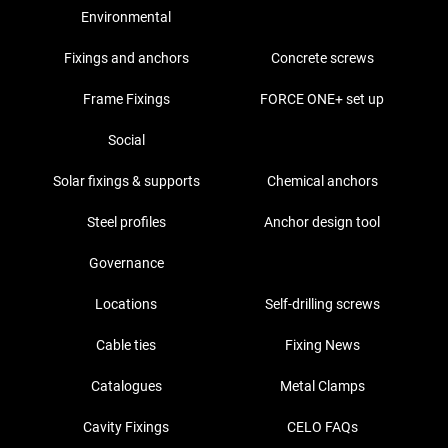
Environmental
Fixings and anchors
Concrete screws
Frame Fixings
FORCE ONE+ set up
Social
Solar fixings & supports
Chemical anchors
Steel profiles
Anchor design tool
Governance
Locations
Self-drilling screws
Cable ties
Fixing News
Catalogues
Metal Clamps
Cavity Fixings
CELO FAQs