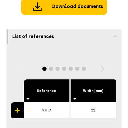
Download documents
List of references
Reference
Width [mm]
9TPC
22