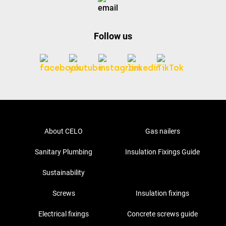
Follow us
About CELO
Gas nailers
Sanitary Plumbing
Insulation Fixings Guide
Sustainability
Screws
Insulation fixings
Electrical fixings
Concrete screws guide