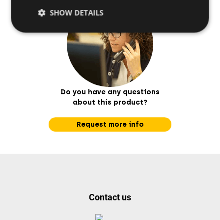
SHOW DETAILS
Do you have any questions
about this product?
Request more info
Contact us