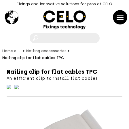
Fixings and innovative solutions for pros at CELO
F
Home
...
Nailing acccessories
Nailing clip for flat cables TPC
Nailing clip for flat cables TPC
An efficient clip to install flat cables