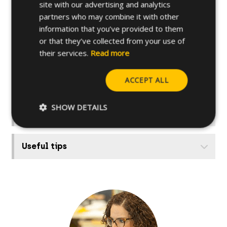
site with our advertising and analytics
Further specifications
partners who may combine it with other
information that you’ve provided to them
or that they’ve collected from your use of
Base materials
their services.
Read more
ACCEPT ALL
Other related products
SHOW DETAILS
How to install
Useful tips