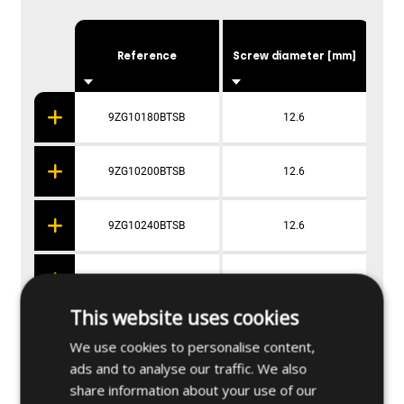
Dri
Reference
Screw diameter [mm]
9ZG10180BTSB
12.6
9ZG10200BTSB
12.6
9ZG10240BTSB
12.6
9ZG10280BTSB
12.6
×
This website uses cookies
We use cookies to personalise content,
ads and to analyse our traffic. We also
Applications
share information about your use of our