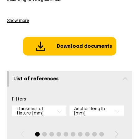
Show more
Download documents
List of references
Filters
Thickness of
Anchor length
fixture [mm]
[mm]