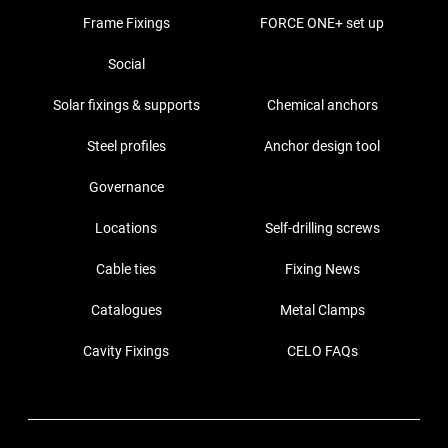
Frame Fixings
FORCE ONE+ set up
Social
Solar fixings & supports
Chemical anchors
Steel profiles
Anchor design tool
Governance
Locations
Self-drilling screws
Cable ties
Fixing News
Catalogues
Metal Clamps
Cavity Fixings
CELO FAQs