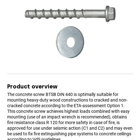
Product overview
The concrete screw BTSB DIN 440 is optimally suitable for
mounting heavy-duty wood constructions to cracked and non-
cracked concrete according to the ETA-assessment Option 1.
This concrete screw achieves highest loads combined with easy
mounting (use of an impact wrench is recommended), obtains
fire resistance class R 120 for more safety in case of fire, is
approved for use under seismic action (C1 and C2) and may even
be used to fix fire extinguishing pipe systems to concrete ceilings
according to VdS guidelines.