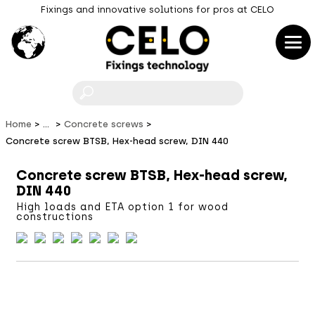
Fixings and innovative solutions for pros at CELO
F
Home
...
Concrete screws
Concrete screw BTSB, Hex-head screw, DIN 440
Concrete screw BTSB, Hex-head screw,
DIN 440
High loads and ETA option 1 for wood
constructions