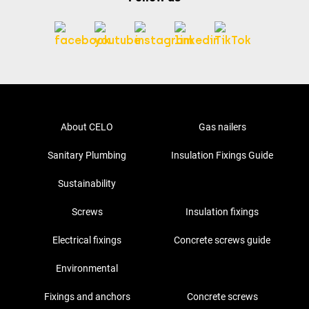
About CELO
Gas nailers
Sanitary Plumbing
Insulation Fixings Guide
Sustainability
Screws
Insulation fixings
Electrical fixings
Concrete screws guide
Environmental
Fixings and anchors
Concrete screws