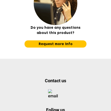
Do you have any questions
about this product?
Request more info
Contact us
Follow us