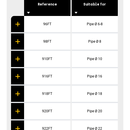
Reference
Suitable for
S
96FT
Pipe Ø 6-8
98FT
Pipe Ø 8
910FT
Pipe Ø 10
916FT
Pipe Ø 16
918FT
Pipe Ø 18
920FT
Pipe Ø 20
922FT
Pipe Ø 22