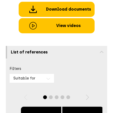
Download documents
View videos
List of references
Filters
Suitable for