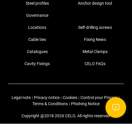
Steel profiles
Anchor design tool
Governance
Locations
Self-drilling screws
Cable ties
Fixing News
Catalogues
Metal Clamps
Cavity Fixings
CELO FAQs
Legal note
Privacy notice
Cookies
Control your Privacy
|
|
|
|
Terms & Conditions
Phishing Notice
|
Copyright @2018-2026 CELO. All rights reserved.