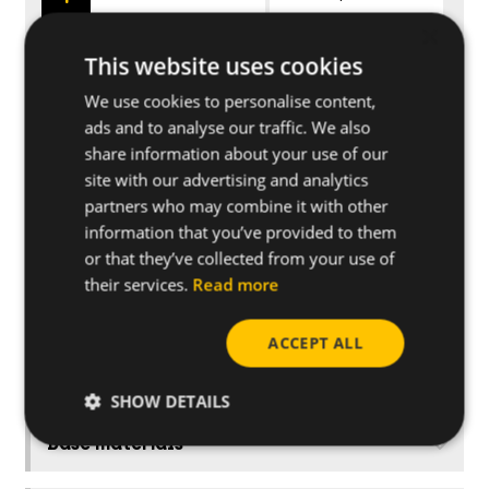
×
This website uses cookies
925FT
Pipe Ø 25
We use cookies to personalise content,
ads and to analyse our traffic. We also
928FT
Pipe Ø 28
share information about your use of our
site with our advertising and analytics
932FT
Pipe Ø 32
partners who may combine it with other
information that you’ve provided to them
or that they’ve collected from your use of
their services.
Read more
Applications
ACCEPT ALL
Further specifications
SHOW DETAILS
Base materials