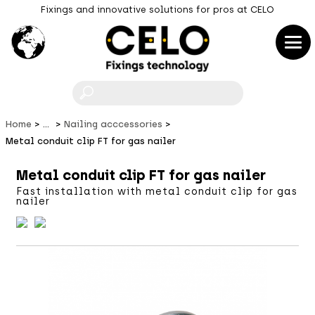
Fixings and innovative solutions for pros at CELO
F
Home
...
Nailing acccessories
Metal conduit clip FT for gas nailer
Metal conduit clip FT for gas nailer
Fast installation with metal conduit clip for gas
nailer