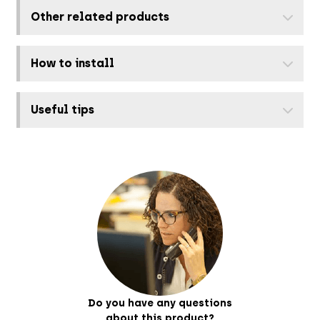
Other related products
How to install
Useful tips
Do you have any questions
about this product?