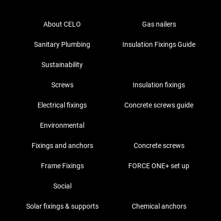
About CELO
Gas nailers
Sanitary Plumbing
Insulation Fixings Guide
Sustainability
Screws
Insulation fixings
Electrical fixings
Concrete screws guide
Environmental
Fixings and anchors
Concrete screws
Frame Fixings
FORCE ONE+ set up
Social
Solar fixings & supports
Chemical anchors