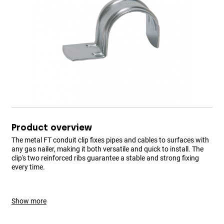
Product overview
The metal FT conduit clip fixes pipes and cables to surfaces with
any gas nailer, making it both versatile and quick to install. The
clip's two reinforced ribs guarantee a stable and strong fixing
every time.
Show more