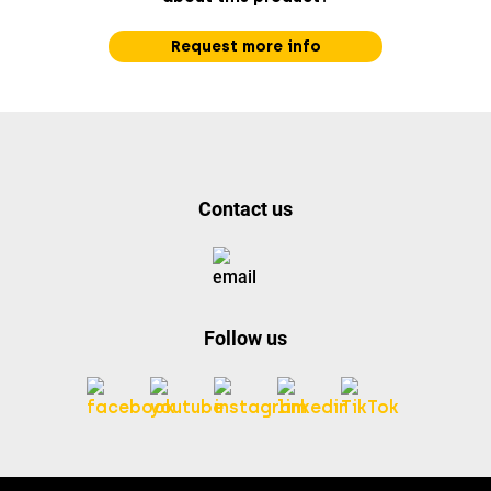
Request more info
Contact us
Follow us