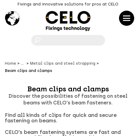
Fixings and innovative solutions for pros at CELO
F
Home
...
Metal clips and steel strapping
Beam clips and clamps
Beam clips and clamps
Discover the possibilities of fastening on steel
beams with CELO's beam fasteners.
Find all kinds of clips for quick and secure
fastening on beams.
CELO's beam fastening systems are fast and