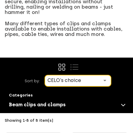
secure, enabling installations without
drilling, nailing or welding on beams - just
hammer it on!
Many different types of clips and clamps
available to enable installations with cables,
pipes, cable ties, wires and much more.
CELO's choice
Sort by:
Categories
Beam clips and clamps
Showing 1-8 of 8 item(s)