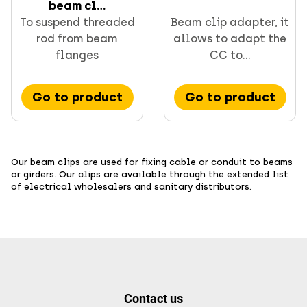
beam cl...
To suspend threaded
Beam clip adapter, it
rod from beam
allows to adapt the
flanges
CC to...
Go to product
Go to product
Our beam clips are used for fixing cable or conduit to beams
or girders. Our clips are available through the extended list
of electrical wholesalers and sanitary distributors.
Contact us