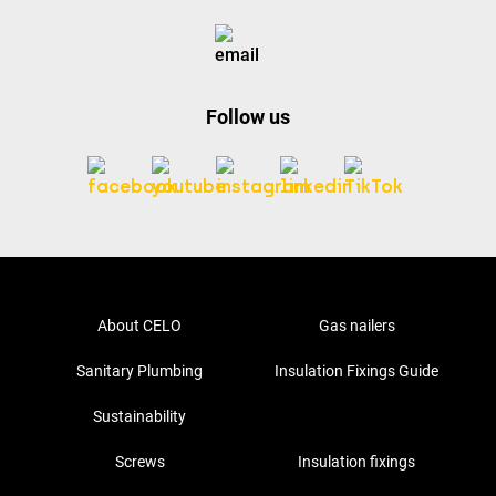
Follow us
About CELO
Gas nailers
Sanitary Plumbing
Insulation Fixings Guide
Sustainability
Screws
Insulation fixings