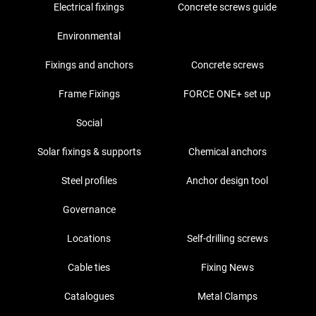
Electrical fixings
Concrete screws guide
Environmental
Fixings and anchors
Concrete screws
Frame Fixings
FORCE ONE+ set up
Social
Solar fixings & supports
Chemical anchors
Steel profiles
Anchor design tool
Governance
Locations
Self-drilling screws
Cable ties
Fixing News
Catalogues
Metal Clamps