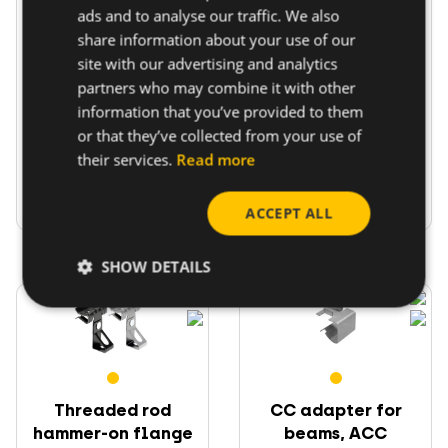
ads and to analyse our traffic. We also
Cable and pipe
Setscrew flange
share information about your use of our
hammer-on flange
beam clamp CMV M6
beam ...
site with our advertising and analytics
partners who may combine it with other
To fix cables and
Multifunctional for
information that you’ve provided to them
pipes on beam
threaded rods, cable
or that they’ve collected from your use of
flanges
ties,...
their services.
Read more
Go to product
Go to product
ACCEPT ALL
SHOW DETAILS
Threaded rod
CC adapter for
hammer-on flange
beams, ACC