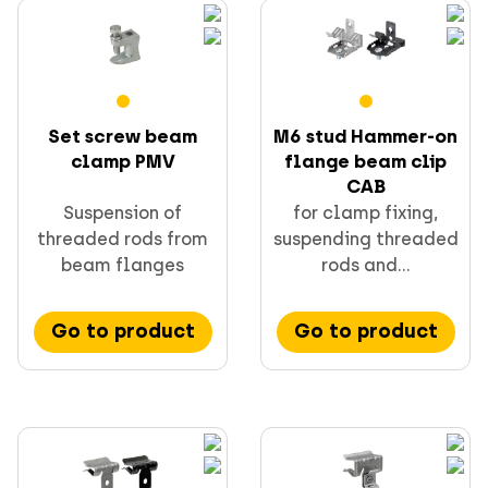
Screws
Set screw beam
M6 stud Hammer-on
clamp PMV
flange beam clip
CAB
Suspension of
for clamp fixing,
threaded rods from
suspending threaded
CELO fixings and anchors
beam flanges
rods and...
Go to product
Go to product
Supporting & channels
Obsoletes