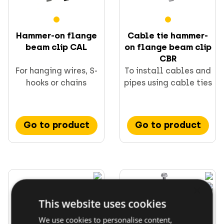
Direct fastening
FORCE ONE+
Hammer-on flange
Cable tie hammer-
beam clip CAL
on flange beam clip
CBR
For hanging wires, S-
To install cables and
hooks or chains
pipes using cable ties
Go to product
Go to product
×
This website uses cookies
We use cookies to personalise content,