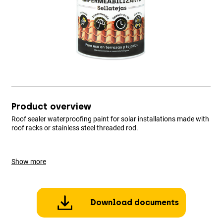
Product overview
Roof sealer waterproofing paint for solar installations made with
roof racks or stainless steel threaded rod.
Show more
Download documents