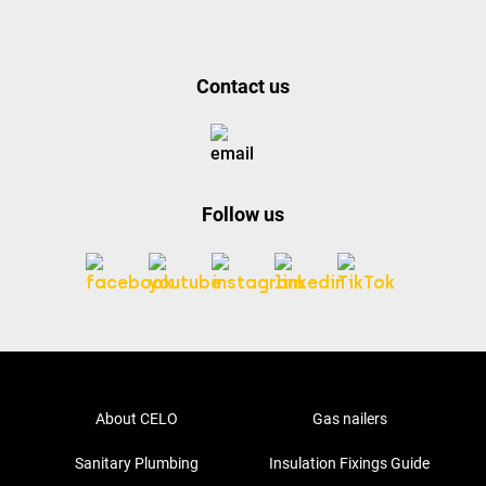
Contact us
Follow us
About CELO
Gas nailers
Sanitary Plumbing
Insulation Fixings Guide