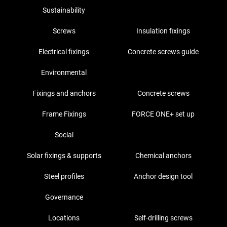
Sustainability
Screws
Insulation fixings
Electrical fixings
Concrete screws guide
Environmental
Fixings and anchors
Concrete screws
Frame Fixings
FORCE ONE+ set up
Social
Solar fixings & supports
Chemical anchors
Steel profiles
Anchor design tool
Governance
Locations
Self-drilling screws