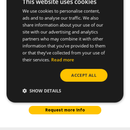
This website uses cookies
We use cookies to personalise content,
Further specifications
ads and to analyse our traffic. We also
share information about your use of our
site with our advertising and analytics
partners who may combine it with other
information that you’ve provided to them
or that they’ve collected from your use of
their services.
Read more
ACCEPT ALL
SHOW DETAILS
Do you have any questions
about this product?
Request more info