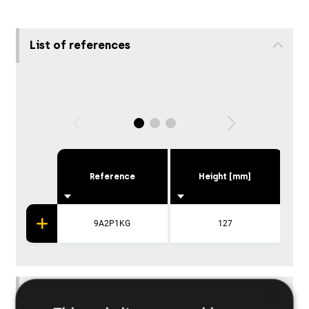
List of references
Reference
Height [mm]
P
9A2P1KG
127
×
Applications