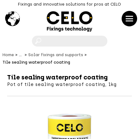
Fixings and innovative solutions for pros at CELO
F
Home
...
Solar fixings and supports
Tile sealing waterproof coating
Tile sealing waterproof coating
Pot of tile sealing waterproof coating, 1kg