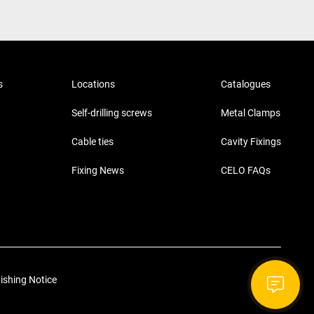
s
Locations
Catalogues
Self-drilling screws
Metal Clamps
Cable ties
Cavity Fixings
Fixing News
CELO FAQs
ishing Notice