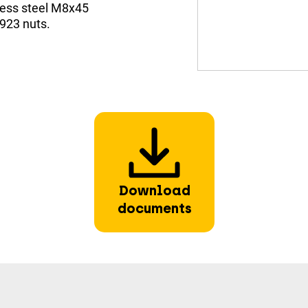
less steel M8x45
923 nuts.
Download
documents