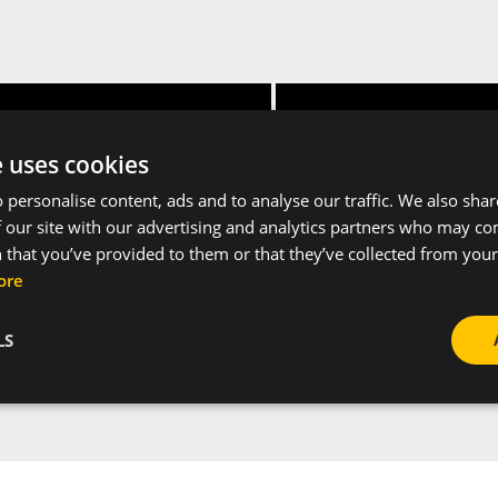
Height [mm]
Packaging unit
e uses cookies
 personalise content, ads and to analyse our traffic. We also sha
15
2
 our site with our advertising and analytics partners who may co
 that you’ve provided to them or that they’ve collected from your 
ore
LS