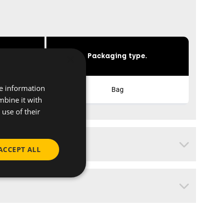
×
s
Packaging type.
re information
Bag
mbine it with
use of their
ACCEPT ALL