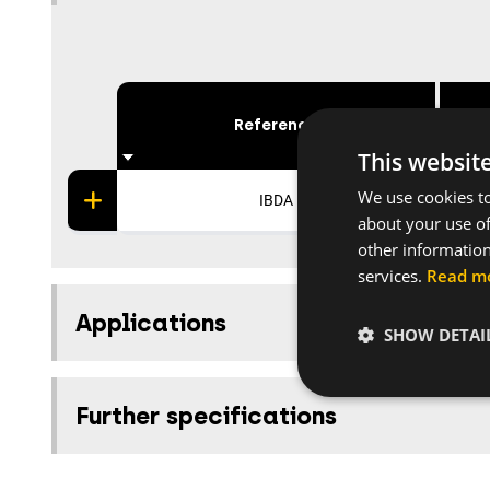
Reference
This websit
We use cookies to
IBDA
about your use of
other information
services.
Read m
Applications
SHOW DETAI
Further specifications