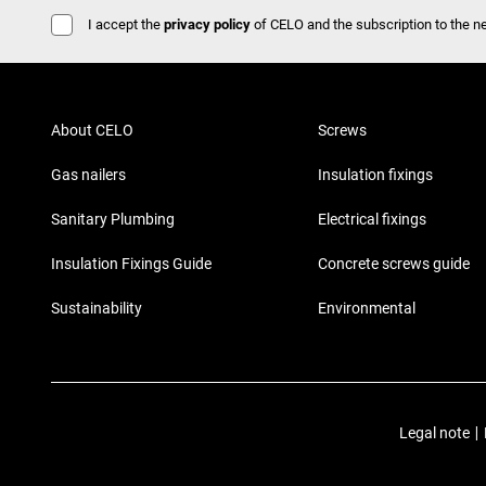
I accept the
privacy policy
of CELO and the subscription to the ne
About CELO
Screws
Gas nailers
Insulation fixings
Sanitary Plumbing
Electrical fixings
Insulation Fixings Guide
Concrete screws guide
Sustainability
Environmental
Legal note
|