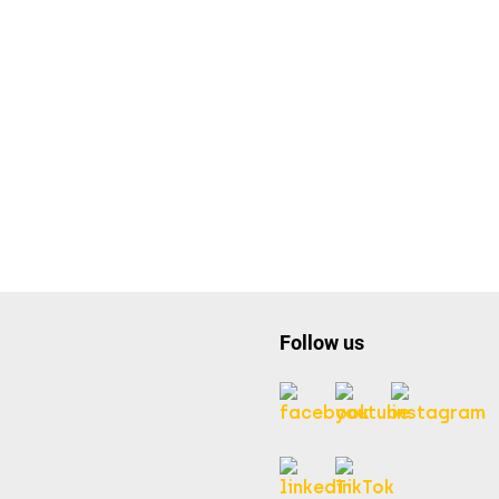
Follow us