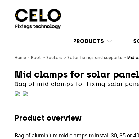
PRODUCTS
S
Home
Root
Sectors
Solar fixings and supports
Mid c
Mid clamps for solar pane
Bag of mid clamps for fixing solar pan
Product overview
Bag of aluminium mid clamps to install 30, 35 or 4