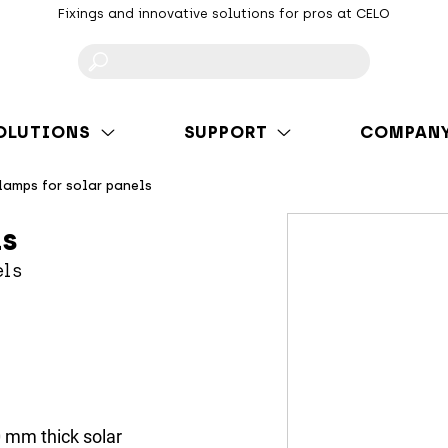
Fixings and innovative solutions for pros at CELO
F
OLUTIONS
SUPPORT
COMPAN
lamps for solar panels
ls
els
0 mm thick solar