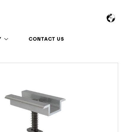
Y
CONTACT US