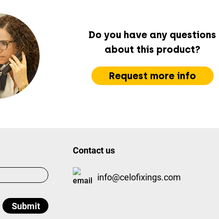
Do you have any questions
about this product?
Request more info
Contact us
info@celofixings.com