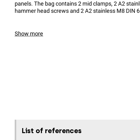
panels. The bag contains 2 mid clamps, 2 A2 stain
hammer head screws and 2 A2 stainless M8 DIN 6
Show more
List of references