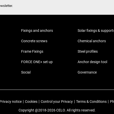
wsletter.
Fixings and anchors
Solar fixings & support
Concrete screws
Chemical anchors
Frame Fixings
Steel profiles
FORCE ONE+ set up
Anchor design tool
Social
Governance
Privacy notice
|
Cookies
|
Control your Privacy
|
Terms & Conditions
|
Ph
Copyright @2018-2026 CELO. All rights reserved.