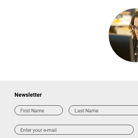
Newsletter