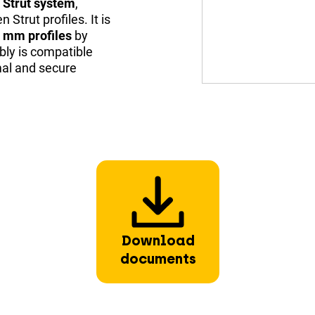
y Strut system
,
Strut profiles. It is
 mm profiles
by
bly is compatible
mal and secure
Download
documents