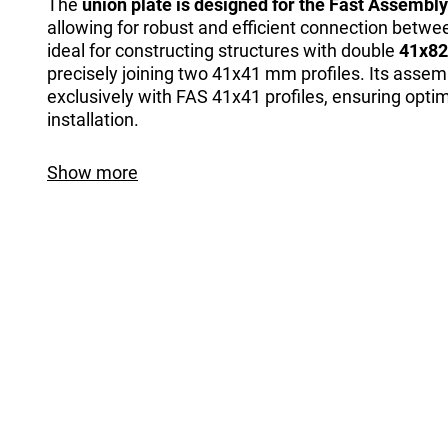
The
union plate is designed for the Fast Assembl
allowing for robust and efficient connection between 
ideal for constructing structures with double
41x82
precisely joining two 41x41 mm profiles. Its assem
exclusively with FAS 41x41 profiles, ensuring opti
installation.
Show more