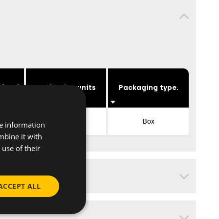
 [mm]
Packaging units
Packaging type.
×
10
Box
re information
mbine it with
use of their
ACCEPT ALL