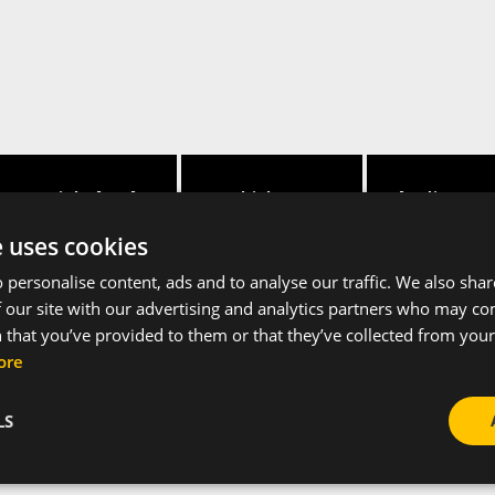
Height [mm]
Thickness
Hole distance
e uses cookies
88
3
25
 personalise content, ads and to analyse our traffic. We also sha
 our site with our advertising and analytics partners who may co
 that you’ve provided to them or that they’ve collected from your 
ore
LS