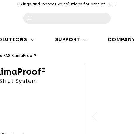
Fixings and innovative solutions for pros at CELO
F
OLUTIONS
SUPPORT
COMPAN
te FAS KlimaProof®
limaProof®
 Strut System