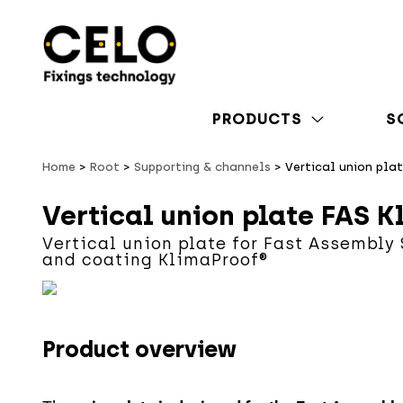
PRODUCTS
S
Home
Root
Supporting & channels
Vertical union pla
Vertical union plate FAS K
Vertical union plate for Fast Assembly
and coating KlimaProof®
Product overview