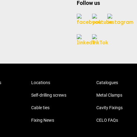
Follow us
s
Locations
Catalogues
Self-drilling screws
Metal Clamps
Cable ties
Cavity Fixings
Fixing News
CELO FAQs