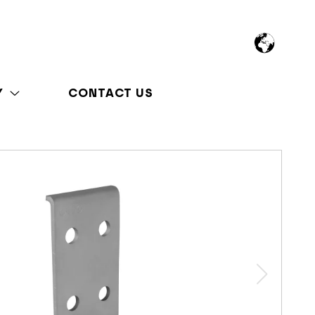
Y
CONTACT US