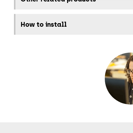
How to install