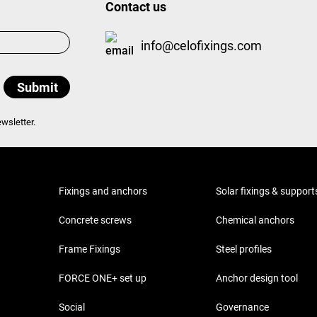
Contact us
info@celofixings.com
wsletter.
Fixings and anchors
Solar fixings & support
Concrete screws
Chemical anchors
Frame Fixings
Steel profiles
FORCE ONE+ set up
Anchor design tool
Social
Governance