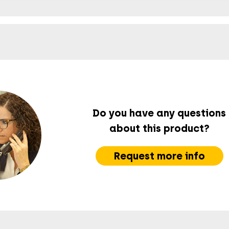
Do you have any questions
about this product?
Request more info