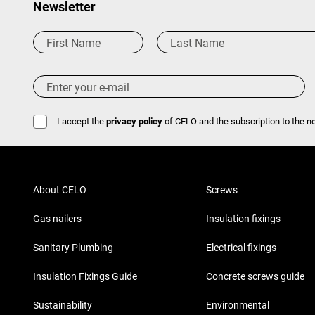
Newsletter
I accept the
privacy policy
of CELO and the subscription to the ne
About CELO
Screws
Gas nailers
Insulation fixings
Sanitary Plumbing
Electrical fixings
Insulation Fixings Guide
Concrete screws guide
Sustainability
Environmental