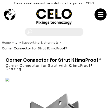
Fixings and innovative solutions for pros at CELO
F
Home
...
Supporting & channels
Corner Connector for Strut KlimaProof®
Corner Connector for Strut KlimaProof®
Corner Connector for Strut with KlimaProof®
Coating