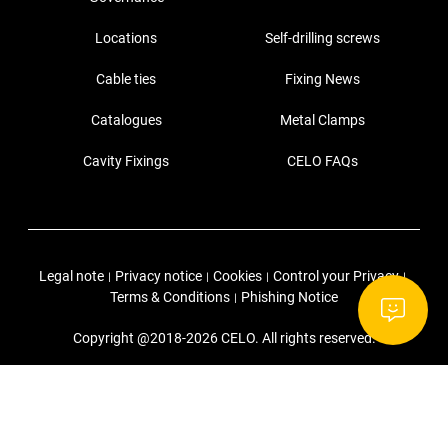
Locations
Self-drilling screws
Cable ties
Fixing News
Catalogues
Metal Clamps
Cavity Fixings
CELO FAQs
Legal note
Privacy notice
Cookies
Control your Privacy
|
|
|
|
Terms & Conditions
Phishing Notice
|
Copyright @2018-2026 CELO. All rights reserved.