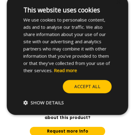
×
This website uses cookies
Applications
We use cookies to personalise content,
ads and to analyse our traffic. We also
Further specifications
share information about your use of our
site with our advertising and analytics
partners who may combine it with other
information that you’ve provided to them
or that they’ve collected from your use of
their services.
Read more
ACCEPT ALL
SHOW DETAILS
Do you have any questions
about this product?
Request more info