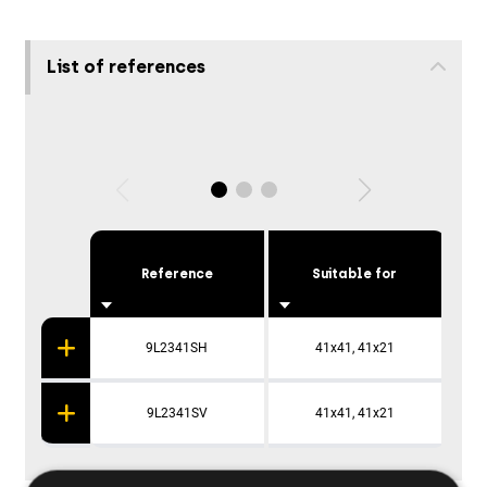
List of references
Reference
Suitable for
P
9L2341SH
41x41, 41x21
9L2341SV
41x41, 41x21