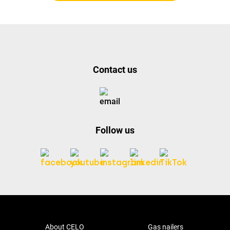
Contact us
Follow us
About CELO
Gas nailers