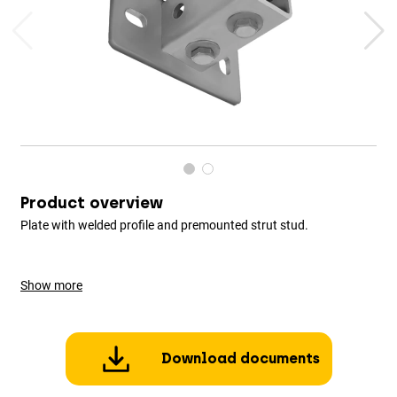
Product overview
Plate with welded profile and premounted strut stud.
Show more
Download documents