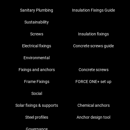
Sanitary Plumbing
Insulation Fixings Guide
Sustainability
Screws
Insulation fixings
Electrical fixings
Concrete screws guide
Environmental
Fixings and anchors
Concrete screws
Frame Fixings
FORCE ONE+ set up
Social
Solar fixings & supports
Chemical anchors
Steel profiles
Anchor design tool
Governance