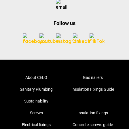
Follow us
About CELO
Gas nailers
Sanitary Plumbing
Insulation Fixings Guide
Sustainability
Screws
Insulation fixings
Electrical fixings
Concrete screws guide