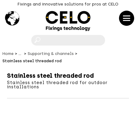
Fixings and innovative solutions for pros at CELO
F
Home
...
Supporting & channels
Stainless steel threaded rod
Stainless steel threaded rod
Stainless steel threaded rod for outdoor
installations