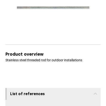
Product overview
Stainless steel threaded rod for outdoor installations
List of references