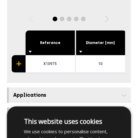
Reference
Diameter [mm]
X10975
10
S
Applications
×
Further specifications
This website uses cookies
We use cookies to personalise content,