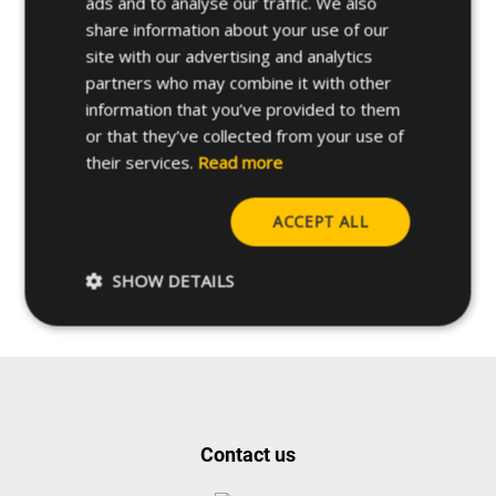
ads and to analyse our traffic. We also
share information about your use of our
site with our advertising and analytics
partners who may combine it with other
information that you’ve provided to them
or that they’ve collected from your use of
their services.
Read more
Do you have any questions
ACCEPT ALL
about this product?
SHOW DETAILS
Request more info
Contact us