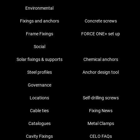
Environmental
Fixings and anchors
Concrete screws
Frame Fixings
FORCE ONE+ set up
Social
Solar fixings & supports
Chemical anchors
Steel profiles
Anchor design tool
Governance
Locations
Self-drilling screws
Cable ties
Fixing News
Catalogues
Metal Clamps
Cavity Fixings
CELO FAQs