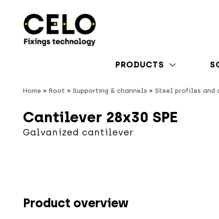
PRODUCTS
S
Home
Root
Supporting & channels
Steel profiles and
Cantilever 28x30 SPE
Galvanized cantilever
Product overview