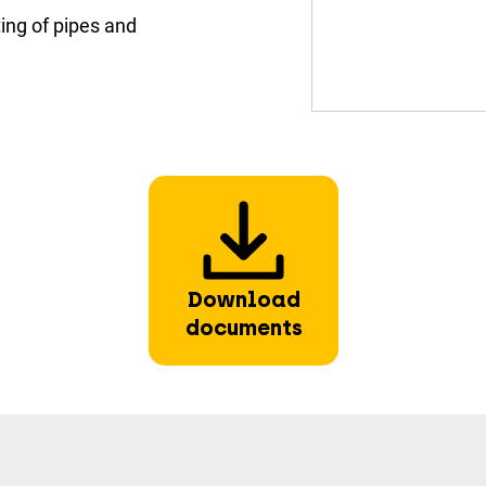
ing of pipes and
Download
documents