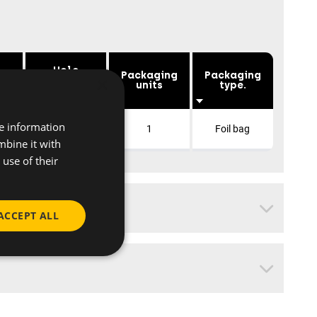
Hole
e
Packaging
Packaging
×
distance
mm]
units
type.
[mm]
re information
50
1
Foil bag
mbine it with
use of their
ACCEPT ALL