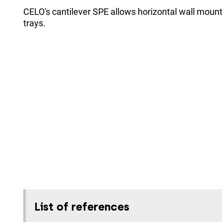
CELO's cantilever SPE allows horizontal wall mount
trays.
List of references