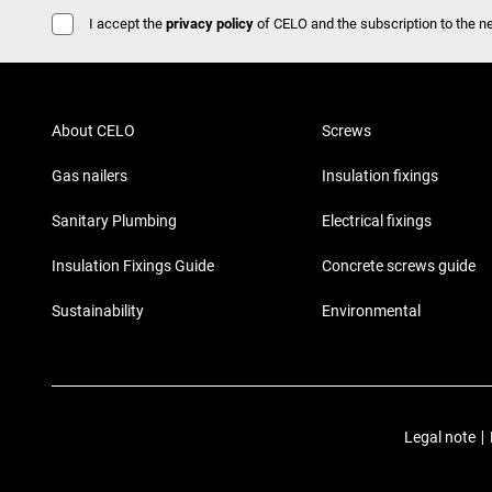
I accept the
privacy policy
of CELO and the subscription to the ne
About CELO
Screws
Gas nailers
Insulation fixings
Sanitary Plumbing
Electrical fixings
Insulation Fixings Guide
Concrete screws guide
Sustainability
Environmental
Legal note
|