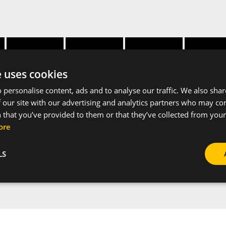
Height
Thickness
Apertur
Width [mm]
profile [mm]
[mm]
profile [
e uses cookies
 personalise content, ads and to analyse our traffic. We also sha
28
30
1.5
15
 our site with our advertising and analytics partners who may co
 that you’ve provided to them or that they’ve collected from your 
ore
LS