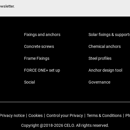
wsletter.
Fixings and anchors
Solar fixings & support
Concrete screws
Chemical anchors
Frame Fixings
Steel profiles
FORCE ONE+ set up
Anchor design tool
Social
Governance
Privacy notice
|
Cookies
|
Control your Privacy
|
Terms & Conditions
|
Ph
Copyright @2018-2026 CELO. All rights reserved.