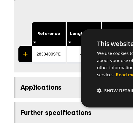
Reference
Length [mm]
Coating
This websit
We use cookies to
2830400SPE
400
Galvanised
about your use of
other information
services.
Read m
Applications
SHOW DETAI
Further specifications