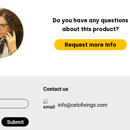
Do you have any questions
about this product?
Request more info
Contact us
info@celofixings.com