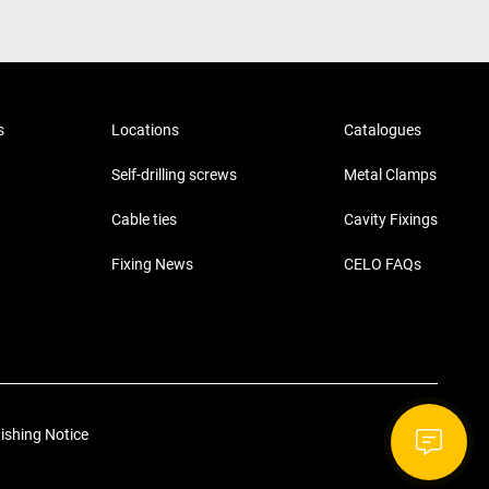
s
Locations
Catalogues
Self-drilling screws
Metal Clamps
Cable ties
Cavity Fixings
Fixing News
CELO FAQs
ishing Notice