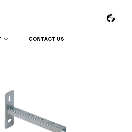
Y
CONTACT US