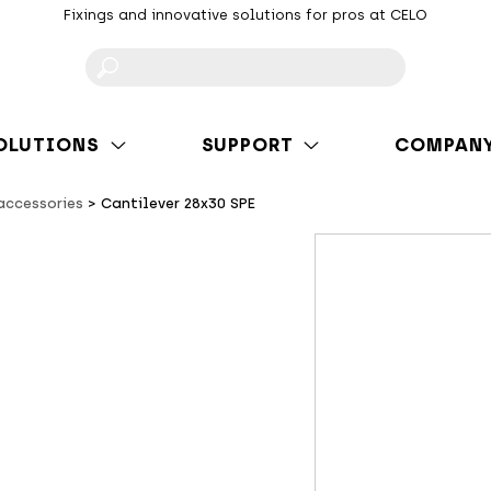
Fixings and innovative solutions for pros at CELO
F
OLUTIONS
SUPPORT
COMPAN
 accessories
Cantilever 28x30 SPE