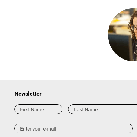
Newsletter