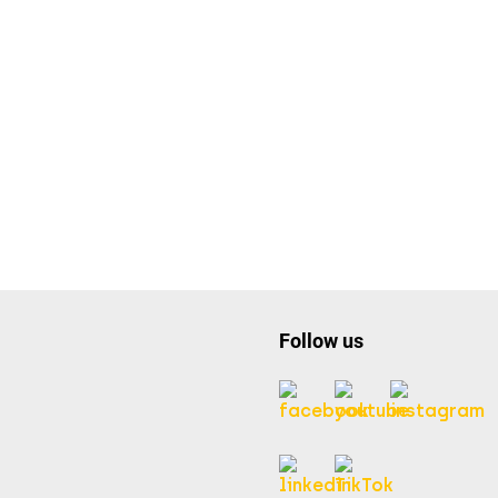
Follow us