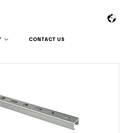
Y
CONTACT US