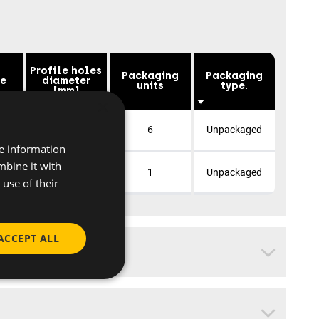
Profile holes
Packaging
Packaging
ce
diameter
units
type.
[mm]
×
10
6
Unpackaged
re information
mbine it with
10
1
Unpackaged
use of their
ACCEPT ALL