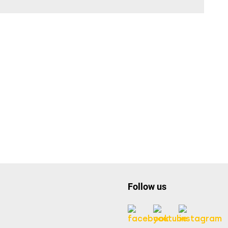
Follow us