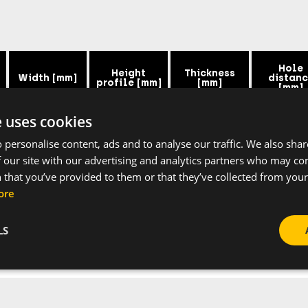
Hole
Height
Thickness
Width [mm]
distan
profile [mm]
[mm]
[mm]
e uses cookies
38
40
2
50
 personalise content, ads and to analyse our traffic. We also sha
 our site with our advertising and analytics partners who may co
38
40
2
50
 that you’ve provided to them or that they’ve collected from your 
ore
LS