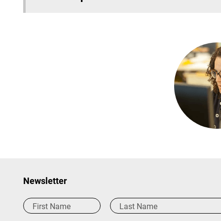
Newsletter