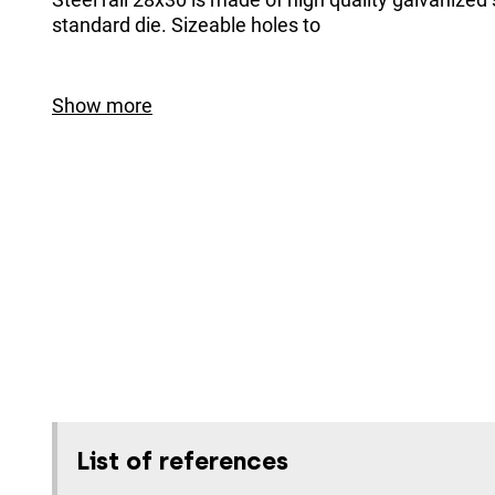
standard die. Sizeable holes to
Show more
List of references