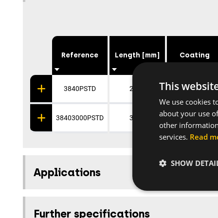
Reference
Length [mm]
Coating
This websit
3840PSTD
2000
Galvanised
We use cookies to
about your use of
38403000PSTD
3000
Galvanised
other information
services.
Read m
SHOW DETAI
Applications
Further specifications