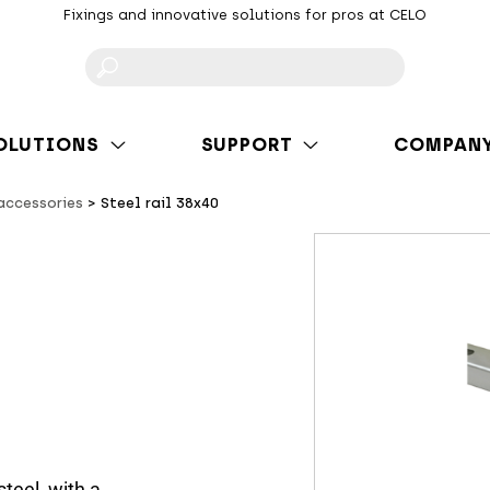
Fixings and innovative solutions for pros at CELO
F
OLUTIONS
SUPPORT
COMPAN
 accessories
Steel rail 38x40
steel, with a