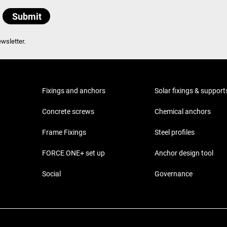
wsletter.
Fixings and anchors
Solar fixings & support
Concrete screws
Chemical anchors
Frame Fixings
Steel profiles
FORCE ONE+ set up
Anchor design tool
Social
Governance