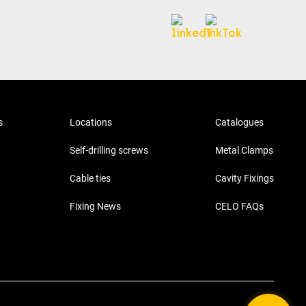
s
Locations
Catalogues
Self-drilling screws
Metal Clamps
Cable ties
Cavity Fixings
Fixing News
CELO FAQs