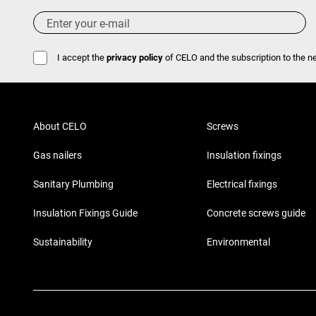
I accept the
privacy policy
of CELO and the subscription to the ne
About CELO
Screws
Gas nailers
Insulation fixings
Sanitary Plumbing
Electrical fixings
Insulation Fixings Guide
Concrete screws guide
Sustainability
Environmental