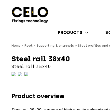
PRODUCTS
S
Home
Root
Supporting & channels
Steel profiles and
Steel rail 38x40
Steel rail 38x40
Product overview
Steel rail 28x30 is made of high quality galvanized 