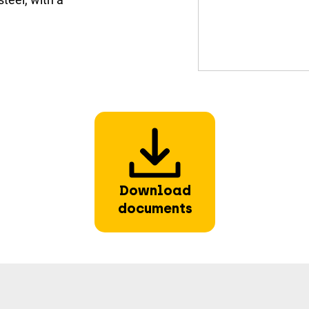
Download
documents