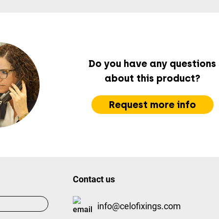
Do you have any questions
about this product?
Request more info
Contact us
info@celofixings.com