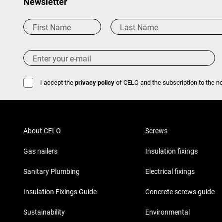
Newsletter
I accept the
privacy policy
of CELO and the subscription to the ne
About CELO
Screws
Gas nailers
Insulation fixings
Sanitary Plumbing
Electrical fixings
Insulation Fixings Guide
Concrete screws guide
Sustainability
Environmental