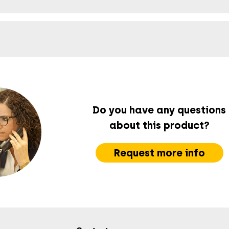
Do you have any questions
about this product?
Request more info