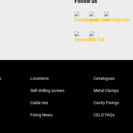
Follow us
s
Locations
Catalogues
Self-drilling screws
Metal Clamps
Cable ties
Cavity Fixings
Fixing News
CELO FAQs