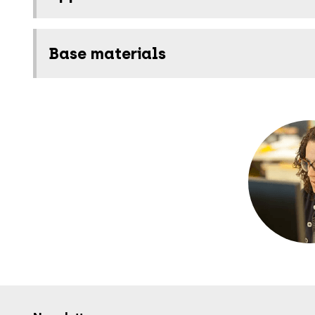
Base materials