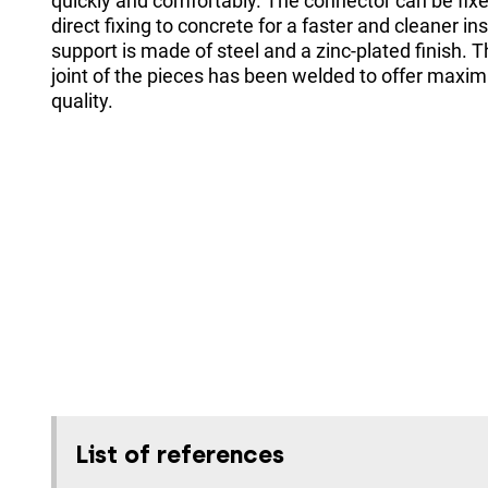
quickly and comfortably. The connector can be fixed
direct fixing to concrete for a faster and cleaner in
support is made of steel and a zinc-plated finish. 
joint of the pieces has been welded to offer maxi
quality.
List of references