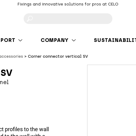
Fixings and innovative solutions for pros at CELO
F
PPORT
COMPANY
SUSTAINABILI
 accessories
Corner connector vertical SV
 SV
nel
t profiles to the wall