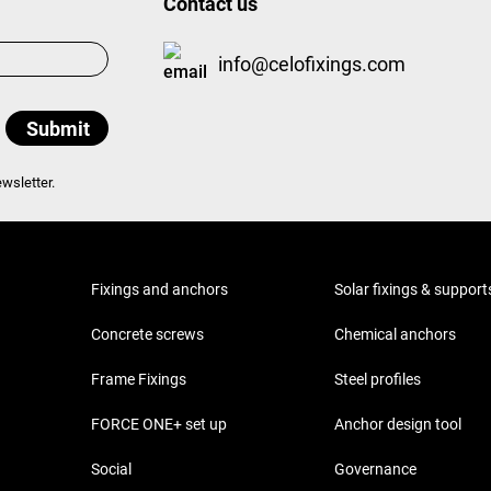
Contact us
info@celofixings.com
wsletter.
Fixings and anchors
Solar fixings & support
Concrete screws
Chemical anchors
Frame Fixings
Steel profiles
FORCE ONE+ set up
Anchor design tool
Social
Governance