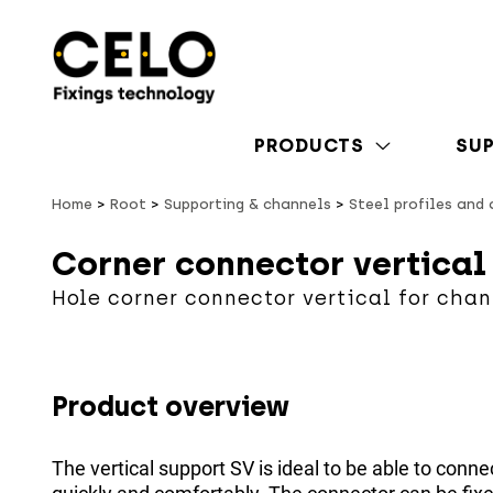
PRODUCTS
SU
Home
Root
Supporting & channels
Steel profiles and
Corner connector vertical
Hole corner connector vertical for chan
Product overview
The vertical support SV is ideal to be able to connec