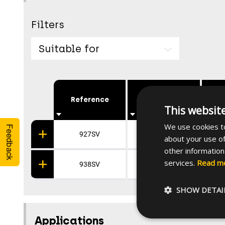
Filters
Suitable for
Reference
Height [mm]
Wi
This websit
We use cookies to
Feedback
927SV
142
about your use of
other information
services.
Read m
938SV
142
SHOW DETAI
Applications