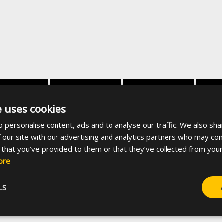
dth [mm]
Screw material
Coating
Sui
e uses cookies
 personalise content, ads and to analyse our traffic. We also sha
35
Steel
White zinc plated
27x18,
 our site with our advertising and analytics partners who may com
 that you’ve provided to them or that they’ve collected from your
ore
-
35
Steel
38x
LS