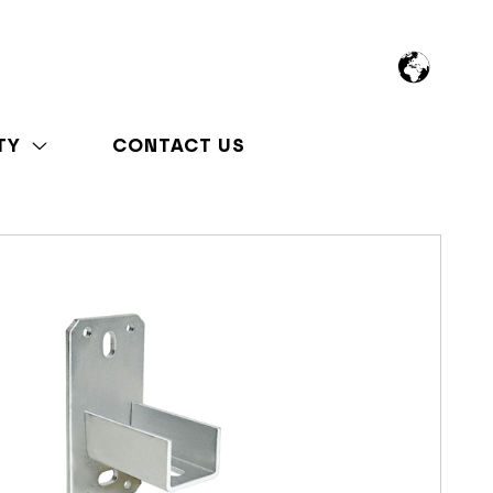
TY
CONTACT US