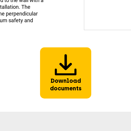
 to the wall with a
stallation. The
The perpendicular
mum safety and
Download
documents