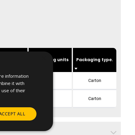
×
table for
Packaging units
Packaging type.
re information
 28x30, 30x13
10
Carton
bine it with
 use of their
40, 40x20
10
Carton
ACCEPT ALL