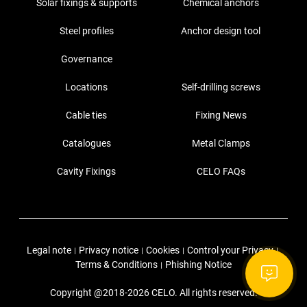
Solar fixings & supports
Chemical anchors
Steel profiles
Anchor design tool
Governance
Locations
Self-drilling screws
Cable ties
Fixing News
Catalogues
Metal Clamps
Cavity Fixings
CELO FAQs
Legal note
Privacy notice
Cookies
Control your Privacy
|
|
|
|
Terms & Conditions
Phishing Notice
|
Copyright @2018-2026 CELO. All rights reserved.