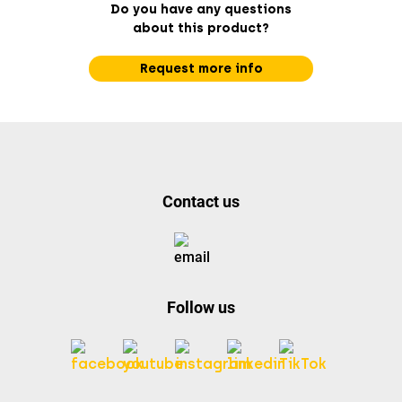
Do you have any questions
about this product?
Request more info
Contact us
Follow us