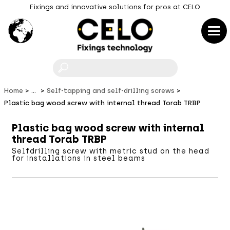
Fixings and innovative solutions for pros at CELO
F
Home
...
Self-tapping and self-drilling screws
Plastic bag wood screw with internal thread Torab TRBP
Plastic bag wood screw with internal
thread Torab TRBP
Selfdrilling screw with metric stud on the head
for installations in steel beams