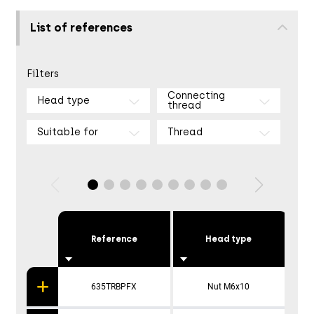
List of references
Filters
Connecting
Head type
thread
Suitable for
Thread
Reference
Head type
635TRBPFX
Nut M6x10