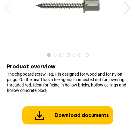
Product overview
The chipboard screw TRBP is designed for wood and for nylon
plugs. On the head has a hexagonal connected nut for lowering
threaded rod. Ideal for fixing in hollow bricks, hollow ceilings and
hollow concrete block.
Download documents