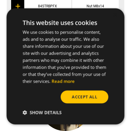
845TRBPFX
Nut M8x14
×
This website uses cookies
We use cookies to personalise content,
Applications
ads and to analyse our traffic. We also
share information about your use of our
site with our advertising and analytics
Further specifications
partners who may combine it with other
information that you’ve provided to them
or that they’ve collected from your use of
their services.
Read more
ACCEPT ALL
SHOW DETAILS