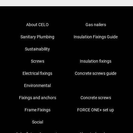
About CELO
Gas nailers
Sanitary Plumbing
Insulation Fixings Guide
Sustainability
Screws
Insulation fixings
Electrical fixings
Concrete screws guide
Environmental
Fixings and anchors
Concrete screws
Frame Fixings
FORCE ONE+ set up
Social