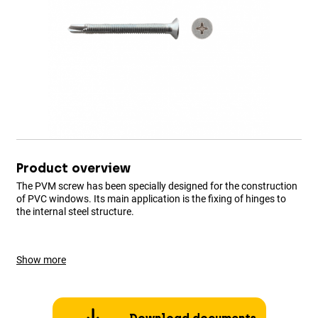
Product overview
The PVM screw has been specially designed for the construction
of PVC windows. Its main application is the fixing of hinges to
the internal steel structure.
Show more