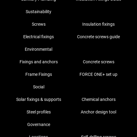
Sustainability
Screws
Insulation fixings
Electrical fixings
Concrete screws guide
Environmental
Fixings and anchors
Concrete screws
Frame Fixings
FORCE ONE+ set up
Social
Solar fixings & supports
Chemical anchors
Steel profiles
Anchor design tool
Governance