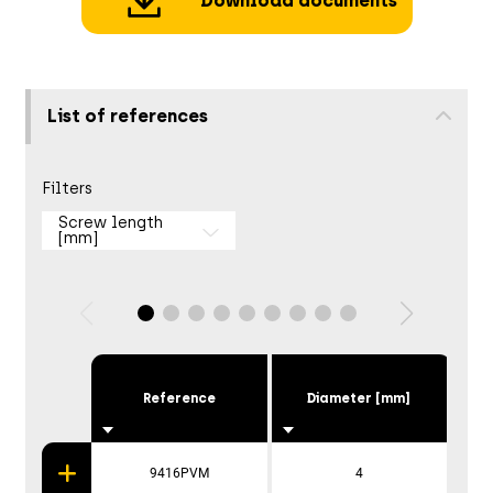
Download documents
List of references
Filters
Screw length
[mm]
Reference
Diameter [mm]
9416PVM
4