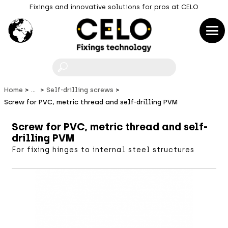
Fixings and innovative solutions for pros at CELO
F
Home
...
Self-drilling screws
Screw for PVC, metric thread and self-drilling PVM
Screw for PVC, metric thread and self-
drilling PVM
For fixing hinges to internal steel structures