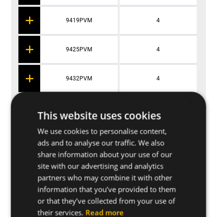
9419PVM
4
9425PVM
4
9432PVM
4
×
9438PVM
4
This website uses cookies
We use cookies to personalise content,
9445PVM
4
ads and to analyse our traffic. We also
share information about your use of our
site with our advertising and analytics
9413PVM
4
partners who may combine it with other
information that you’ve provided to them
or that they’ve collected from your use of
their services.
Read more
Applications