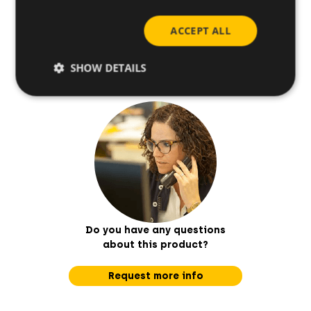
ACCEPT ALL
Base materials
SHOW DETAILS
Do you have any questions
about this product?
Request more info