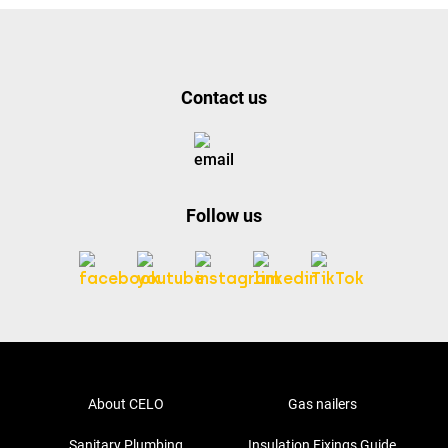
Contact us
Follow us
About CELO
Gas nailers
Sanitary Plumbing
Insulation Fixings Guide