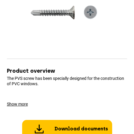
Product overview
The PVS screw has been specially designed for the construction
of PVC windows.
Show more
Download documents