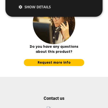
SHOW DETAILS
Do you have any questions
about this product?
Request more info
Contact us