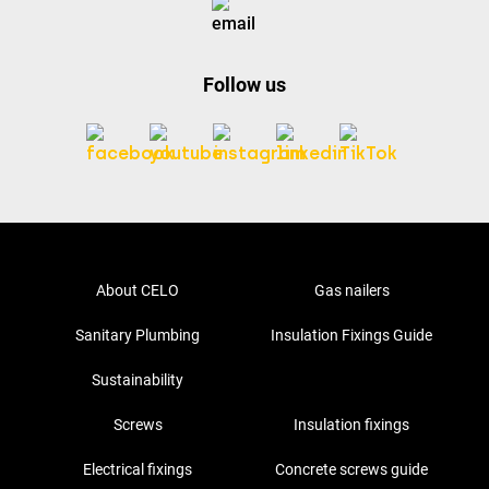
Follow us
About CELO
Gas nailers
Sanitary Plumbing
Insulation Fixings Guide
Sustainability
Screws
Insulation fixings
Electrical fixings
Concrete screws guide