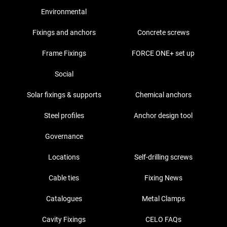
Environmental
Fixings and anchors
Concrete screws
Frame Fixings
FORCE ONE+ set up
Social
Solar fixings & supports
Chemical anchors
Steel profiles
Anchor design tool
Governance
Locations
Self-drilling screws
Cable ties
Fixing News
Catalogues
Metal Clamps
Cavity Fixings
CELO FAQs