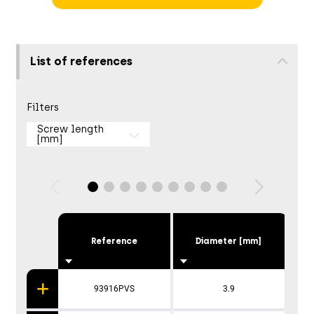
List of references
Filters
Screw length
[mm]
Reference
Diameter [mm]
93916PVS
3.9