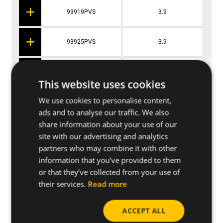
93919PVS
3.9
93925PVS
3.9
×
93932PVS
3.9
This website uses cookies
We use cookies to personalise content,
93938PVS
3.9
ads and to analyse our traffic. We also
share information about your use of our
site with our advertising and analytics
partners who may combine it with other
Applications
information that you’ve provided to them
or that they’ve collected from your use of
their services.
Read more
Base materials
ACCEPT ALL