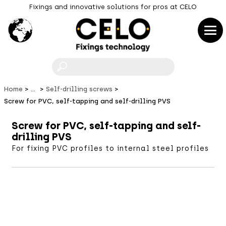
Fixings and innovative solutions for pros at CELO
F
Home
...
Self-drilling screws
Screw for PVC, self-tapping and self-drilling PVS
Screw for PVC, self-tapping and self-
drilling PVS
For fixing PVC profiles to internal steel profiles