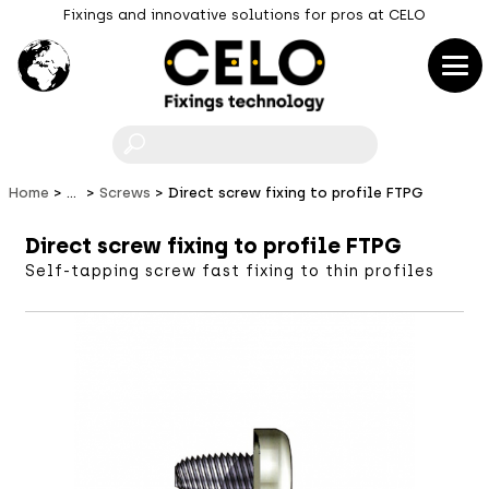
Fixings and innovative solutions for pros at CELO
F
Home
...
Screws
Direct screw fixing to profile FTPG
Direct screw fixing to profile FTPG
Self-tapping screw fast fixing to thin profiles