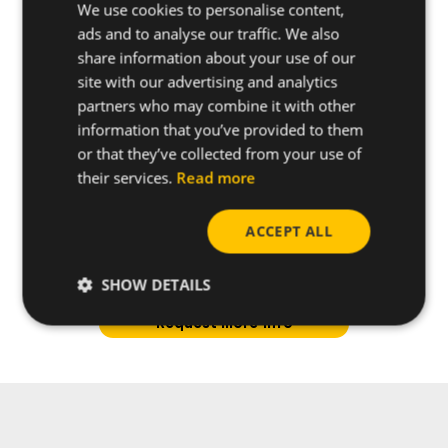
We use cookies to personalise content,
ads and to analyse our traffic. We also
share information about your use of our
site with our advertising and analytics
partners who may combine it with other
information that you’ve provided to them
or that they’ve collected from your use of
their services.
Read more
ACCEPT ALL
Do you have any questions
about this product?
SHOW DETAILS
Request more info