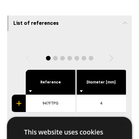
List of references
Reference
Diameter [mm]
947FTPG
4
×
This website uses cookies
Applications