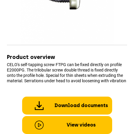
Product overview
CELO's self-tapping screw FTPG can be fixed directly on profile
E2000PG. The trilobular screw double thread is fixed directly
onto the profile hole. Special for thin sheets when extruding the
material. Serrations under head to avoid loosening with vibration
Download documents
View videos