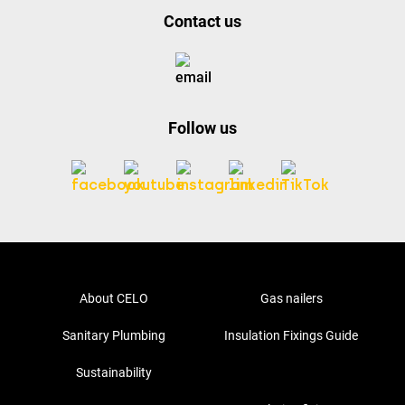
Contact us
Follow us
About CELO
Gas nailers
Sanitary Plumbing
Insulation Fixings Guide
Sustainability