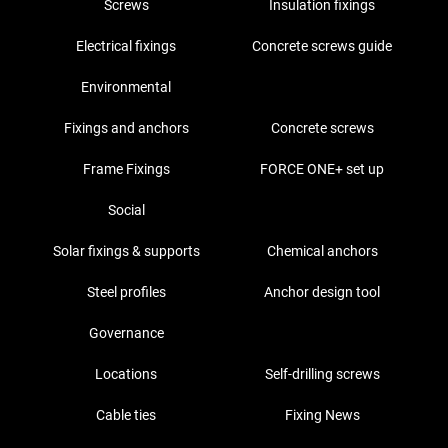
Screws
Insulation fixings
Electrical fixings
Concrete screws guide
Environmental
Fixings and anchors
Concrete screws
Frame Fixings
FORCE ONE+ set up
Social
Solar fixings & supports
Chemical anchors
Steel profiles
Anchor design tool
Governance
Locations
Self-drilling screws
Cable ties
Fixing News