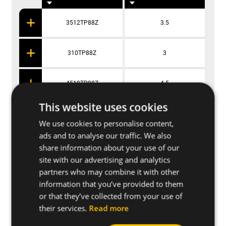
3512TP88Z
3.5
310TP88Z
3
4519TP88Z
4.5
×
This website uses cookies
416TP88Z
4
We use cookies to personalise content,
ads and to analyse our traffic. We also
share information about your use of our
site with our advertising and analytics
Applications
partners who may combine it with other
information that you’ve provided to them
or that they’ve collected from your use of
Further specifications
their services.
Read more