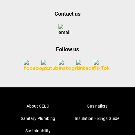
Contact us
Follow us
About CELO
Gas nailers
Sanitary Plumbing
Insulation Fixings Guide
Sustainability