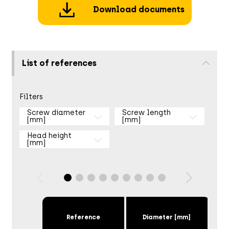
Download documents
List of references
Filters
Screw diameter
Screw length
[mm]
[mm]
Head height
[mm]
Reference
Diameter [mm]