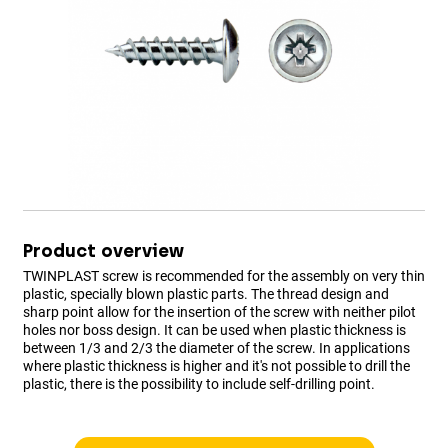
Product overview
TWINPLAST screw is recommended for the assembly on very thin
plastic, specially blown plastic parts. The thread design and
sharp point allow for the insertion of the screw with neither pilot
holes nor boss design. It can be used when plastic thickness is
between 1/3 and 2/3 the diameter of the screw. In applications
where plastic thickness is higher and it's not possible to drill the
plastic, there is the possibility to include self-drilling point.