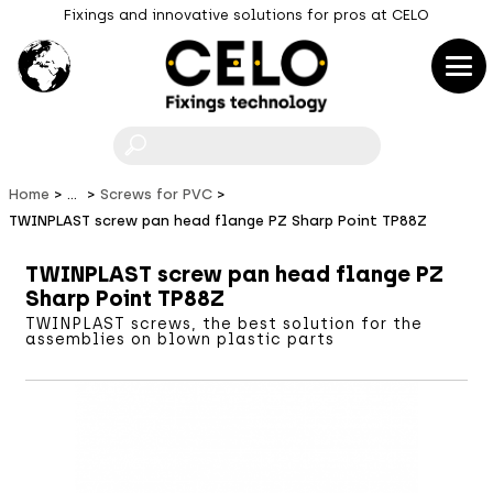
Fixings and innovative solutions for pros at CELO
F
Home
...
Screws for PVC
TWINPLAST screw pan head flange PZ Sharp Point TP88Z
TWINPLAST screw pan head flange PZ
Sharp Point TP88Z
TWINPLAST screws, the best solution for the
assemblies on blown plastic parts