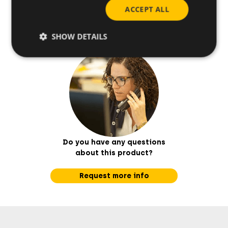
Base materials
ACCEPT ALL
SHOW DETAILS
Do you have any questions
about this product?
Request more info