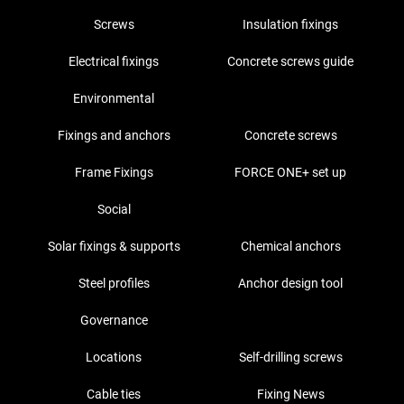
Screws
Insulation fixings
Electrical fixings
Concrete screws guide
Environmental
Fixings and anchors
Concrete screws
Frame Fixings
FORCE ONE+ set up
Social
Solar fixings & supports
Chemical anchors
Steel profiles
Anchor design tool
Governance
Locations
Self-drilling screws
Cable ties
Fixing News