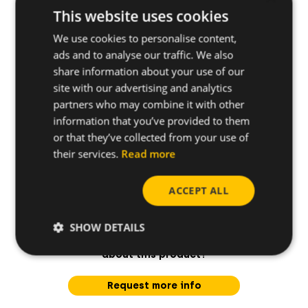
Applications
This website uses cookies
We use cookies to personalise content,
ads and to analyse our traffic. We also
Base materials
share information about your use of our
site with our advertising and analytics
partners who may combine it with other
information that you’ve provided to them
or that they’ve collected from your use of
their services.
Read more
ACCEPT ALL
SHOW DETAILS
Do you have any questions
about this product?
Request more info