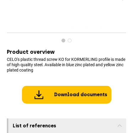
Product overview
CELO's plastic thread screw KO for KORMERLING profile is made
of high quality steel. Available in blue zinc plated and yellow zinc
plated coating
Download documents
List of references