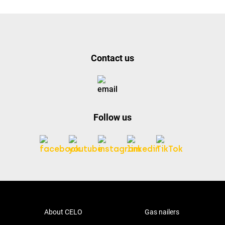
Contact us
Follow us
About CELO
Gas nailers