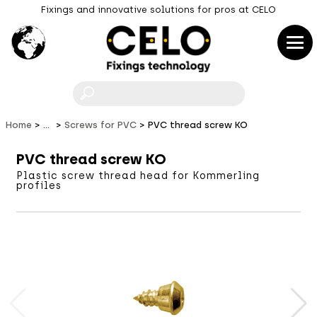
Fixings and innovative solutions for pros at CELO
F
Home
...
Screws for PVC
PVC thread screw KO
PVC thread screw KO
Plastic screw thread head for Kommerling
profiles