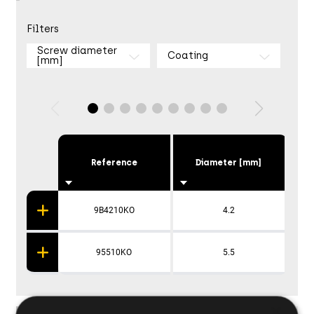
Filters
Screw diameter
Coating
[mm]
Reference
Diameter [mm]
9B4210KO
4.2
95510KO
5.5
×