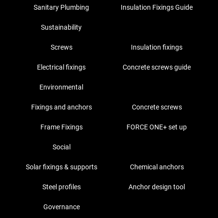
Sanitary Plumbing
Insulation Fixings Guide
Sustainability
Screws
Insulation fixings
Electrical fixings
Concrete screws guide
Environmental
Fixings and anchors
Concrete screws
Frame Fixings
FORCE ONE+ set up
Social
Solar fixings & supports
Chemical anchors
Steel profiles
Anchor design tool
Governance