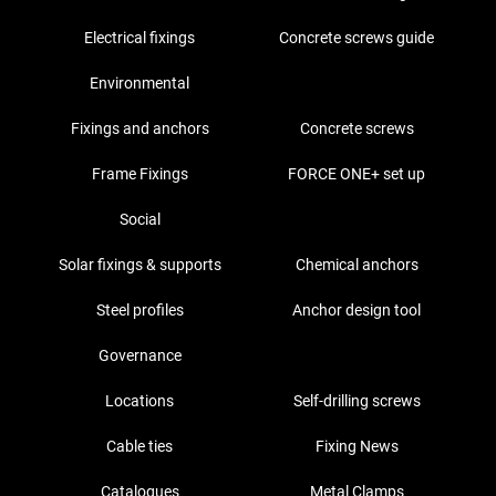
Electrical fixings
Concrete screws guide
Environmental
Fixings and anchors
Concrete screws
Frame Fixings
FORCE ONE+ set up
Social
Solar fixings & supports
Chemical anchors
Steel profiles
Anchor design tool
Governance
Locations
Self-drilling screws
Cable ties
Fixing News
Catalogues
Metal Clamps