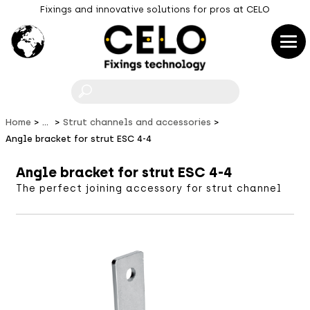
Fixings and innovative solutions for pros at CELO
F
Home
...
Strut channels and accessories
Angle bracket for strut ESC 4-4
Angle bracket for strut ESC 4-4
The perfect joining accessory for strut channel