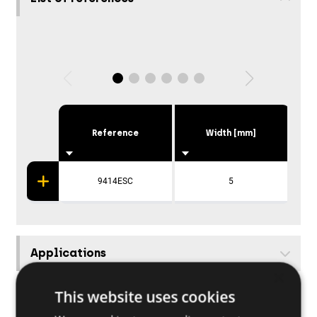
Reference
Width [mm]
Hei
9414ESC
5
Applications
×
This website uses cookies
Base materials