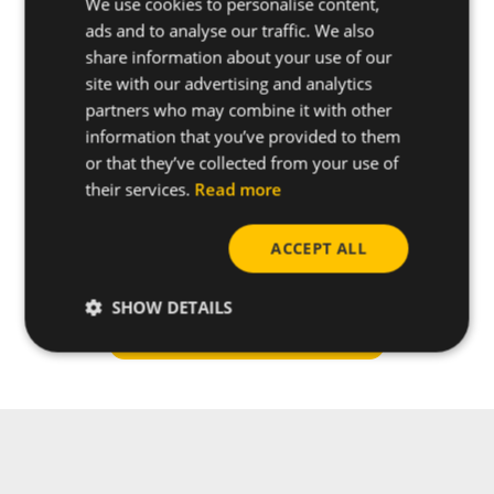
We use cookies to personalise content,
ads and to analyse our traffic. We also
share information about your use of our
site with our advertising and analytics
partners who may combine it with other
information that you’ve provided to them
or that they’ve collected from your use of
their services.
Read more
ACCEPT ALL
Do you have any questions
about this product?
SHOW DETAILS
Request more info