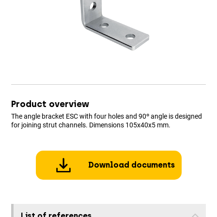
Product overview
The angle bracket ESC with four holes and 90º angle is designed
for joining strut channels. Dimensions 105x40x5 mm.
Download documents
List of references