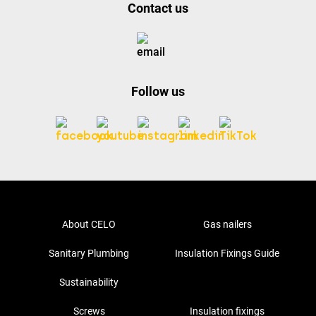
Contact us
Follow us
About CELO
Gas nailers
Sanitary Plumbing
Insulation Fixings Guide
Sustainability
Screws
Insulation fixings