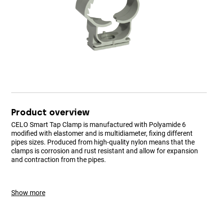
Product overview
CELO Smart Tap Clamp is manufactured with Polyamide 6
modified with elastomer and is multidiameter, fixing different
pipes sizes. Produced from high-quality nylon means that the
clamps is corrosion and rust resistant and allow for expansion
and contraction from the pipes.
Show more