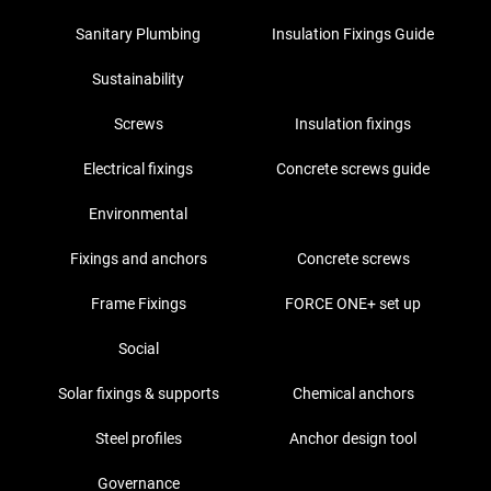
Sanitary Plumbing
Insulation Fixings Guide
Sustainability
Screws
Insulation fixings
Electrical fixings
Concrete screws guide
Environmental
Fixings and anchors
Concrete screws
Frame Fixings
FORCE ONE+ set up
Social
Solar fixings & supports
Chemical anchors
Steel profiles
Anchor design tool
Governance