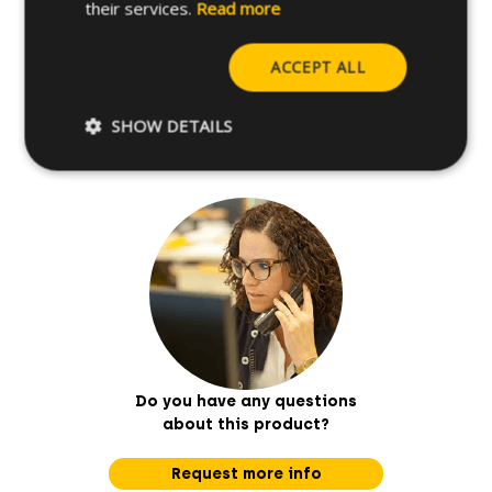
their services.
Read more
Further specifications
ACCEPT ALL
Base materials
SHOW DETAILS
Do you have any questions
about this product?
Request more info