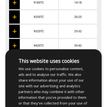
918STC
14-18
925STC
20-25
932STC
25-32
942STC
35-42
×
This website uses cookies
955STC
48-55
We use cookies to personalise content,
ads and to analyse our traffic. We also
965STC
59-65
share information about your use of our
site with our advertising and analytics
partners who may combine it with other
information that you’ve provided to them
Applications
or that they’ve collected from your use of