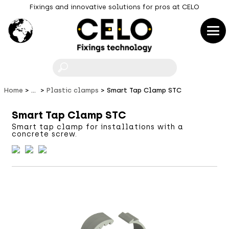
Fixings and innovative solutions for pros at CELO
F
Home
...
Plastic clamps
Smart Tap Clamp STC
Smart Tap Clamp STC
Smart tap clamp for installations with a
concrete screw.