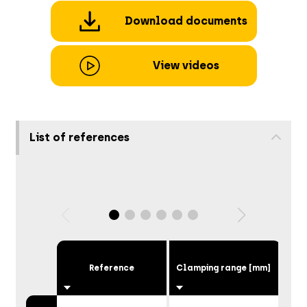
Download documents
View videos
List of references
Reference
Clamping range [mm]