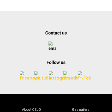
Contact us
Follow us
About CELO
Gas nailers