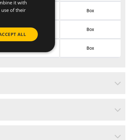
mbine it with
use of their
50
Box
50
Box
ACCEPT ALL
50
Box