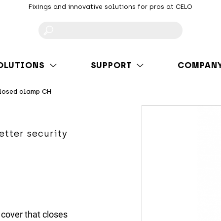
Fixings and innovative solutions for pros at CELO
F
OLUTIONS
SUPPORT
COMPAN
losed clamp CH
etter security
cover that closes