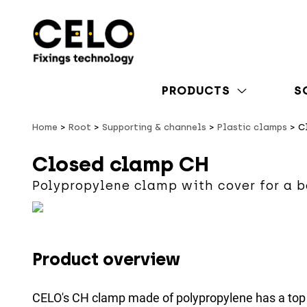
PRODUCTS
S
Home
Root
Supporting & channels
Plastic clamps
C
Closed clamp CH
Polypropylene clamp with cover for a b
Product overview
CELO's CH clamp made of polypropylene has a top 