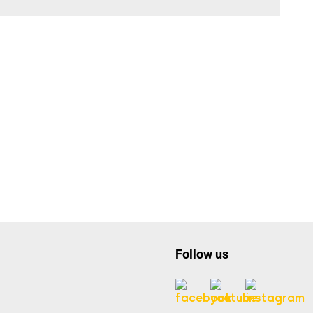
Follow us