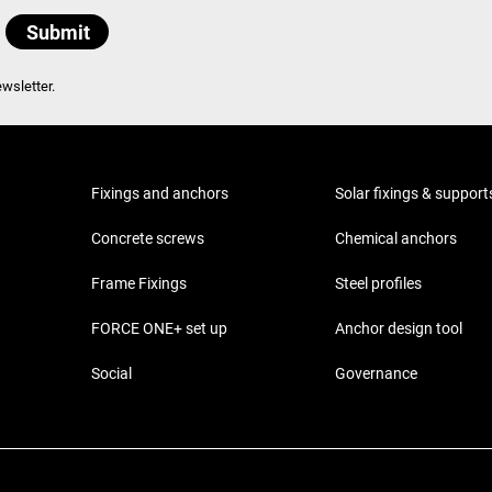
wsletter.
Fixings and anchors
Solar fixings & support
Concrete screws
Chemical anchors
Frame Fixings
Steel profiles
FORCE ONE+ set up
Anchor design tool
Social
Governance