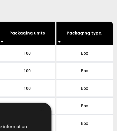
Packaging units
Packaging type.
100
Box
100
Box
100
Box
100
Box
×
100
Box
re information