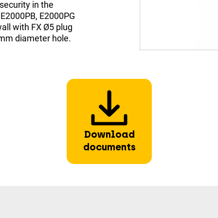
security in the
the E2000PB, E2000PG
all with FX Ø5 plug
 mm diameter hole.
Download
documents