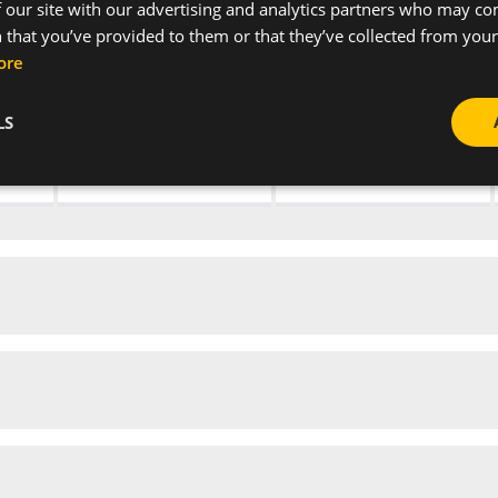
 our site with our advertising and analytics partners who may co
 that you’ve provided to them or that they’ve collected from your 
-
Grey
ore
-
Grey
LS
-
Grey