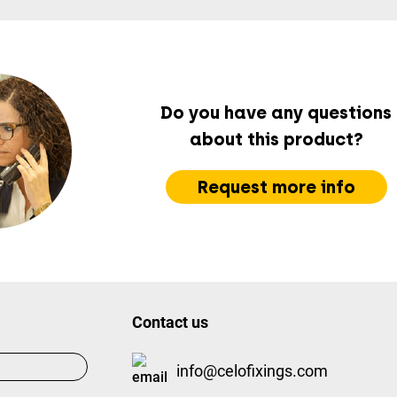
Do you have any questions
about this product?
Request more info
Contact us
info@celofixings.com