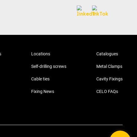
s
Locations
Catalogues
Self-drilling screws
Metal Clamps
Cable ties
Cavity Fixings
Fixing News
CELO FAQs