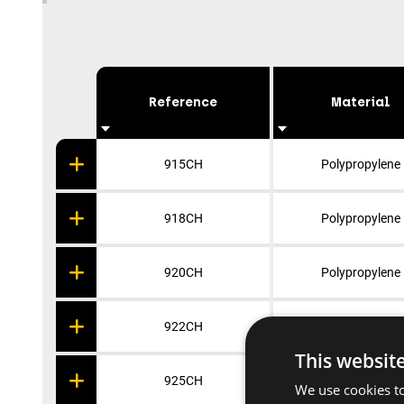
Reference
Material
915CH
Polypropylene
918CH
Polypropylene
920CH
Polypropylene
922CH
Polypropylene
This websit
925CH
Polypropylene
We use cookies to