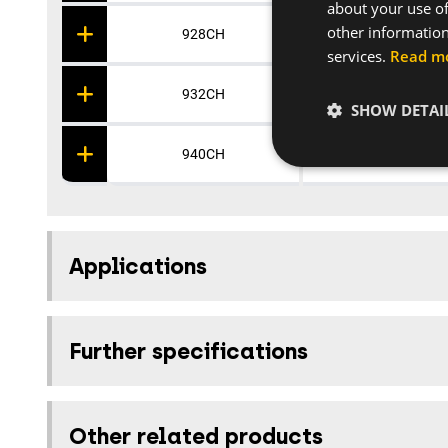
about your use of
other information
928CH
Polypropylene
services.
Read m
932CH
Polypropylene
SHOW DETAI
940CH
Polypropylene
Applications
Further specifications
Other related products