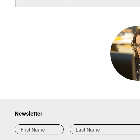
Newsletter