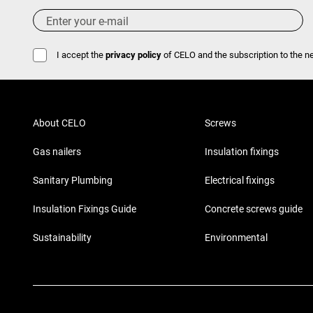
I accept the
privacy policy
of CELO and the subscription to the ne
About CELO
Screws
Gas nailers
Insulation fixings
Sanitary Plumbing
Electrical fixings
Insulation Fixings Guide
Concrete screws guide
Sustainability
Environmental