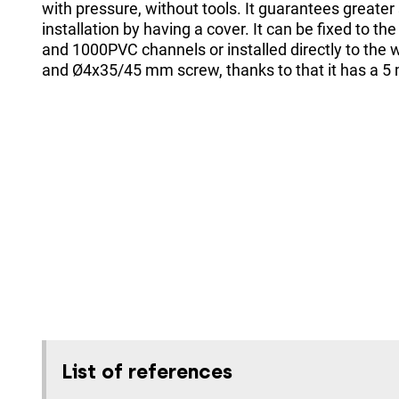
with pressure, without tools. It guarantees greater 
installation by having a cover. It can be fixed to 
and 1000PVC channels or installed directly to the w
and Ø4x35/45 mm screw, thanks to that it has a 5
List of references