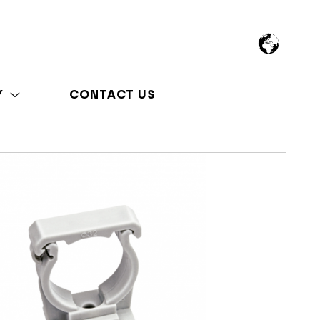
Y
CONTACT US