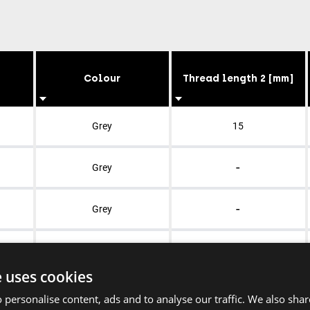
Colour
Thread length 2 [mm]
Grey
15
-
Grey
-
Grey
-
Grey
e uses cookies
-
Grey
 personalise content, ads and to analyse our traffic. We also sha