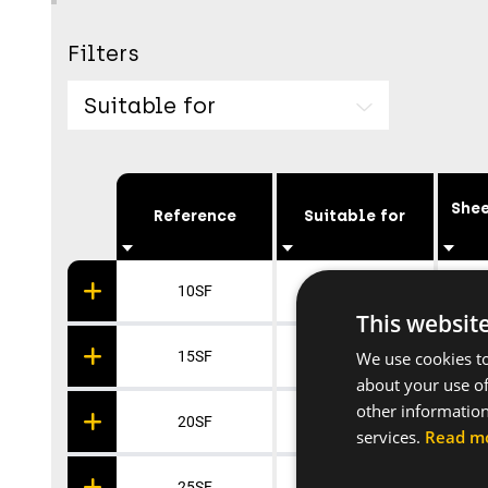
Filters
Suitable for
Shee
Reference
Suitable for
10SF
Pipe Ø 10-17
This websit
We use cookies to
15SF
Pipe Ø 15-25
about your use of
other information
20SF
Pipe Ø 20-32
services.
Read m
25SF
Pipe Ø 25-45