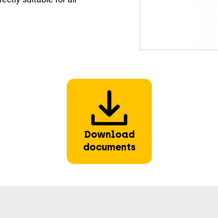
Download
documents