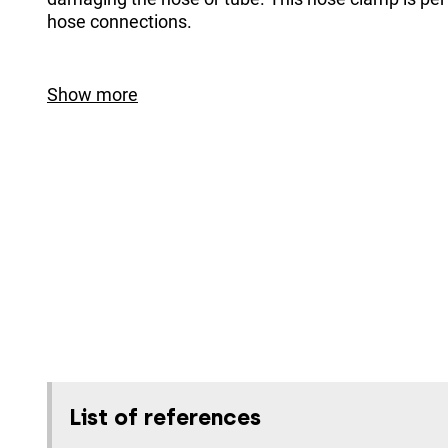
hose connections.
Show more
List of references