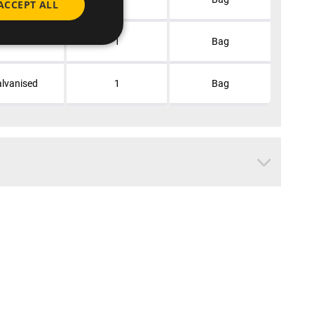
ACCEPT ALL
lvanised
1
Bag
lvanised
1
Bag