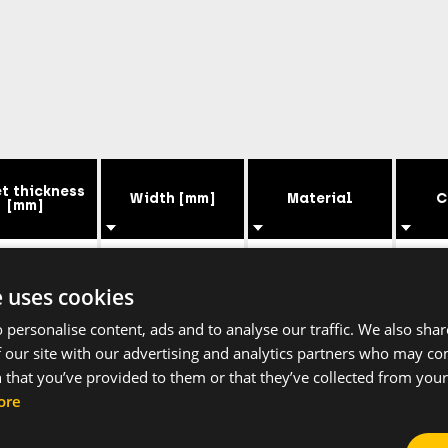
t thickness
Width [mm]
Material
C
[mm]
0.8
9
Steel
Ga
e uses cookies
 personalise content, ads and to analyse our traffic. We also sha
0.8
9
Steel
Ga
 our site with our advertising and analytics partners who may co
 that you’ve provided to them or that they’ve collected from your 
0.8
9
Steel
Ga
ore
0.8
9
Steel
Ga