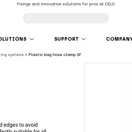
Fixings and innovative solutions for pros at CELO
F
OLUTIONS
SUPPORT
COMPAN
ting systems
Plastic bag hose clamp SF
d edges to avoid
ctly suitable for all