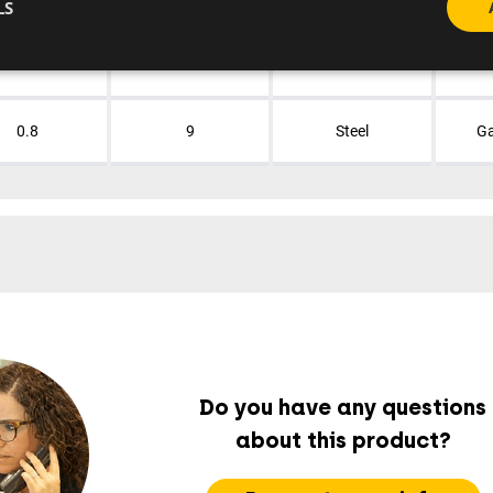
LS
0.8
9
Steel
Ga
0.8
9
Steel
Ga
Do you have any questions
about this product?