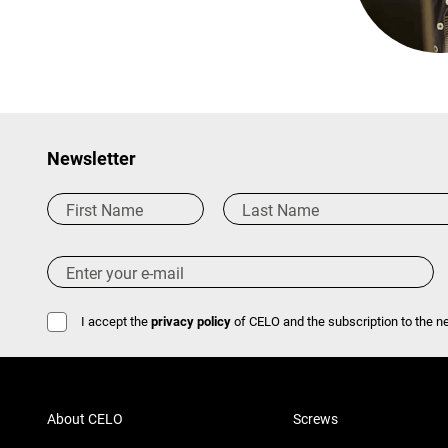
Newsletter
I accept the
privacy policy
of CELO and the subscription to the ne
About CELO
Screws