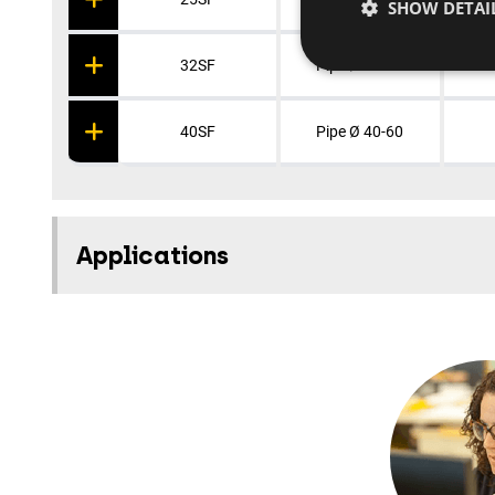
SHOW DETAI
32SF
Pipe Ø 32-50
40SF
Pipe Ø 40-60
Applications