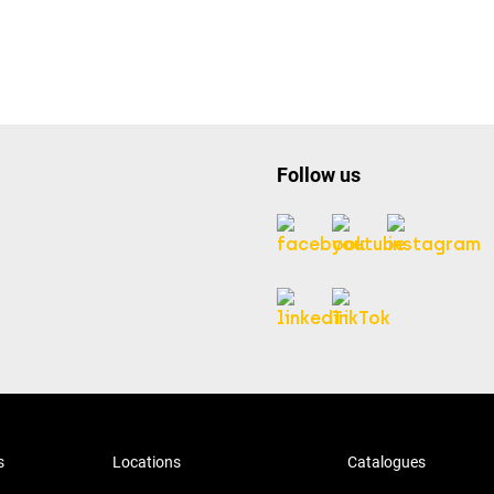
Follow us
s
Locations
Catalogues