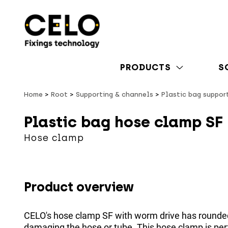
PRODUCTS
S
Home
Root
Supporting & channels
Plastic bag suppor
Plastic bag hose clamp SF
Hose clamp
Product overview
CELO's hose clamp SF with worm drive has rounde
damaging the hose or tube. This hose clamp is perfe