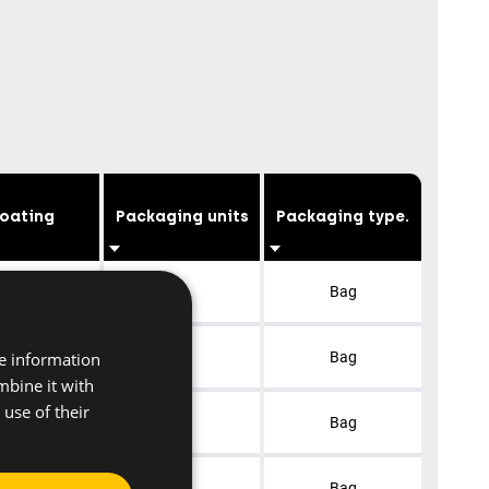
oating
Packaging units
Packaging type.
×
lvanised
1
Bag
re information
lvanised
1
Bag
mbine it with
use of their
lvanised
1
Bag
lvanised
1
Bag