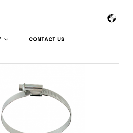
Y
CONTACT US