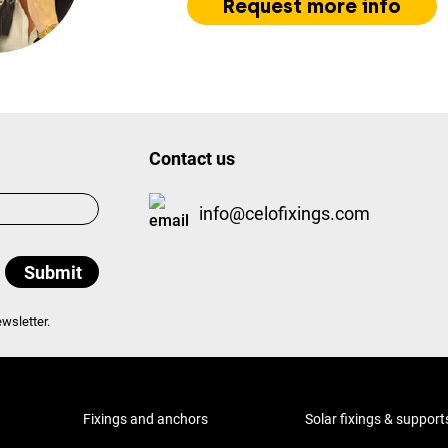
Request more info
Contact us
info@celofixings.com
wsletter.
Fixings and anchors
Solar fixings & support