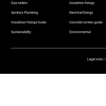
Gas nailers
Insulation fixings
Sanitary Plumbing
Electrical fixings
Insulation Fixings Guide
Concrete screws guide
Sustainability
Environmental
Legal note
|