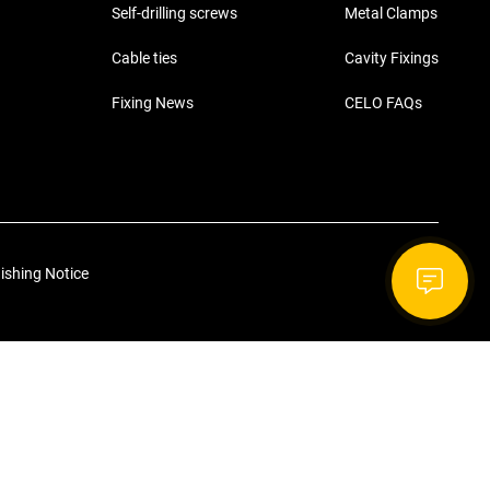
Self-drilling screws
Metal Clamps
Cable ties
Cavity Fixings
Fixing News
CELO FAQs
ishing Notice