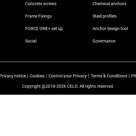
Concrete screws
Chemical anchors
Frame Fixings
Steel profiles
FORCE ONE+ set up
Anchor design tool
Social
Governance
Privacy notice
|
Cookies
|
Control your Privacy
|
Terms & Conditions
|
Ph
Copyright @2018-2026 CELO. All rights reserved.