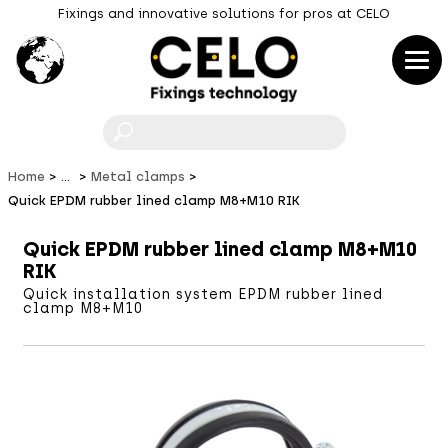
Fixings and innovative solutions for pros at CELO
F
Home
...
Metal clamps
Quick EPDM rubber lined clamp M8+M10 RIK
Quick EPDM rubber lined clamp M8+M10
RIK
Quick installation system EPDM rubber lined
clamp M8+M10