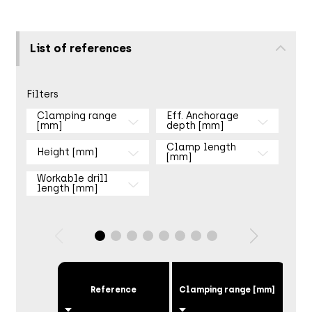
List of references
Filters
Clamping range
Eff. Anchorage
[mm]
depth [mm]
Clamp length
Height [mm]
[mm]
Workable drill
length [mm]
Eff
Reference
Clamping range [mm]