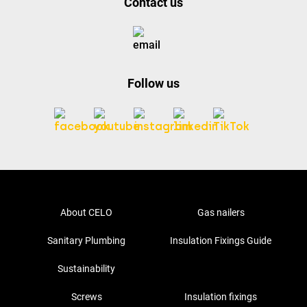
Contact us
Follow us
About CELO
Gas nailers
Sanitary Plumbing
Insulation Fixings Guide
Sustainability
Screws
Insulation fixings