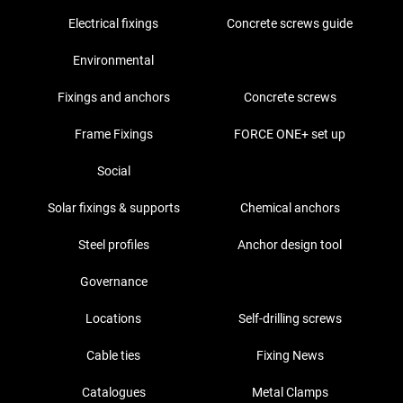
Electrical fixings
Concrete screws guide
Environmental
Fixings and anchors
Concrete screws
Frame Fixings
FORCE ONE+ set up
Social
Solar fixings & supports
Chemical anchors
Steel profiles
Anchor design tool
Governance
Locations
Self-drilling screws
Cable ties
Fixing News
Catalogues
Metal Clamps