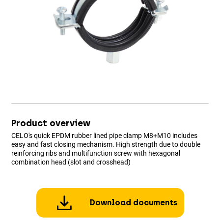
Product overview
CELO's quick EPDM rubber lined pipe clamp M8+M10 includes
easy and fast closing mechanism. High strength due to double
reinforcing ribs and multifunction screw with hexagonal
combination head (slot and crosshead)
Download documents