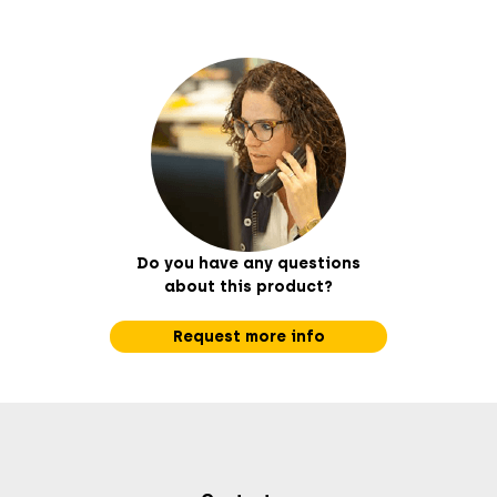
Do you have any questions
about this product?
Request more info