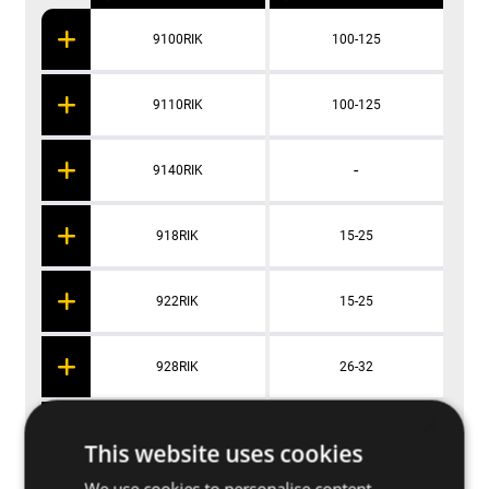
9100RIK
100-125
9110RIK
100-125
-
9140RIK
918RIK
15-25
922RIK
15-25
928RIK
26-32
×
935RIK
35-42
This website uses cookies
We use cookies to personalise content,