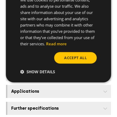
940RIK
35-42
ads and to analyse our traffic. We also
share information about your use of our
site with our advertising and analytics
948RIK
48-63
partners who may combine it with other
information that you’ve provided to them
960RIK
48-63
or that they’ve collected from your use of
their services.
Read more
975RIK
75-90
ACCEPT ALL
990RIK
75-90
SHOW DETAILS
Applications
Further specifications