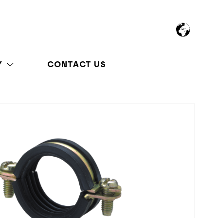
Y
CONTACT US