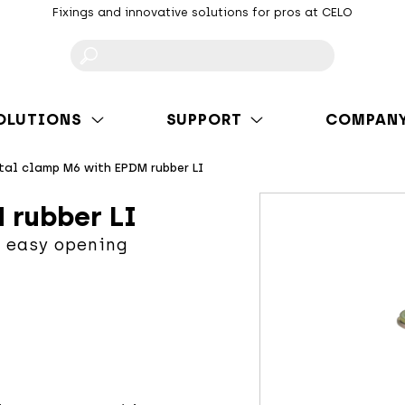
Fixings and innovative solutions for pros at CELO
F
OLUTIONS
SUPPORT
COMPAN
tal clamp M6 with EPDM rubber LI
 rubber LI
 easy opening