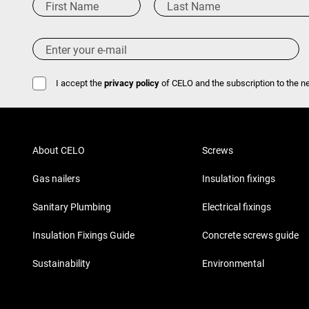
I accept the
privacy policy
of CELO and the subscription to the ne
About CELO
Screws
Gas nailers
Insulation fixings
Sanitary Plumbing
Electrical fixings
Insulation Fixings Guide
Concrete screws guide
Sustainability
Environmental