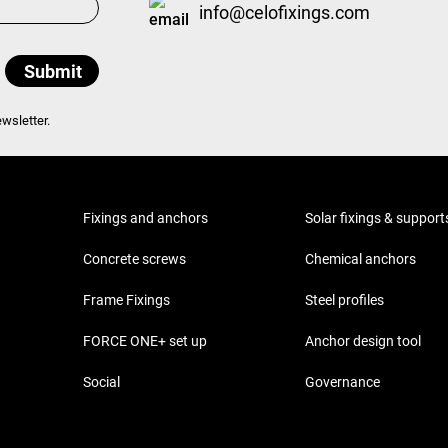
info@celofixings.com
wsletter.
Fixings and anchors
Solar fixings & support
Concrete screws
Chemical anchors
Frame Fixings
Steel profiles
FORCE ONE+ set up
Anchor design tool
Social
Governance