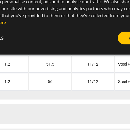
 personalise content, ads and to analyse our traffic. We also sha
 our site with our advertising and analytics partners who may co
1.2
33
11/12
Steel 
 that you’ve provided to them or that they’ve collected from your 
ore
1.2
39
11/12
Steel 
LS
1.2
47
11/12
Steel 
1.2
51.5
11/12
Steel 
1.2
56
11/12
Steel 