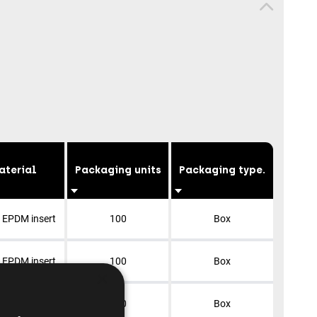
aterial
Packaging units
Packaging type.
+ EPDM insert
100
Box
+ EPDM insert
100
Box
×
+ EPDM insert
100
Box