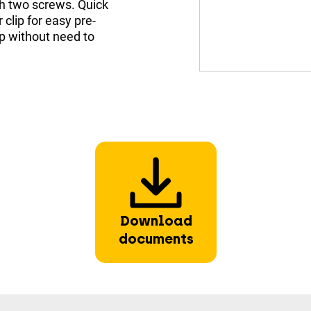
th two screws. Quick
 clip for easy pre-
mp without need to
Download
documents