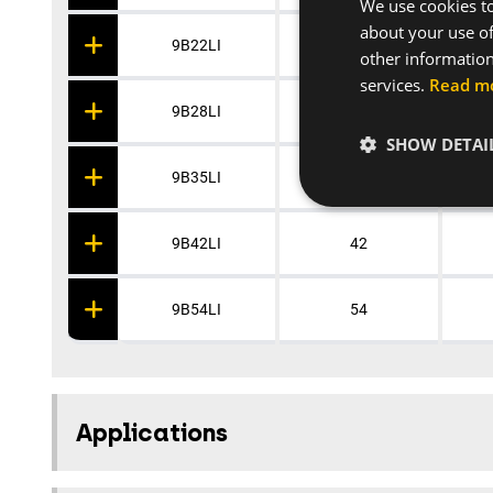
We use cookies to
about your use of
9B22LI
22
other information
services.
Read m
9B28LI
28
SHOW DETAI
9B35LI
35
9B42LI
42
9B54LI
54
Applications