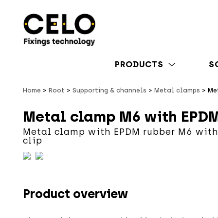
PRODUCTS
S
Home
Root
Supporting & channels
Metal clamps
Me
Metal clamp M6 with EPDM
Metal clamp with EPDM rubber M6 with
clip
Product overview