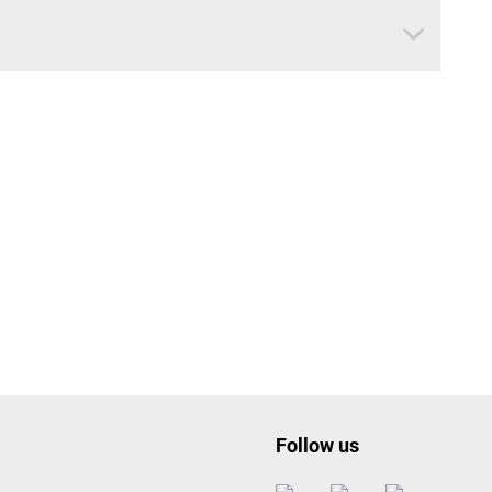
Follow us