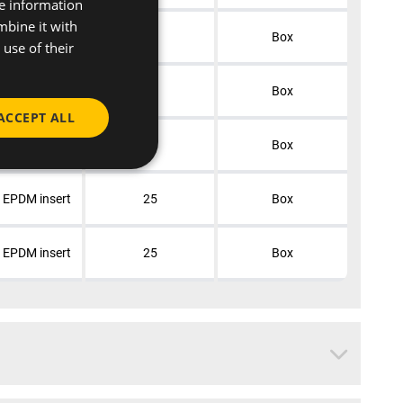
re information
mbine it with
+ EPDM insert
50
Box
use of their
+ EPDM insert
50
Box
ACCEPT ALL
+ EPDM insert
25
Box
+ EPDM insert
25
Box
+ EPDM insert
25
Box