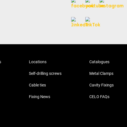
s
Locations
Catalogues
Self-drilling screws
Metal Clamps
Cable ties
Cavity Fixings
Fixing News
CELO FAQs