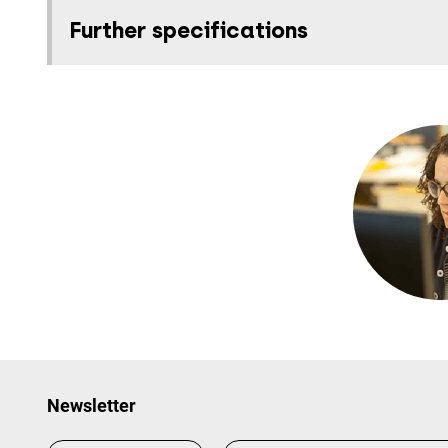
Further specifications
Newsletter