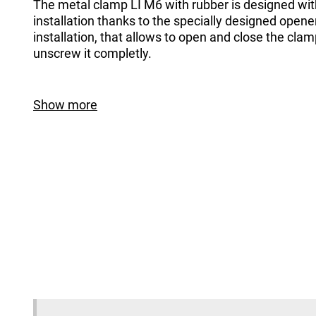
The metal clamp LI M6 with rubber is designed wi
installation thanks to the specially designed opener
installation, that allows to open and close the cla
unscrew it completly.
Show more