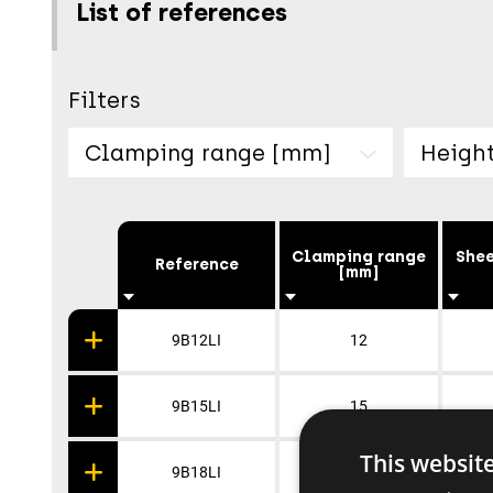
List of references
Filters
Clamping range [mm]
Heigh
Clamping range
Shee
Reference
[mm]
9B12LI
12
9B15LI
15
This websit
9B18LI
18