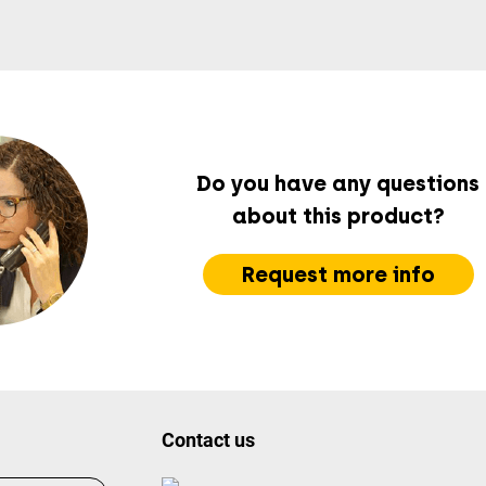
Do you have any questions
about this product?
Request more info
Contact us