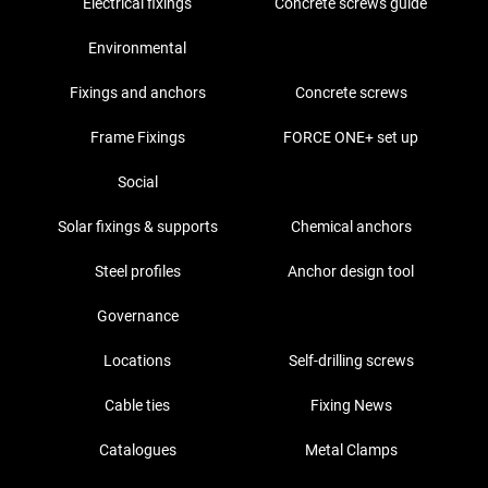
Electrical fixings
Concrete screws guide
Environmental
Fixings and anchors
Concrete screws
Frame Fixings
FORCE ONE+ set up
Social
Solar fixings & supports
Chemical anchors
Steel profiles
Anchor design tool
Governance
Locations
Self-drilling screws
Cable ties
Fixing News
Catalogues
Metal Clamps