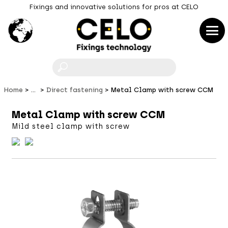
Fixings and innovative solutions for pros at CELO
F
Home
...
Direct fastening
Metal Clamp with screw CCM
Metal Clamp with screw CCM
Mild steel clamp with screw