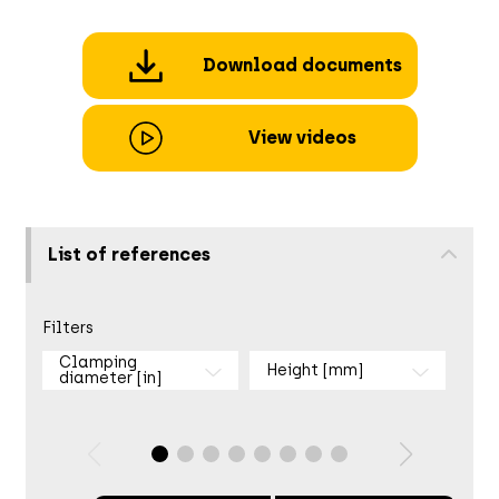
Download documents
View videos
List of references
Filters
Clamping
Height [mm]
diameter [in]