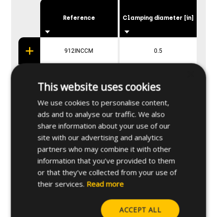
Reference
Clamping diameter [in]
912INCCM
0.5
×
934INCCM
0.75
This website uses cookies
We use cookies to personalise content,
91INCCM
1
ads and to analyse our traffic. We also
share information about your use of our
site with our advertising and analytics
partners who may combine it with other
Applications
information that you’ve provided to them
or that they’ve collected from your use of
their services.
Read more
Base materials
ACCEPT ALL