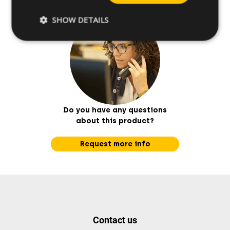
SHOW DETAILS
Do you have any questions
about this product?
Request more info
Contact us