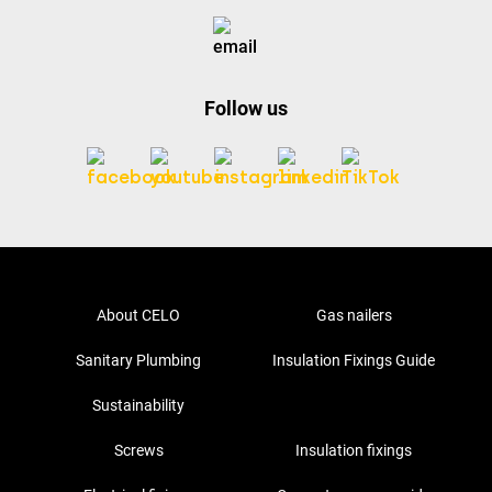
Follow us
About CELO
Gas nailers
Sanitary Plumbing
Insulation Fixings Guide
Sustainability
Screws
Insulation fixings