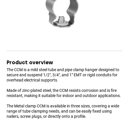
Product overview
The CCM is a mild steel tube and pipe clamp hanger designed to
secure and suspend 1/2", 3/4", and 1" EMT or rigid conduits for
overhead electrical supports.
Made of zinc-plated steel, the CCM resists corrosion and is fire
resistant, making it suitable for indoor and outdoor applications.
The Metal clamp CCM is available in three sizes, covering a wide
range of tube clamping needs, and can be easily fixed using
nailers, screw plugs, or directly onto a profile.