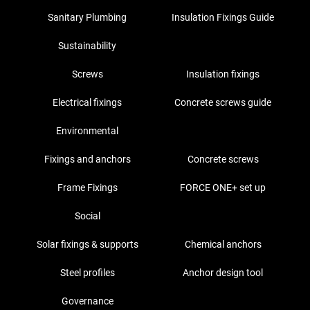
Sanitary Plumbing
Insulation Fixings Guide
Sustainability
Screws
Insulation fixings
Electrical fixings
Concrete screws guide
Environmental
Fixings and anchors
Concrete screws
Frame Fixings
FORCE ONE+ set up
Social
Solar fixings & supports
Chemical anchors
Steel profiles
Anchor design tool
Governance