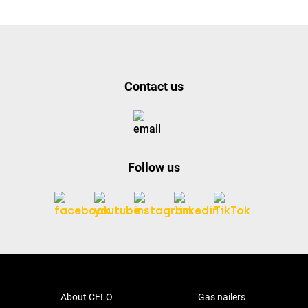
Contact us
Follow us
About CELO
Gas nailers