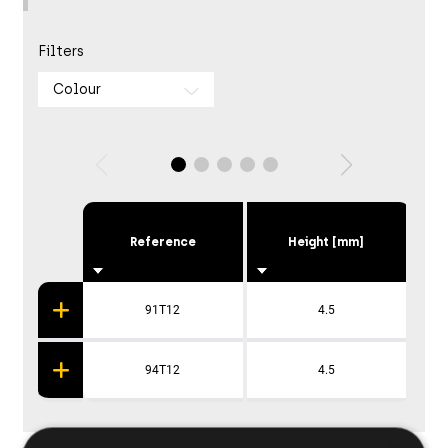
Filters
Colour
Reference
Height [mm]
91T12
4.5
94T12
4.5