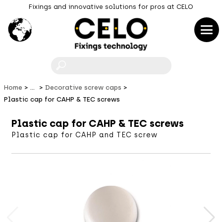
Fixings and innovative solutions for pros at CELO
F
Home
...
Decorative screw caps
Plastic cap for CAHP & TEC screws
Plastic cap for CAHP & TEC screws
Plastic cap for CAHP and TEC screw