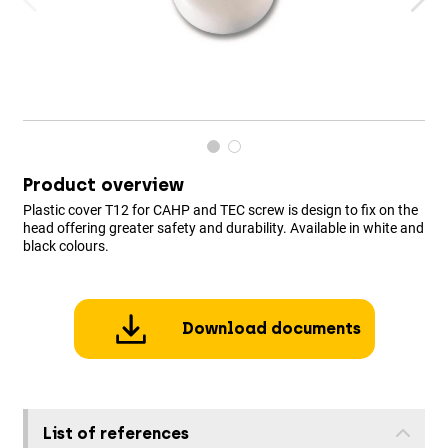
Product overview
Plastic cover T12 for CAHP and TEC screw is design to fix on the
head offering greater safety and durability. Available in white and
black colours.
Download documents
List of references