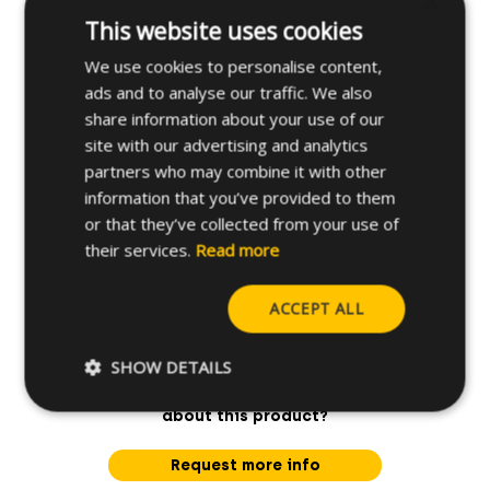
×
This website uses cookies
Applications
We use cookies to personalise content,
ads and to analyse our traffic. We also
Further specifications
share information about your use of our
site with our advertising and analytics
partners who may combine it with other
information that you’ve provided to them
or that they’ve collected from your use of
their services.
Read more
ACCEPT ALL
SHOW DETAILS
Do you have any questions
about this product?
Request more info