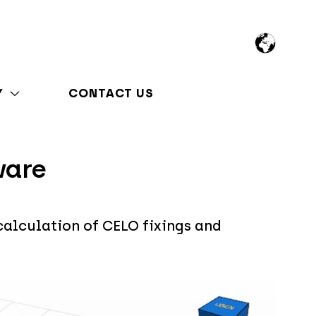
Y
CONTACT US
ware
calculation of CELO fixings and