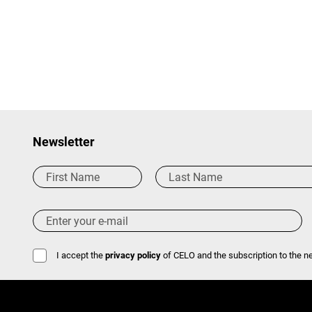
Newsletter
I accept the
privacy policy
of CELO and the subscription to the ne