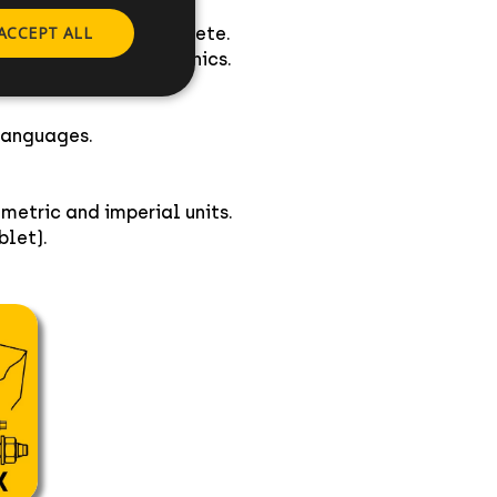
ACCEPT ALL
mical anchors in concrete.
ing 3 dimensional graphics.
cs.
languages.
metric and imperial units.
let).