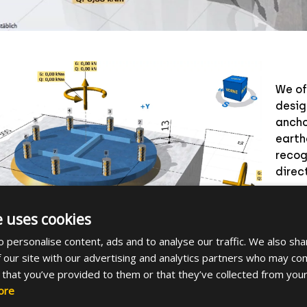
We of
desig
ancho
earth
recog
direc
Downl
e uses cookies
and c
ancho
 personalise content, ads and to analyse our traffic. We also sha
 our site with our advertising and analytics partners who may com
 that you’ve provided to them or that they’ve collected from your
ore
e main features: