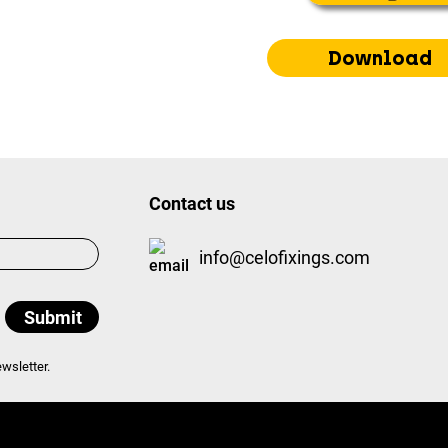
Download
Contact us
info@celofixings.com
wsletter.