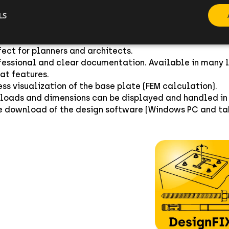
LS
ign of CELO Fixings heavy duty anchors - metal and che
t real time calculation. Intuitive user interface includ
xible anchor positioning for various base plate geometri
fect for planners and architects.
fessional and clear documentation. Available in many 
at features.
ess visualization of the base plate (FEM calculation).
 loads and dimensions can be displayed and handled in 
e download of the design software (Windows PC and tab