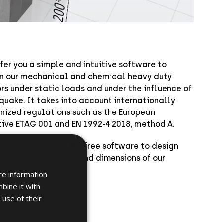
fer you a simple and intuitive software to
n our mechanical and chemical heavy duty
rs under static loads and under the influence of
quake. It takes into account internationally
nized regulations such as the European
tive ETAG 001 and EN 1992-4:2018, method A.
×
oad here below this free software to design
alculate the loads and dimensions of our
r fixings
.
re information
bine it with
 use of their