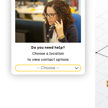
Do you need help?
Choose a location
to view contact options
-- Choose --