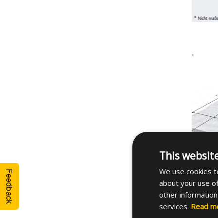
This websit
We use cookies to
Feedback
about your use of
other information
services.
Read m
See th