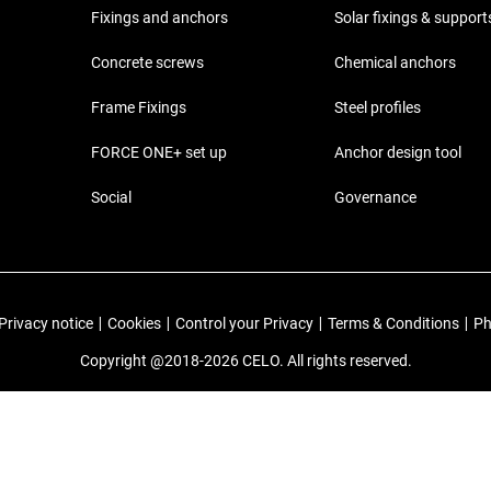
Fixings and anchors
Solar fixings & support
Concrete screws
Chemical anchors
Frame Fixings
Steel profiles
FORCE ONE+ set up
Anchor design tool
Social
Governance
Privacy notice
|
Cookies
|
Control your Privacy
|
Terms & Conditions
|
Ph
Copyright @2018-2026 CELO. All rights reserved.