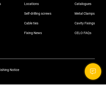
s
Locations
Catalogues
Self-drilling screws
Metal Clamps
Cable ties
Cavity Fixings
Fixing News
CELO FAQs
ishing Notice