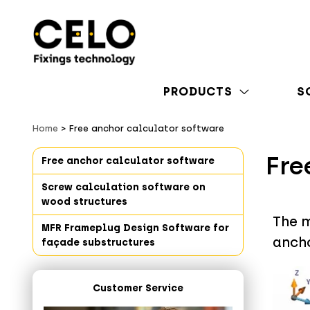
PRODUCTS
S
Home
Free anchor calculator software
Fre
Free anchor calculator software
Screw calculation software on
wood structures
The m
MFR Frameplug Design Software for
anch
façade substructures
Customer Service