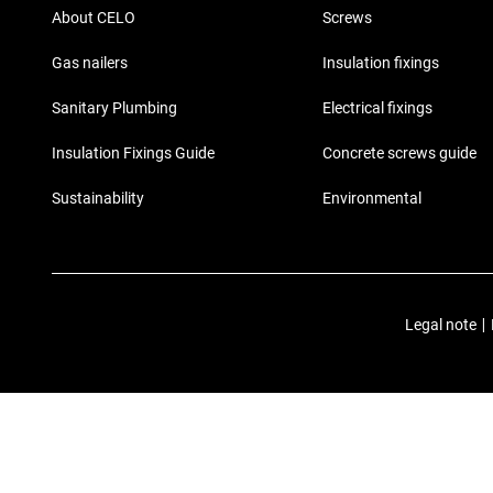
About CELO
Screws
Gas nailers
Insulation fixings
Sanitary Plumbing
Electrical fixings
Insulation Fixings Guide
Concrete screws guide
Sustainability
Environmental
Legal note
|