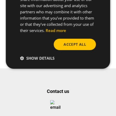
site with our advertising and analytics
partners who may combine it with other
information that you’ve provided to them
or that they’ve collected from your use of
their services.
Read more
Do you have any questions
about this product?
ACCEPT ALL
Request more info
SHOW DETAILS
Contact us