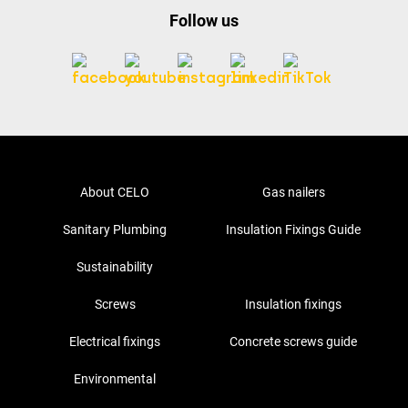
Follow us
About CELO
Gas nailers
Sanitary Plumbing
Insulation Fixings Guide
Sustainability
Screws
Insulation fixings
Electrical fixings
Concrete screws guide
Environmental