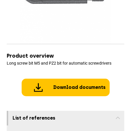
Product overview
Long screw bit M5 and PZ2 bit for automatic screwdrivers
Download documents
List of references