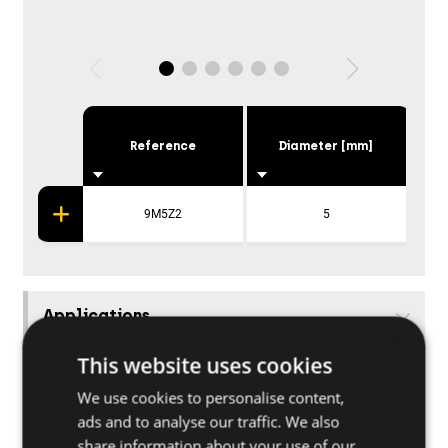
Reference
Diameter [mm]
9M5Z2
5
Applications
×
This website uses cookies
We use cookies to personalise content,
ads and to analyse our traffic. We also
share information about your use of our