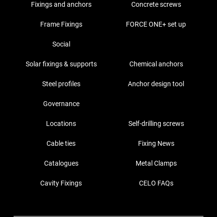
Fixings and anchors
Concrete screws
Frame Fixings
FORCE ONE+ set up
Social
Solar fixings & supports
Chemical anchors
Steel profiles
Anchor design tool
Governance
Locations
Self-drilling screws
Cable ties
Fixing News
Catalogues
Metal Clamps
Cavity Fixings
CELO FAQs