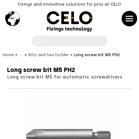
Fixings and innovative solutions for pros at CELO
F
Home
...
Bits and hex holder
Long screw bit M5 PH2
Long screw bit M5 PH2
Long screw bit M5 for automatic screwdrivers