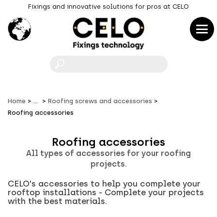
Fixings and innovative solutions for pros at CELO
F
Home
...
Roofing screws and accessories
Roofing accessories
Roofing accessories
All types of accessories for your roofing
projects.
CELO's accessories to help you complete your
rooftop installations - Complete your projects
with the best materials.