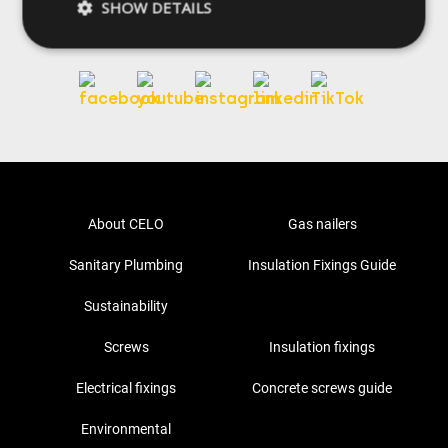
SHOW DETAILS
Follow us
About CELO
Gas nailers
Sanitary Plumbing
Insulation Fixings Guide
Sustainability
Screws
Insulation fixings
Electrical fixings
Concrete screws guide
Environmental