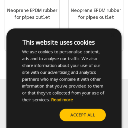
Neoprene EPDM rubber
Neoprene EPDM rubber
for pipes outlet
for pipes outlet
CELO fixings and anchors
×
This website uses cookies
Go to product
Go to product
We use cookies to personalise content,
ads and to analyse our traffic. We also
share information about your use of our
Supporting & channels
site with our advertising and analytics
Obsoletes
partners who may combine it with other
information that you’ve provided to them
Direct fastening
or that they’ve collected from your use of
their services.
Read more
FORCE ONE+
Contact us
ACCEPT ALL