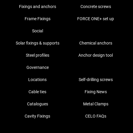
Fixings and anchors
Concrete screws
Frame Fixings
FORCE ONE+ set up
Social
Solar fixings & supports
Chemical anchors
Steel profiles
Anchor design tool
Governance
Locations
Self-drilling screws
Cable ties
Fixing News
Catalogues
Metal Clamps
Cavity Fixings
CELO FAQs