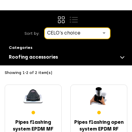
CELO's choice
Sort by:
Categories
Roofing accessories
Showing 1-2 of 2 item(s)
Screws
Pipes flashing
Pipes flashing open
system EPDM MF
system EPDM RF