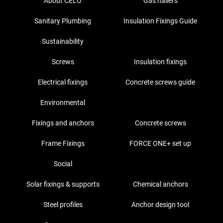
About CELO
Gas nailers
Sanitary Plumbing
Insulation Fixings Guide
Sustainability
Screws
Insulation fixings
Electrical fixings
Concrete screws guide
Environmental
Fixings and anchors
Concrete screws
Frame Fixings
FORCE ONE+ set up
Social
Solar fixings & supports
Chemical anchors
Steel profiles
Anchor design tool