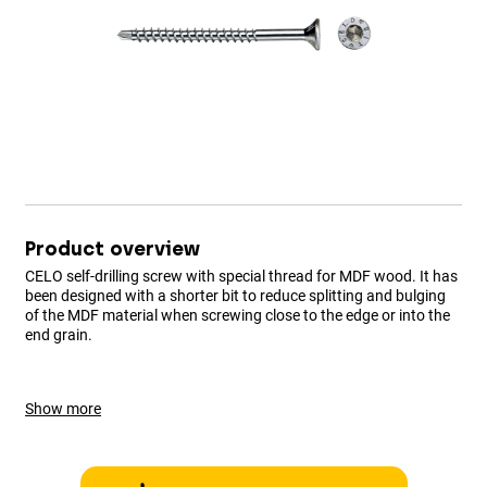
Product overview
CELO self-drilling screw with special thread for MDF wood. It has
been designed with a shorter bit to reduce splitting and bulging
of the MDF material when screwing close to the edge or into the
end grain.
Show more