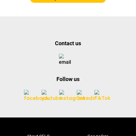
Contact us
Follow us