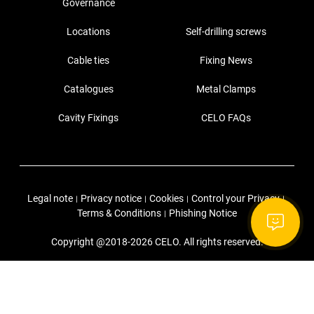
Governance
Locations
Self-drilling screws
Cable ties
Fixing News
Catalogues
Metal Clamps
Cavity Fixings
CELO FAQs
Legal note
Privacy notice
Cookies
Control your Privacy
|
|
|
|
Terms & Conditions
Phishing Notice
|
Copyright @2018-2026 CELO. All rights reserved.