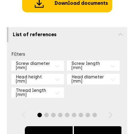
Download documents
List of references
Filters
Screw diameter
Screw length
[mm]
[mm]
Head height
Head diameter
[mm]
[mm]
Thread length
[mm]