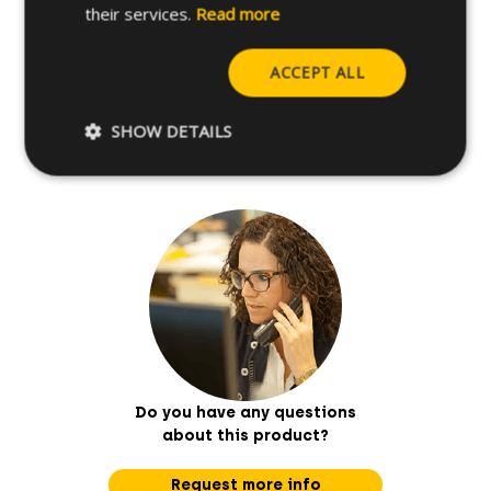
their services.
Read more
Further specifications
ACCEPT ALL
Base materials
SHOW DETAILS
Do you have any questions
about this product?
Request more info