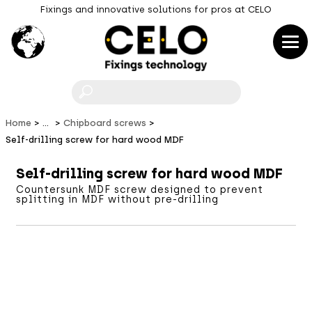
Fixings and innovative solutions for pros at CELO
F
Home
...
Chipboard screws
Self-drilling screw for hard wood MDF
Self-drilling screw for hard wood MDF
Countersunk MDF screw designed to prevent
splitting in MDF without pre-drilling