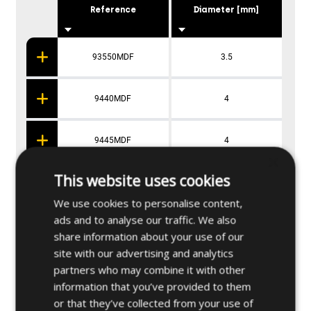
Reference
Diameter [mm]
93550MDF
3.5
9440MDF
4
9445MDF
4
×
This website uses cookies
9450MDF
4
We use cookies to personalise content,
ads and to analyse our traffic. We also
9460MDF
4
share information about your use of our
site with our advertising and analytics
partners who may combine it with other
information that you’ve provided to them
Applications
or that they’ve collected from your use of